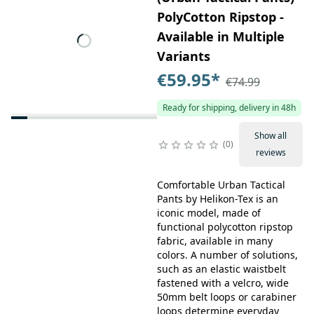
PolyCotton Ripstop -
Available in Multiple
Variants
€59.95
*
€74.99
Ready for shipping, delivery in 48h
Show all
0
reviews
Comfortable Urban Tactical
Pants by Helikon-Tex is an
iconic model, made of
functional polycotton ripstop
fabric, available in many
colors. A number of solutions,
such as an elastic waistbelt
fastened with a velcro, wide
50mm belt loops or carabiner
loops determine everyday