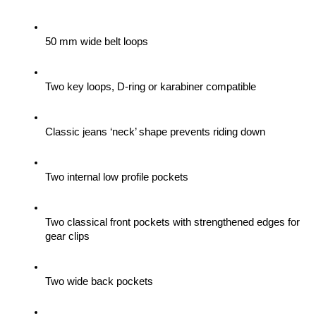
50 mm wide belt loops
Two key loops, D-ring or karabiner compatible
Classic jeans ‘neck’ shape prevents riding down
Two internal low profile pockets
Two classical front pockets with strengthened edges for 
gear clips 
Two wide back pockets