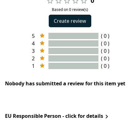
0
Based on 0 review(s)
Create review
5
( 0 )
4
( 0 )
3
( 0 )
2
( 0 )
1
( 0 )
Nobody has submitted a review for this item yet
EU Responsible Person - click for details