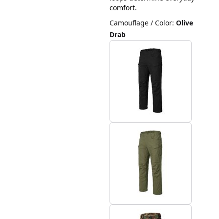
comfort.
Camouflage / Color
:
Olive
Drab