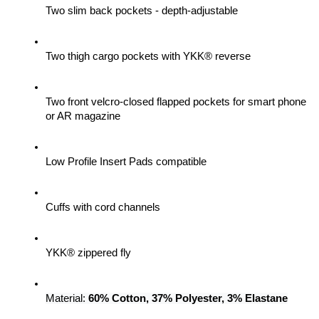
Two slim back pockets - depth-adjustable
Two thigh cargo pockets with YKK® reverse
Two front velcro-closed flapped pockets for smart phone 
or AR magazine
Low Profile Insert Pads compatible
Cuffs with cord channels
YKK® zippered fly
Material: 
60% Cotton, 37% Polyester, 3% Elastane