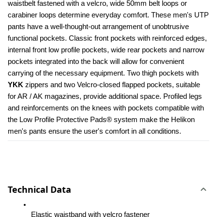
waistbelt fastened with a velcro, wide 50mm belt loops or 
carabiner loops determine everyday comfort. These men's UTP 
pants have a well-thought-out arrangement of unobtrusive 
functional pockets. Classic front pockets with reinforced edges, 
internal front low profile pockets, wide rear pockets and narrow 
pockets integrated into the back will allow for convenient 
carrying of the necessary equipment. Two thigh pockets with 
YKK 
zippers and two Velcro-closed flapped pockets, suitable 
for AR / AK magazines, provide additional space. Profiled legs 
and reinforcements on the knees with pockets compatible with 
the Low Profile Protective Pads® system make the Helikon 
men's pants ensure the user's comfort in all conditions.
Technical Data
Elastic waistband with velcro fastener