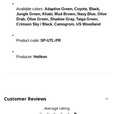
Available colors: 
Adaptive Green, Coyote, Black, 
Jungle Green, Khaki, Mud Brown, Navy Blue, Olive 
Drab, Olive Green, Shadow Gray, Taiga Green, 
Crimson Sky / Black, Camogrom, US Woodland
Product code: 
SP-UTL-PR
Producer: 
Helikon
Customer Reviews
Average rating