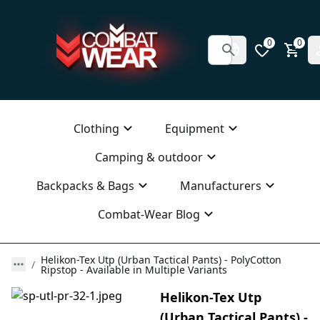
0
0
Clothing
Equipment
Camping & outdoor
Backpacks & Bags
Manufacturers
Combat-Wear Blog
Helikon-Tex Utp (Urban Tactical Pants) - PolyCotton
Ripstop - Available in Multiple Variants
Helikon-Tex Utp
(Urban Tactical Pants) -