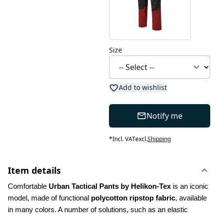
Size
Add to wishlist
Notify me
*
Incl. VAT
excl.
Shipping
Item details
Comfortable 
Urban Tactical Pants by Helikon-Tex
 is an iconic 
model, made of functional 
polycotton ripstop fabric
, available 
in many colors. A number of solutions, such as an elastic 