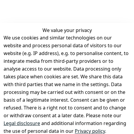
We value your privacy
We use cookies and similar technologies on our
Legal
Services
website and process personal data of visitors to our
Terms and 
Contact
website (e.g. IP address), e.g. to personalise content, to
Conditions
Register
integrate media from third-party providers or to
Legal 
analyse access to our website. Data processing only
disclosure
takes place when cookies are set. We share this data
Privacy Policy
with third parties that we name in the settings. Data
processing may be carried out with consent or on the
Declaration of 
basis of a legitimate interest. Consent can be given or
accessibility
refused. There is a right not to consent and to change
Cancellation 
or withdraw consent at a later date. Please note our
rights
Legal disclosure
and additional information regarding
the use of personal data in our
Privacy policy
.