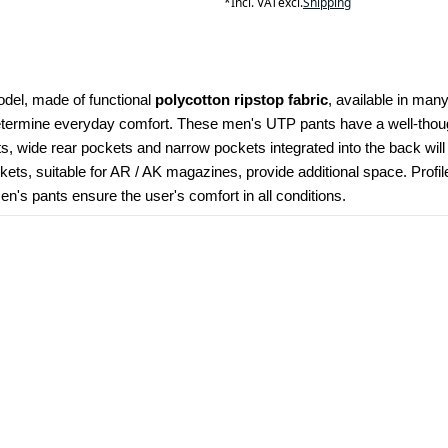
*
Incl. VAT
excl.
Shipping
odel, made of functional 
polycotton ripstop fabric
, available in many
determine everyday comfort. These men's UTP pants have a well-though
kets, wide rear pockets and narrow pockets integrated into the back wil
ets, suitable for AR / AK magazines, provide additional space. Profi
's pants ensure the user's comfort in all conditions.