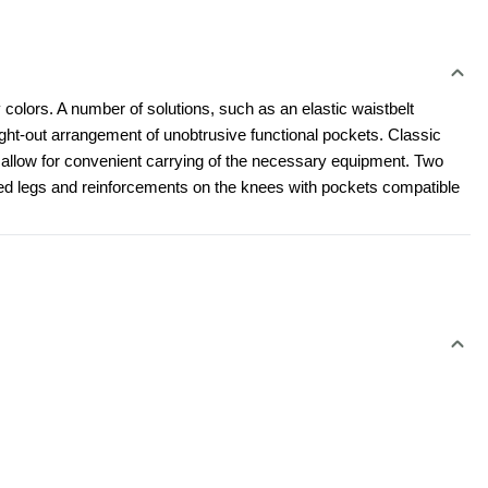
 colors. A number of solutions, such as an elastic waistbelt 
t-out arrangement of unobtrusive functional pockets. Classic 
l allow for convenient carrying of the necessary equipment. Two 
led legs and reinforcements on the knees with pockets compatible 