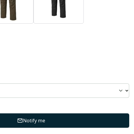
Notify me