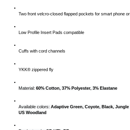
Two front velcro-closed flapped pockets for smart phone 
Low Profile Insert Pads compatible
Cuffs with cord channels
YKK® zippered fly
Material: 
60% Cotton, 37% Polyester, 3% Elastane
Available colors: 
Adaptive Green, Coyote, Black, Jungle
US Woodland