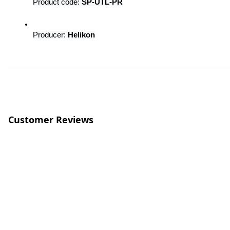
Product code: 
SP-UTL-PR
Producer: 
Helikon
Customer Reviews