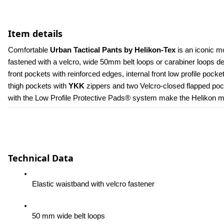
Item details
Comfortable 
Urban Tactical Pants by Helikon-Tex
 is an iconic m
fastened with a velcro, wide 50mm belt loops or carabiner loops 
front pockets with reinforced edges, internal front low profile poc
thigh pockets with 
YKK 
zippers and two Velcro-closed flapped pock
with the Low Profile Protective Pads® system make the Helikon men
Technical Data
Elastic waistband with velcro fastener
50 mm wide belt loops