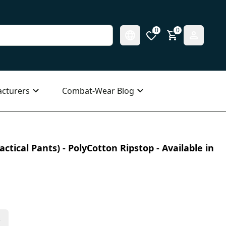
0
0
cturers
Combat-Wear Blog
ctical Pants) - PolyCotton Ripstop - Available in
s