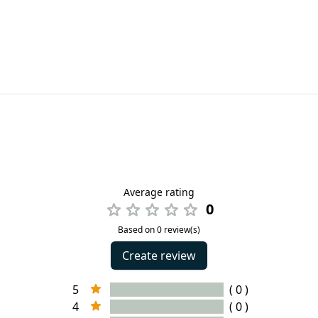
Average rating
0
Based on 0 review(s)
Create review
5
( 0 )
4
( 0 )