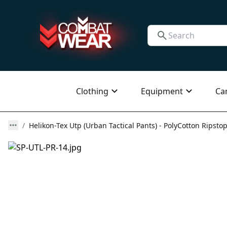
Clothing
Equipment
Ca
Helikon-Tex Utp (Urban Tactical Pants) - PolyCotton Ripstop