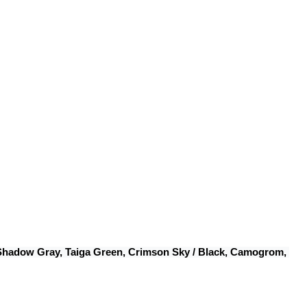
 Shadow Gray, Taiga Green, Crimson Sky / Black, Camogrom, 