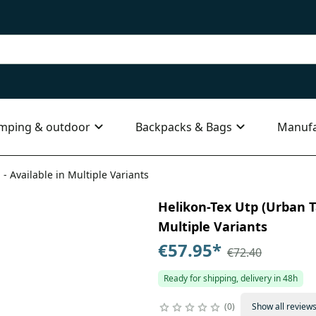
mping & outdoor
Backpacks & Bags
Manufa
 - Available in Multiple Variants
Helikon-Tex Utp (Urban Ta
Multiple Variants
€57.95
*
€72.40
Ready for shipping, delivery in 48h
0
Show all review