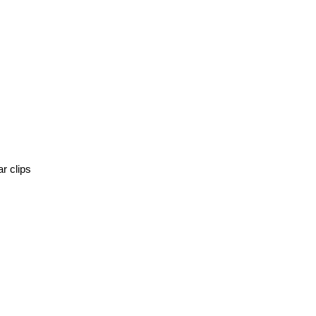
r clips 