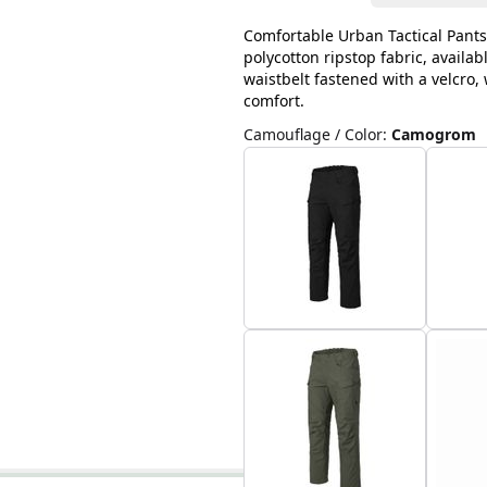
Comfortable Urban Tactical Pants
polycotton ripstop fabric, availab
waistbelt fastened with a velcro
comfort.
Camouflage / Color
:
Camogrom