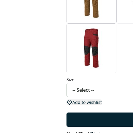
Size
Add to wishlist