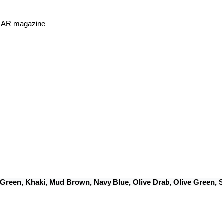
or AR magazine
 Green, Khaki, Mud Brown, Navy Blue, Olive Drab, Olive Green,