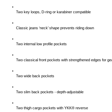
Two key loops, D-ring or karabiner compatible
Classic jeans ‘neck’ shape prevents riding down
Two internal low profile pockets
Two classical front pockets with strengthened edges for gea
Two wide back pockets
Two slim back pockets - depth-adjustable
Two thigh cargo pockets with YKK® reverse