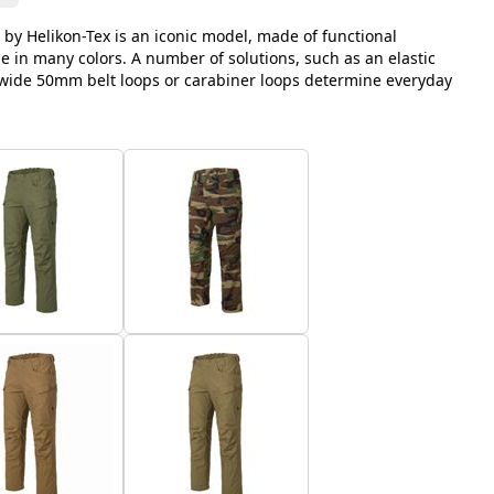
 by Helikon-Tex is an iconic model, made of functional
le in many colors. A number of solutions, such as an elastic
, wide 50mm belt loops or carabiner loops determine everyday