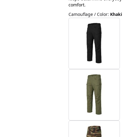
comfort.
Camouflage / Color
:
Khaki