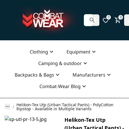
0
0
Clothing
Equipment
Camping & outdoor
Backpacks & Bags
Manufacturers
Combat-Wear Blog
Helikon-Tex Utp (Urban Tactical Pants) - PolyCotton
Ripstop - Available in Multiple Variants
Helikon-Tex Utp
(Urban Tactical Pants) -