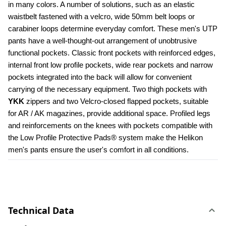
in many colors. A number of solutions, such as an elastic 
waistbelt fastened with a velcro, wide 50mm belt loops or 
carabiner loops determine everyday comfort. These men's UTP 
pants have a well-thought-out arrangement of unobtrusive 
functional pockets. Classic front pockets with reinforced edges, 
internal front low profile pockets, wide rear pockets and narrow 
pockets integrated into the back will allow for convenient 
carrying of the necessary equipment. Two thigh pockets with 
YKK 
zippers and two Velcro-closed flapped pockets, suitable 
for AR / AK magazines, provide additional space. Profiled legs 
and reinforcements on the knees with pockets compatible with 
the Low Profile Protective Pads® system make the Helikon 
men's pants ensure the user's comfort in all conditions.
Technical Data