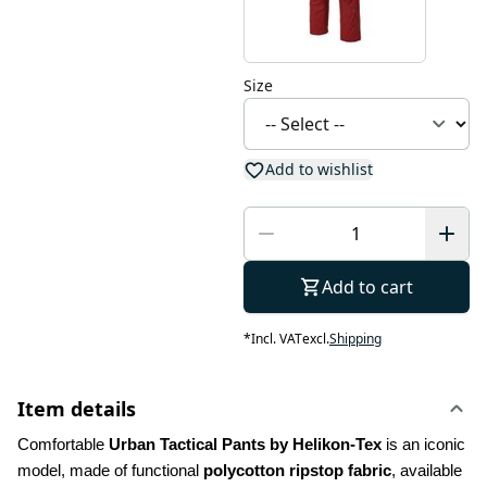
Size
Add to wishlist
Add to cart
*
Incl. VAT
excl.
Shipping
Item details
Comfortable 
Urban Tactical Pants by Helikon-Tex
 is an iconic 
model, made of functional 
polycotton ripstop fabric
, available 