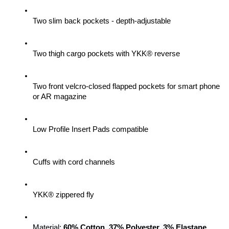
Two slim back pockets - depth-adjustable
Two thigh cargo pockets with YKK® reverse
Two front velcro-closed flapped pockets for smart phone 
or AR magazine
Low Profile Insert Pads compatible
Cuffs with cord channels
YKK® zippered fly
Material: 
60% Cotton, 37% Polyester, 3% Elastane