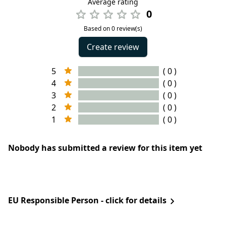
Average rating
0
Based on 0 review(s)
Create review
5
( 0 )
4
( 0 )
3
( 0 )
2
( 0 )
1
( 0 )
Nobody has submitted a review for this item yet
EU Responsible Person - click for details