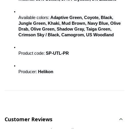
Available colors: 
Adaptive Green, Coyote, Black, 
Jungle Green, Khaki, Mud Brown, Navy Blue, Olive 
Drab, Olive Green, Shadow Gray, Taiga Green, 
Crimson Sky / Black, Camogrom, US Woodland
Product code: 
SP-UTL-PR
Producer: 
Helikon
Customer Reviews