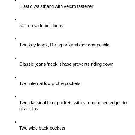
Elastic waistband with velcro fastener
50 mm wide belt loops
Two key loops, D-ring or karabiner compatible
Classic jeans ‘neck’ shape prevents riding down
Two internal low profile pockets
Two classical front pockets with strengthened edges for 
gear clips 
Two wide back pockets