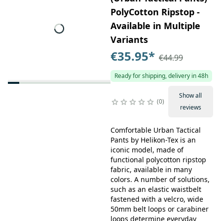
PolyCotton Ripstop -
Available in Multiple
Variants
€35.95
*
€44.99
Ready for shipping, delivery in 48h
Show all
0
reviews
Comfortable Urban Tactical
Pants by Helikon-Tex is an
iconic model, made of
functional polycotton ripstop
fabric, available in many
colors. A number of solutions,
such as an elastic waistbelt
fastened with a velcro, wide
50mm belt loops or carabiner
loops determine everyday