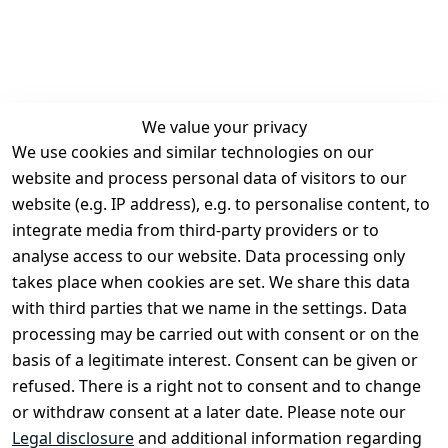
We value your privacy
We use cookies and similar technologies on our
Legal
Services
website and process personal data of visitors to our
Terms and 
Contact
website (e.g. IP address), e.g. to personalise content, to
Conditions
Register
integrate media from third-party providers or to
Legal 
analyse access to our website. Data processing only
disclosure
takes place when cookies are set. We share this data
Privacy Policy
with third parties that we name in the settings. Data
processing may be carried out with consent or on the
Declaration of 
basis of a legitimate interest. Consent can be given or
accessibility
refused. There is a right not to consent and to change
Cancellation 
or withdraw consent at a later date. Please note our
rights
Legal disclosure
and additional information regarding