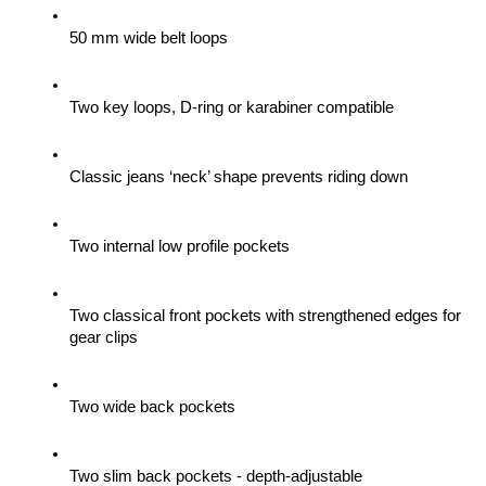
50 mm wide belt loops
Two key loops, D-ring or karabiner compatible
Classic jeans ‘neck’ shape prevents riding down
Two internal low profile pockets
Two classical front pockets with strengthened edges for 
gear clips 
Two wide back pockets
Two slim back pockets - depth-adjustable