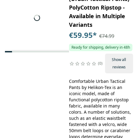
PolyCotton Ripstop -
Available in Multiple
Variants
€59.95
*
€74.99
Ready for shipping, delivery in 48h
Show all
0
reviews
Comfortable Urban Tactical
Pants by Helikon-Tex is an
iconic model, made of
functional polycotton ripstop
fabric, available in many
colors. A number of solutions,
such as an elastic waistbelt
fastened with a velcro, wide
50mm belt loops or carabiner
loops determine everyday