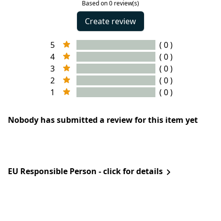
Based on 0 review(s)
Create review
5
( 0 )
4
( 0 )
3
( 0 )
2
( 0 )
1
( 0 )
Nobody has submitted a review for this item yet
EU Responsible Person - click for details