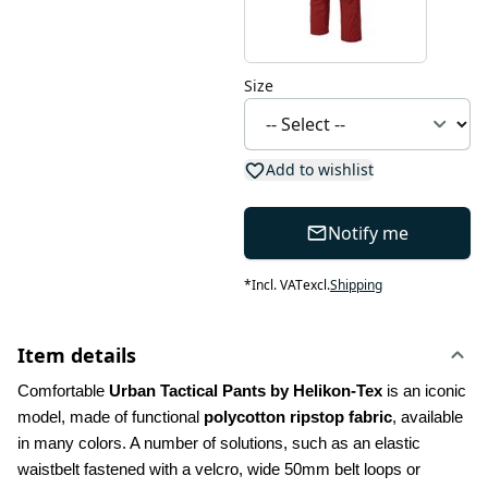
Size
Add to wishlist
Notify me
*
Incl. VAT
excl.
Shipping
Item details
Comfortable 
Urban Tactical Pants by Helikon-Tex
 is an iconic 
model, made of functional 
polycotton ripstop fabric
, available 
in many colors. A number of solutions, such as an elastic 
waistbelt fastened with a velcro, wide 50mm belt loops or 