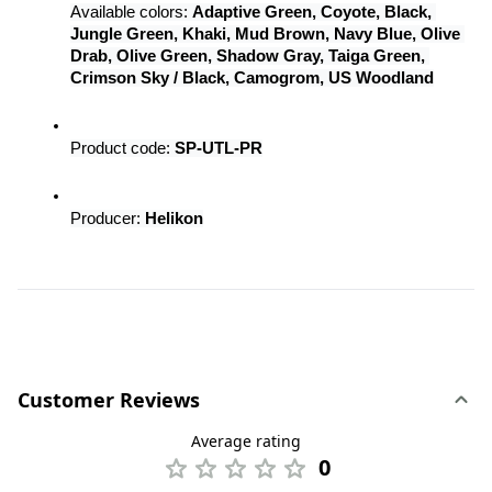
Available colors: 
Adaptive Green, Coyote, Black, 
Jungle Green, Khaki, Mud Brown, Navy Blue, Olive 
Drab, Olive Green, Shadow Gray, Taiga Green, 
Crimson Sky / Black, Camogrom, US Woodland
Product code: 
SP-UTL-PR
Producer: 
Helikon
Customer Reviews
Average rating
0