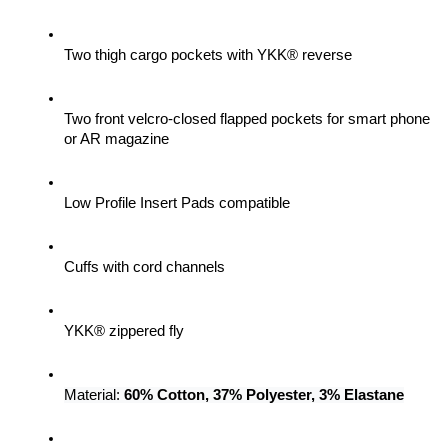
Two thigh cargo pockets with YKK® reverse
Two front velcro-closed flapped pockets for smart phone 
or AR magazine
Low Profile Insert Pads compatible
Cuffs with cord channels
YKK® zippered fly
Material: 
60% Cotton, 37% Polyester, 3% Elastane