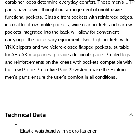
carabiner loops determine everyday comfort. These men's UTP 
pants have a well-thought-out arrangement of unobtrusive 
functional pockets. Classic front pockets with reinforced edges, 
internal front low profile pockets, wide rear pockets and narrow 
pockets integrated into the back will allow for convenient 
carrying of the necessary equipment. Two thigh pockets with 
YKK 
zippers and two Velcro-closed flapped pockets, suitable 
for AR / AK magazines, provide additional space. Profiled legs 
and reinforcements on the knees with pockets compatible with 
the Low Profile Protective Pads® system make the Helikon 
men's pants ensure the user's comfort in all conditions.
Technical Data
Elastic waistband with velcro fastener