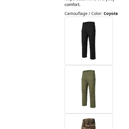
comfort.
Camouflage / Color
:
Coyote