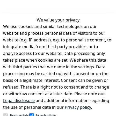
We value your privacy
We use cookies and similar technologies on our
Legal
Services
website and process personal data of visitors to our
Terms and 
Contact
website (e.g. IP address), e.g. to personalise content, to
Conditions
Register
integrate media from third-party providers or to
Legal 
analyse access to our website. Data processing only
disclosure
takes place when cookies are set. We share this data
Privacy Policy
with third parties that we name in the settings. Data
processing may be carried out with consent or on the
Declaration of 
basis of a legitimate interest. Consent can be given or
accessibility
refused. There is a right not to consent and to change
Cancellation 
or withdraw consent at a later date. Please note our
rights
Legal disclosure
and additional information regarding
the use of personal data in our
Privacy policy
.
Withdraw
Essentials
Marketing