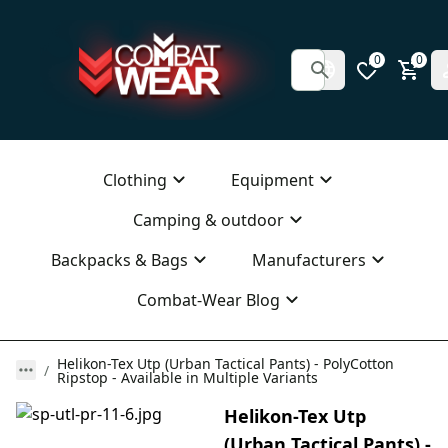
0
0
Clothing
Equipment
Camping & outdoor
Backpacks & Bags
Manufacturers
Combat-Wear Blog
Helikon-Tex Utp (Urban Tactical Pants) - PolyCotton
Ripstop - Available in Multiple Variants
Helikon-Tex Utp
(Urban Tactical Pants) -