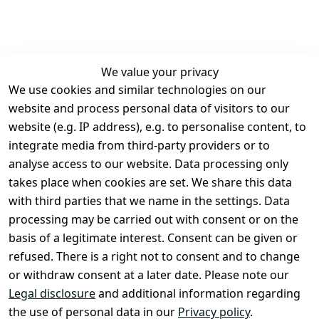
We value your privacy
We use cookies and similar technologies on our
Legal
Services
website and process personal data of visitors to our
Terms and 
Contact
website (e.g. IP address), e.g. to personalise content, to
Conditions
Register
integrate media from third-party providers or to
Legal 
analyse access to our website. Data processing only
disclosure
takes place when cookies are set. We share this data
Privacy Policy
with third parties that we name in the settings. Data
processing may be carried out with consent or on the
Declaration of 
basis of a legitimate interest. Consent can be given or
accessibility
refused. There is a right not to consent and to change
Cancellation 
or withdraw consent at a later date. Please note our
rights
Legal disclosure
and additional information regarding
the use of personal data in our
Privacy policy
.