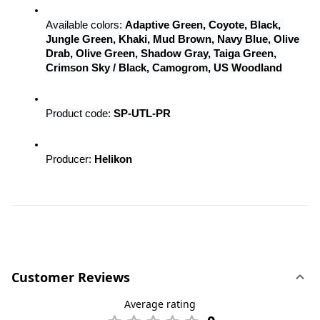
Available colors: 
Adaptive Green, Coyote, Black, 
Jungle Green, Khaki, Mud Brown, Navy Blue, Olive 
Drab, Olive Green, Shadow Gray, Taiga Green, 
Crimson Sky / Black, Camogrom, US Woodland
Product code: 
SP-UTL-PR
Producer: 
Helikon
Customer Reviews
Average rating