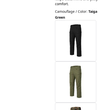
comfort.
Camouflage / Color
:
Taiga
Green