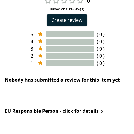
0
Based on 0 review(s)
Create review
5
( 0 )
4
( 0 )
3
( 0 )
2
( 0 )
1
( 0 )
Nobody has submitted a review for this item yet
EU Responsible Person - click for details