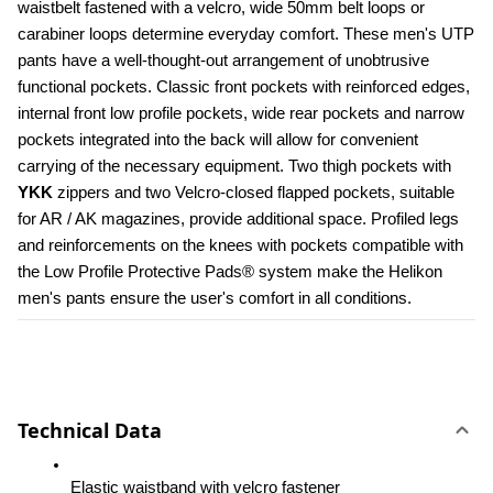
waistbelt fastened with a velcro, wide 50mm belt loops or 
carabiner loops determine everyday comfort. These men's UTP 
pants have a well-thought-out arrangement of unobtrusive 
functional pockets. Classic front pockets with reinforced edges, 
internal front low profile pockets, wide rear pockets and narrow 
pockets integrated into the back will allow for convenient 
carrying of the necessary equipment. Two thigh pockets with 
YKK 
zippers and two Velcro-closed flapped pockets, suitable 
for AR / AK magazines, provide additional space. Profiled legs 
and reinforcements on the knees with pockets compatible with 
the Low Profile Protective Pads® system make the Helikon 
men's pants ensure the user's comfort in all conditions.
Technical Data
Elastic waistband with velcro fastener