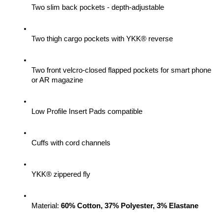
Two slim back pockets - depth-adjustable
Two thigh cargo pockets with YKK® reverse
Two front velcro-closed flapped pockets for smart phone 
or AR magazine
Low Profile Insert Pads compatible
Cuffs with cord channels
YKK® zippered fly
Material: 
60% Cotton, 37% Polyester, 3% Elastane