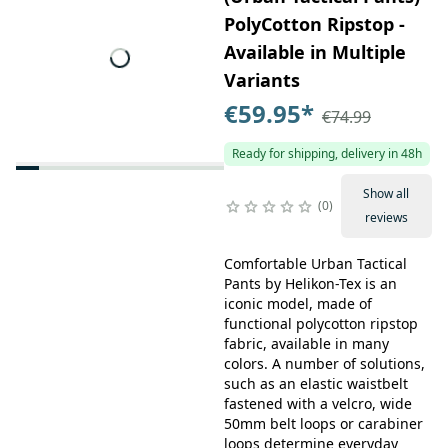
PolyCotton Ripstop -
Available in Multiple
Variants
€59.95
*
€74.99
Ready for shipping, delivery in 48h
Show all
0
reviews
Comfortable Urban Tactical
Pants by Helikon-Tex is an
iconic model, made of
functional polycotton ripstop
fabric, available in many
colors. A number of solutions,
such as an elastic waistbelt
fastened with a velcro, wide
50mm belt loops or carabiner
loops determine everyday