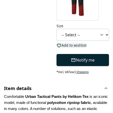
Size
Add to wishlist
Notify me
*
Incl. VAT
excl.
Shipping
Item details
Comfortable 
Urban Tactical Pants by Helikon-Tex
 is an iconic 
model, made of functional 
polycotton ripstop fabric
, available 
in many colors. A number of solutions, such as an elastic 