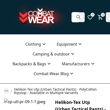
0
0
Clothing
Equipment
Camping & outdoor
Backpacks & Bags
Manufacturers
Combat-Wear Blog
Helikon-Tex Utp (Urban Tactical Pants) - PolyCotton
Ripstop - Available in Multiple Variants
Helikon-Tex Utp
(Urban Tactical Pants) -