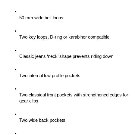
50 mm wide belt loops
Two key loops, D-ring or karabiner compatible
Classic jeans ‘neck’ shape prevents riding down
Two internal low profile pockets
Two classical front pockets with strengthened edges for 
gear clips 
Two wide back pockets