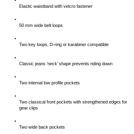
Elastic waistband with velcro fastener
50 mm wide belt loops
Two key loops, D-ring or karabiner compatible
Classic jeans ‘neck’ shape prevents riding down
Two internal low profile pockets
Two classical front pockets with strengthened edges for 
gear clips 
Two wide back pockets