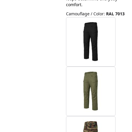
comfort.
Camouflage / Color
:
RAL 7013