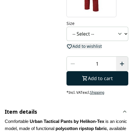
Size
Add to wishlist
Add to cart
*
Incl. VAT
excl.
Shipping
Item details
Comfortable 
Urban Tactical Pants by Helikon-Tex
 is an iconic 
model, made of functional 
polycotton ripstop fabric
, available 