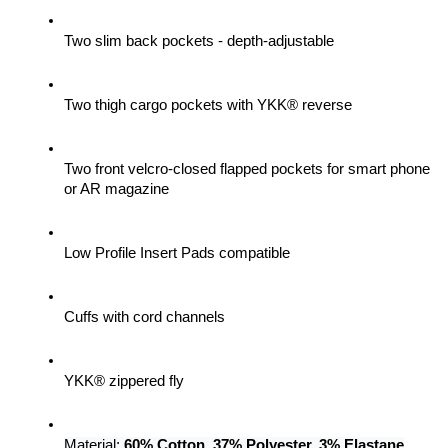
Two slim back pockets - depth-adjustable
Two thigh cargo pockets with YKK® reverse
Two front velcro-closed flapped pockets for smart phone 
or AR magazine
Low Profile Insert Pads compatible
Cuffs with cord channels
YKK® zippered fly
Material: 
60% Cotton, 37% Polyester, 3% Elastane