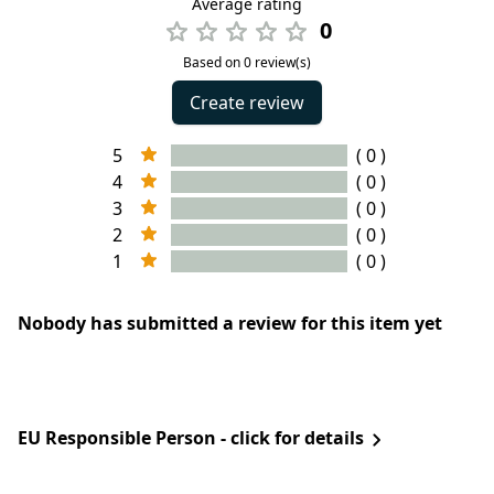
Average rating
0
Based on 0 review(s)
Create review
5
( 0 )
4
( 0 )
3
( 0 )
2
( 0 )
1
( 0 )
Nobody has submitted a review for this item yet
EU Responsible Person - click for details