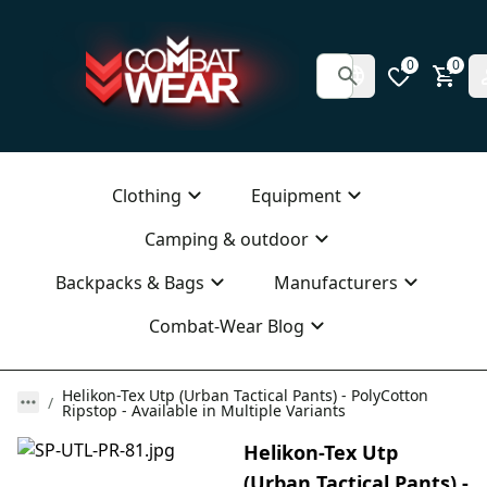
0
0
Clothing
Equipment
Camping & outdoor
Backpacks & Bags
Manufacturers
Combat-Wear Blog
Helikon-Tex Utp (Urban Tactical Pants) - PolyCotton
Ripstop - Available in Multiple Variants
Helikon-Tex Utp
(Urban Tactical Pants) -