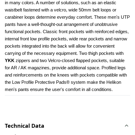
in many colors. A number of solutions, such as an elastic 
waistbelt fastened with a velcro, wide 50mm belt loops or 
carabiner loops determine everyday comfort. These men's UTP 
pants have a well-thought-out arrangement of unobtrusive 
functional pockets. Classic front pockets with reinforced edges, 
internal front low profile pockets, wide rear pockets and narrow 
pockets integrated into the back will allow for convenient 
carrying of the necessary equipment. Two thigh pockets with 
YKK 
zippers and two Velcro-closed flapped pockets, suitable 
for AR / AK magazines, provide additional space. Profiled legs 
and reinforcements on the knees with pockets compatible with 
the Low Profile Protective Pads® system make the Helikon 
men's pants ensure the user's comfort in all conditions.
Technical Data