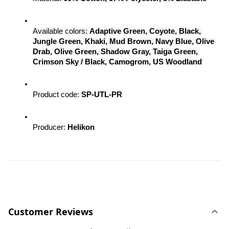
Available colors: 
Adaptive Green, Coyote, Black, 
Jungle Green, Khaki, Mud Brown, Navy Blue, Olive 
Drab, Olive Green, Shadow Gray, Taiga Green, 
Crimson Sky / Black, Camogrom, US Woodland
Product code: 
SP-UTL-PR
Producer: 
Helikon
Customer Reviews