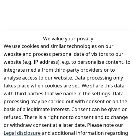
We value your privacy
We use cookies and similar technologies on our
Legal
Services
website and process personal data of visitors to our
Terms and 
Contact
website (e.g. IP address), e.g. to personalise content, to
Conditions
Register
integrate media from third-party providers or to
Legal 
analyse access to our website. Data processing only
disclosure
takes place when cookies are set. We share this data
Privacy Policy
with third parties that we name in the settings. Data
processing may be carried out with consent or on the
Declaration of 
basis of a legitimate interest. Consent can be given or
accessibility
refused. There is a right not to consent and to change
Cancellation 
or withdraw consent at a later date. Please note our
rights
Legal disclosure
and additional information regarding