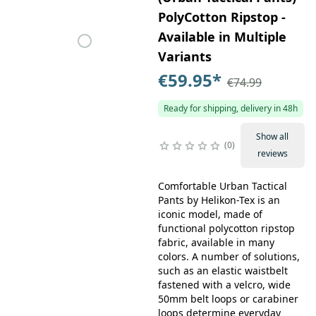
PolyCotton Ripstop -
Available in Multiple
Variants
€59.95
*
€74.99
Ready for shipping, delivery in 48h
Show all
0
reviews
Comfortable Urban Tactical
Pants by Helikon-Tex is an
iconic model, made of
functional polycotton ripstop
fabric, available in many
colors. A number of solutions,
such as an elastic waistbelt
fastened with a velcro, wide
50mm belt loops or carabiner
loops determine everyday