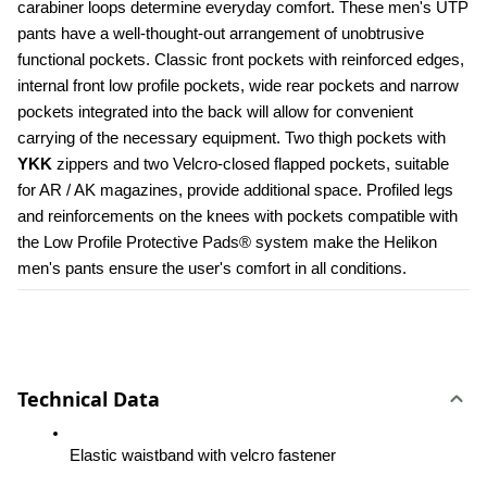
carabiner loops determine everyday comfort. These men's UTP 
pants have a well-thought-out arrangement of unobtrusive 
functional pockets. Classic front pockets with reinforced edges, 
internal front low profile pockets, wide rear pockets and narrow 
pockets integrated into the back will allow for convenient 
carrying of the necessary equipment. Two thigh pockets with 
YKK 
zippers and two Velcro-closed flapped pockets, suitable 
for AR / AK magazines, provide additional space. Profiled legs 
and reinforcements on the knees with pockets compatible with 
the Low Profile Protective Pads® system make the Helikon 
men's pants ensure the user's comfort in all conditions.
Technical Data
Elastic waistband with velcro fastener