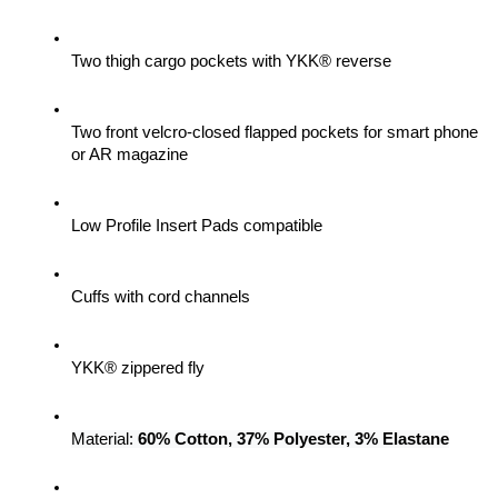
Two thigh cargo pockets with YKK® reverse
Two front velcro-closed flapped pockets for smart phone 
or AR magazine
Low Profile Insert Pads compatible
Cuffs with cord channels
YKK® zippered fly
Material: 
60% Cotton, 37% Polyester, 3% Elastane