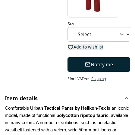
Size
Add to wishlist
Notify me
*
Incl. VAT
excl.
Shipping
Item details
Comfortable 
Urban Tactical Pants by Helikon-Tex
 is an iconic 
model, made of functional 
polycotton ripstop fabric
, available 
in many colors. A number of solutions, such as an elastic 
waistbelt fastened with a velcro, wide 50mm belt loops or 