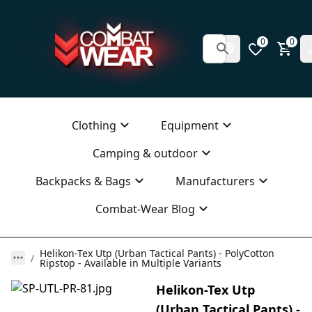
0
0
Clothing
Equipment
Camping & outdoor
Backpacks & Bags
Manufacturers
Combat-Wear Blog
Helikon-Tex Utp (Urban Tactical Pants) - PolyCotton
Ripstop - Available in Multiple Variants
Helikon-Tex Utp
(Urban Tactical Pants) -