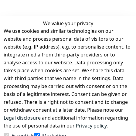
We value your privacy
We use cookies and similar technologies on our
Legal
Services
website and process personal data of visitors to our
Terms and 
Contact
website (e.g. IP address), e.g. to personalise content, to
Conditions
Register
integrate media from third-party providers or to
Legal 
analyse access to our website. Data processing only
disclosure
takes place when cookies are set. We share this data
Privacy Policy
with third parties that we name in the settings. Data
processing may be carried out with consent or on the
Declaration of 
basis of a legitimate interest. Consent can be given or
accessibility
refused. There is a right not to consent and to change
Cancellation 
or withdraw consent at a later date. Please note our
rights
Legal disclosure
and additional information regarding
the use of personal data in our
Privacy policy
.
Withdraw
Essentials
Marketing