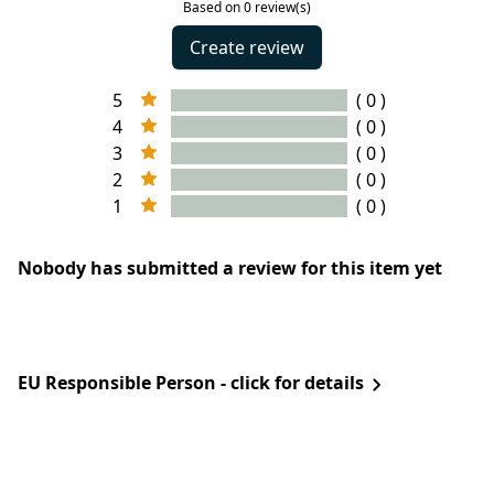
Based on 0 review(s)
Create review
5
( 0 )
4
( 0 )
3
( 0 )
2
( 0 )
1
( 0 )
Nobody has submitted a review for this item yet
EU Responsible Person - click for details