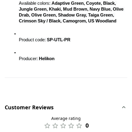
Available colors: 
Adaptive Green, Coyote, Black, 
Jungle Green, Khaki, Mud Brown, Navy Blue, Olive 
Drab, Olive Green, Shadow Gray, Taiga Green, 
Crimson Sky / Black, Camogrom, US Woodland
Product code: 
SP-UTL-PR
Producer: 
Helikon
Customer Reviews
Average rating
0