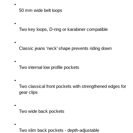
50 mm wide belt loops
Two key loops, D-ring or karabiner compatible
Classic jeans ‘neck’ shape prevents riding down
Two internal low profile pockets
Two classical front pockets with strengthened edges for 
gear clips 
Two wide back pockets
Two slim back pockets - depth-adjustable