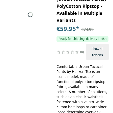
PolyCotton Ripstop -
Available in Multiple
Variants
€59.95
*
€74.99
Ready for shipping, delivery in 48h
Show all
0
reviews
Comfortable Urban Tactical
Pants by Helikon-Tex is an
iconic model, made of
functional polycotton ripstop
fabric, available in many
colors. A number of solutions,
such as an elastic waistbelt
fastened with a velcro, wide
50mm belt loops or carabiner
loops determine everyday