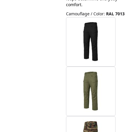
comfort.
Camouflage / Color
:
RAL 7013