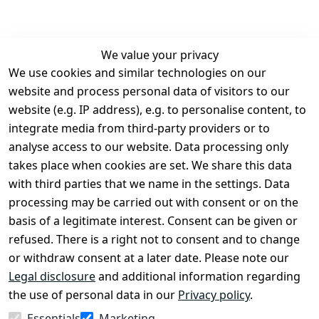
We value your privacy
We use cookies and similar technologies on our
Legal
Services
website and process personal data of visitors to our
Terms and 
Contact
website (e.g. IP address), e.g. to personalise content, to
Conditions
Register
integrate media from third-party providers or to
Legal 
analyse access to our website. Data processing only
disclosure
takes place when cookies are set. We share this data
Privacy Policy
with third parties that we name in the settings. Data
processing may be carried out with consent or on the
Declaration of 
basis of a legitimate interest. Consent can be given or
accessibility
refused. There is a right not to consent and to change
Cancellation 
or withdraw consent at a later date. Please note our
rights
Legal disclosure
and additional information regarding
the use of personal data in our
Privacy policy
.
Withdraw
Essentials
Marketing