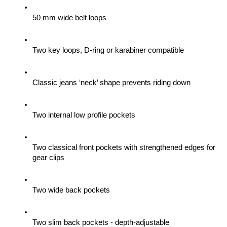
50 mm wide belt loops
Two key loops, D-ring or karabiner compatible
Classic jeans ‘neck’ shape prevents riding down
Two internal low profile pockets
Two classical front pockets with strengthened edges for 
gear clips 
Two wide back pockets
Two slim back pockets - depth-adjustable