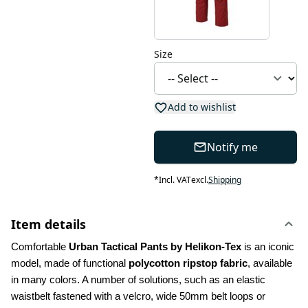
Size
Add to wishlist
Notify me
*
Incl. VAT
excl.
Shipping
Item details
Comfortable 
Urban Tactical Pants by Helikon-Tex
 is an iconic 
model, made of functional 
polycotton ripstop fabric
, available 
in many colors. A number of solutions, such as an elastic 
waistbelt fastened with a velcro, wide 50mm belt loops or 