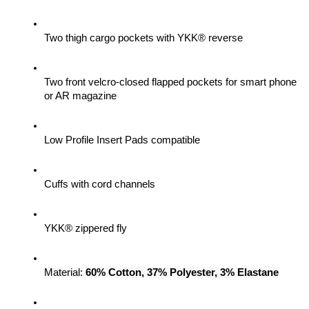
Two thigh cargo pockets with YKK® reverse
Two front velcro-closed flapped pockets for smart phone 
or AR magazine
Low Profile Insert Pads compatible
Cuffs with cord channels
YKK® zippered fly
Material: 
60% Cotton, 37% Polyester, 3% Elastane