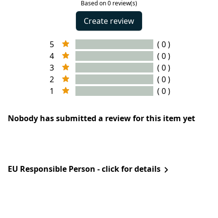
Based on 0 review(s)
Create review
5
( 0 )
4
( 0 )
3
( 0 )
2
( 0 )
1
( 0 )
Nobody has submitted a review for this item yet
EU Responsible Person - click for details