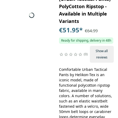
PolyCotton Ripstop -
Available in Multiple
Variants
€51.95
*
€64.99
Ready for shipping, delivery in 48h
Show all
0
reviews
Comfortable Urban Tactical
Pants by Helikon-Tex is an
iconic model, made of
functional polycotton ripstop
fabric, available in many
colors. A number of solutions,
such as an elastic waistbelt
fastened with a velcro, wide
50mm belt loops or carabiner
loops determine everyday