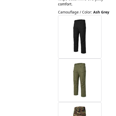
comfort.
Camouflage / Color
:
Ash Grey