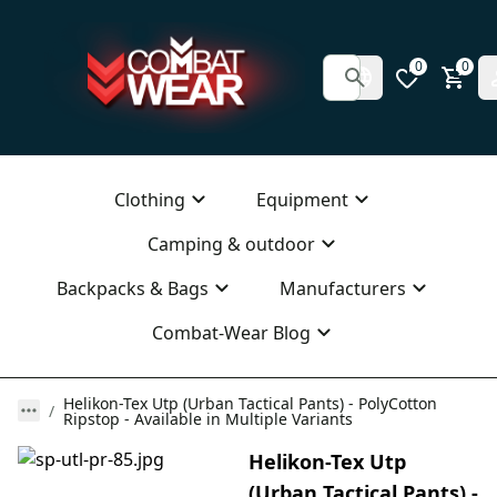
0
0
Clothing
Equipment
Camping & outdoor
Backpacks & Bags
Manufacturers
Combat-Wear Blog
Helikon-Tex Utp (Urban Tactical Pants) - PolyCotton
Ripstop - Available in Multiple Variants
Helikon-Tex Utp
(Urban Tactical Pants) -