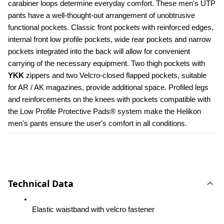
carabiner loops determine everyday comfort. These men's UTP 
pants have a well-thought-out arrangement of unobtrusive 
functional pockets. Classic front pockets with reinforced edges, 
internal front low profile pockets, wide rear pockets and narrow 
pockets integrated into the back will allow for convenient 
carrying of the necessary equipment. Two thigh pockets with 
YKK 
zippers and two Velcro-closed flapped pockets, suitable 
for AR / AK magazines, provide additional space. Profiled legs 
and reinforcements on the knees with pockets compatible with 
the Low Profile Protective Pads® system make the Helikon 
men's pants ensure the user's comfort in all conditions.
Technical Data
Elastic waistband with velcro fastener