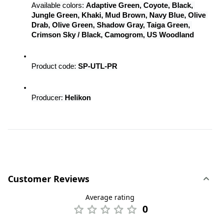
Available colors: 
Adaptive Green, Coyote, Black, 
Jungle Green, Khaki, Mud Brown, Navy Blue, Olive 
Drab, Olive Green, Shadow Gray, Taiga Green, 
Crimson Sky / Black, Camogrom, US Woodland
Product code: 
SP-UTL-PR
Producer: 
Helikon
Customer Reviews
Average rating
0