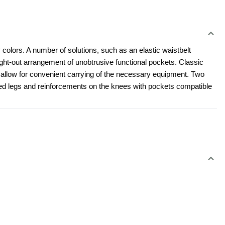
 colors. A number of solutions, such as an elastic waistbelt 
t-out arrangement of unobtrusive functional pockets. Classic 
l allow for convenient carrying of the necessary equipment. Two 
led legs and reinforcements on the knees with pockets compatible 