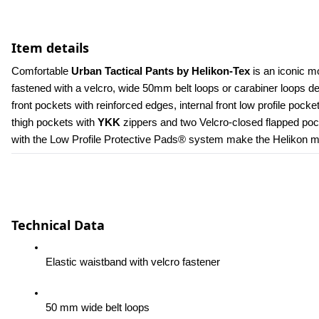
Item details
Comfortable 
Urban Tactical Pants by Helikon-Tex
 is an iconic m
fastened with a velcro, wide 50mm belt loops or carabiner loops 
front pockets with reinforced edges, internal front low profile poc
thigh pockets with 
YKK 
zippers and two Velcro-closed flapped pock
with the Low Profile Protective Pads® system make the Helikon men
Technical Data
Elastic waistband with velcro fastener
50 mm wide belt loops