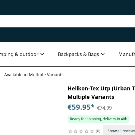
mping & outdoor
Backpacks & Bags
Manufa
 - Available in Multiple Variants
Helikon-Tex Utp (Urban Ta
Multiple Variants
€59.95
*
€74.99
Ready for shipping, delivery in 48h
0
Show all review