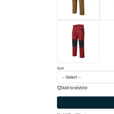
Size
Add to wishlist