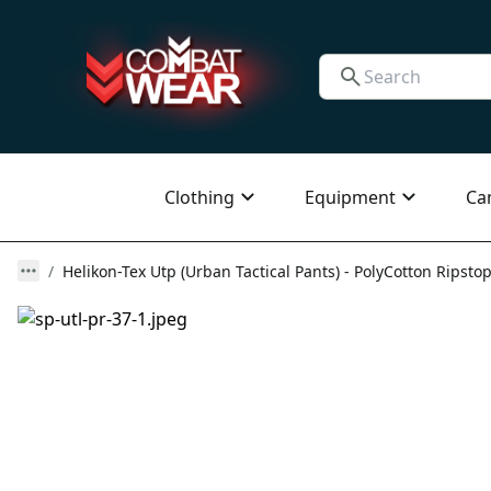
Clothing
Equipment
Ca
Helikon-Tex Utp (Urban Tactical Pants) - PolyCotton Ripstop