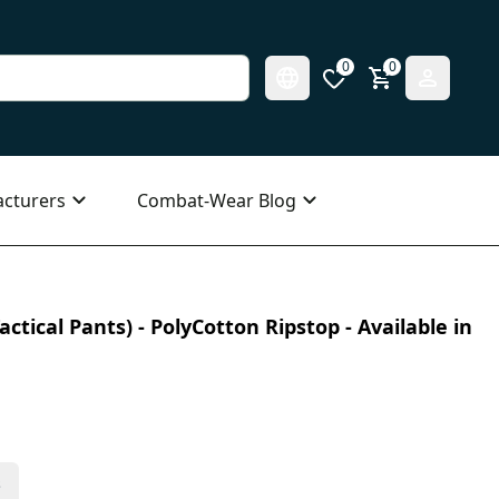
0
0
cturers
Combat-Wear Blog
ctical Pants) - PolyCotton Ripstop - Available in
s