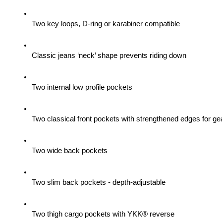
Two key loops, D-ring or karabiner compatible
Classic jeans ‘neck’ shape prevents riding down
Two internal low profile pockets
Two classical front pockets with strengthened edges for gea
Two wide back pockets
Two slim back pockets - depth-adjustable
Two thigh cargo pockets with YKK® reverse