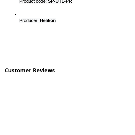
Product code: 
SP-UTL-PR
Producer: 
Helikon
Customer Reviews