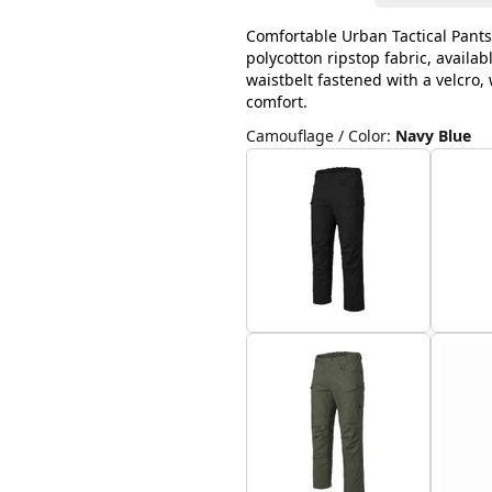
Comfortable Urban Tactical Pants
polycotton ripstop fabric, availab
waistbelt fastened with a velcro
comfort.
Camouflage / Color
:
Navy Blue