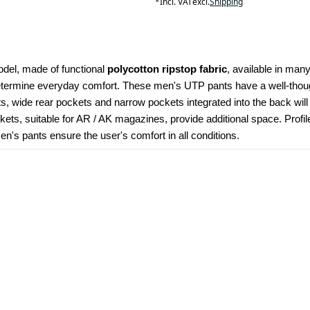
*
Incl. VAT
excl.
Shipping
odel, made of functional 
polycotton ripstop fabric
, available in many
determine everyday comfort. These men's UTP pants have a well-though
kets, wide rear pockets and narrow pockets integrated into the back wil
ets, suitable for AR / AK magazines, provide additional space. Profi
's pants ensure the user's comfort in all conditions.