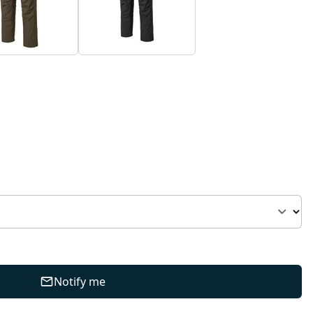
Notify me