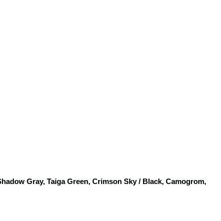
 Shadow Gray, Taiga Green, Crimson Sky / Black, Camogrom, 