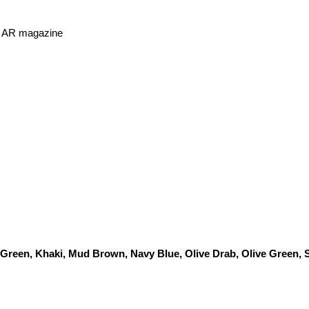
or AR magazine
 Green, Khaki, Mud Brown, Navy Blue, Olive Drab, Olive Green,