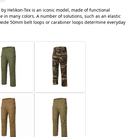
 by Helikon-Tex is an iconic model, made of functional
le in many colors. A number of solutions, such as an elastic
, wide 50mm belt loops or carabiner loops determine everyday