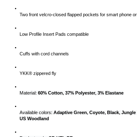
Two front velcro-closed flapped pockets for smart phone 
Low Profile Insert Pads compatible
Cuffs with cord channels
YKK® zippered fly
Material: 
60% Cotton, 37% Polyester, 3% Elastane
Available colors: 
Adaptive Green, Coyote, Black, Jungle
US Woodland