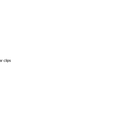
r clips 