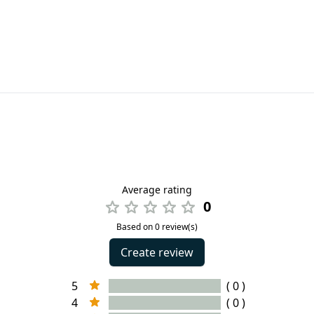
Average rating
0
Based on 0 review(s)
Create review
5
( 0 )
4
( 0 )