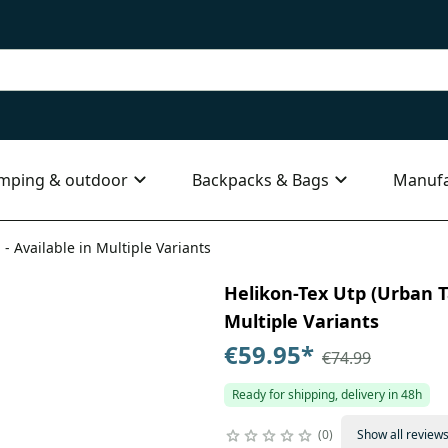
mping & outdoor
Backpacks & Bags
Manufa
 - Available in Multiple Variants
Helikon-Tex Utp (Urban Ta
Multiple Variants
€59.95
*
€74.99
Ready for shipping, delivery in 48h
0
Show all review