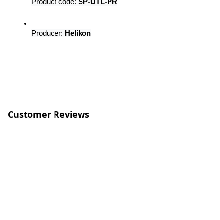
Product code: 
SP-UTL-PR
Producer: 
Helikon
Customer Reviews