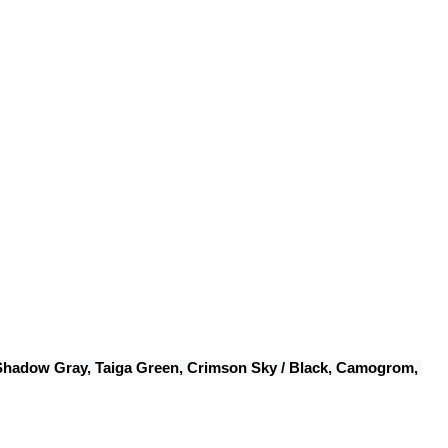
 Shadow Gray, Taiga Green, Crimson Sky / Black, Camogrom, 