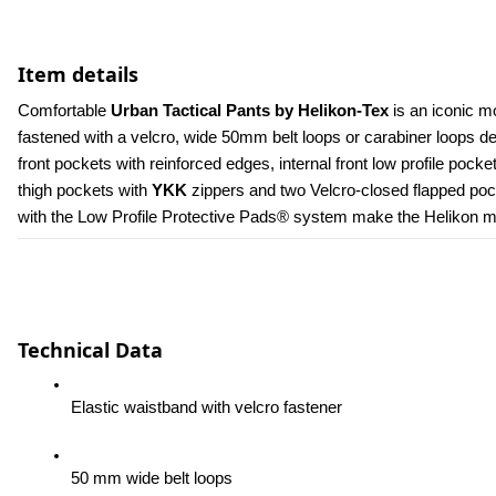
Item details
Comfortable 
Urban Tactical Pants by Helikon-Tex
 is an iconic m
fastened with a velcro, wide 50mm belt loops or carabiner loops 
front pockets with reinforced edges, internal front low profile poc
thigh pockets with 
YKK 
zippers and two Velcro-closed flapped pock
with the Low Profile Protective Pads® system make the Helikon men
Technical Data
Elastic waistband with velcro fastener
50 mm wide belt loops