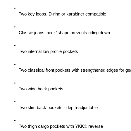
Two key loops, D-ring or karabiner compatible
Classic jeans ‘neck’ shape prevents riding down
Two internal low profile pockets
Two classical front pockets with strengthened edges for gea
Two wide back pockets
Two slim back pockets - depth-adjustable
Two thigh cargo pockets with YKK® reverse