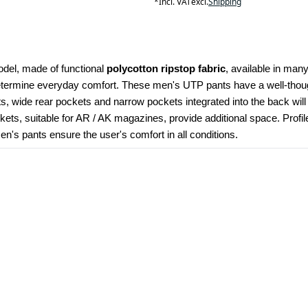
*
Incl. VAT
excl.
Shipping
odel, made of functional 
polycotton ripstop fabric
, available in many
determine everyday comfort. These men's UTP pants have a well-though
kets, wide rear pockets and narrow pockets integrated into the back wil
ets, suitable for AR / AK magazines, provide additional space. Profi
's pants ensure the user's comfort in all conditions.