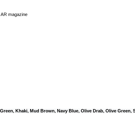
or AR magazine
 Green, Khaki, Mud Brown, Navy Blue, Olive Drab, Olive Green,