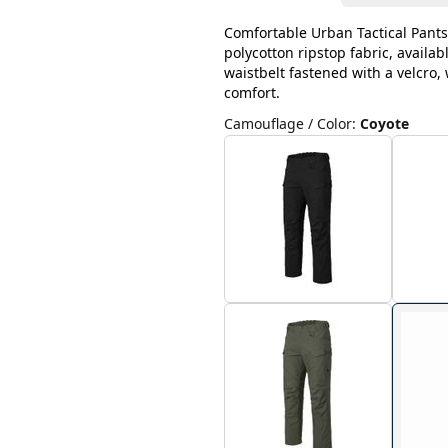
Comfortable Urban Tactical Pants
polycotton ripstop fabric, availab
waistbelt fastened with a velcro
comfort.
Camouflage / Color
:
Coyote