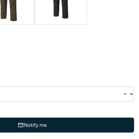
Notify me