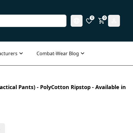
0
0
cturers
Combat-Wear Blog
ctical Pants) - PolyCotton Ripstop - Available in
s