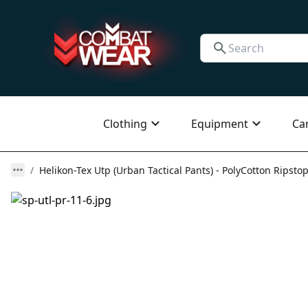
Clothing
Equipment
Ca
Helikon-Tex Utp (Urban Tactical Pants) - PolyCotton Ripstop