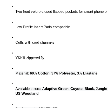
Two front velcro-closed flapped pockets for smart phone 
Low Profile Insert Pads compatible
Cuffs with cord channels
YKK® zippered fly
Material: 
60% Cotton, 37% Polyester, 3% Elastane
Available colors: 
Adaptive Green, Coyote, Black, Jungle
US Woodland