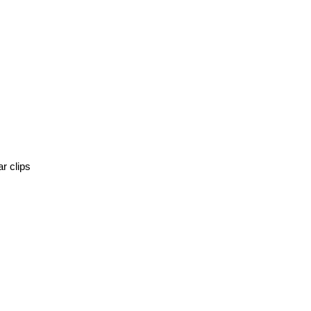
r clips 