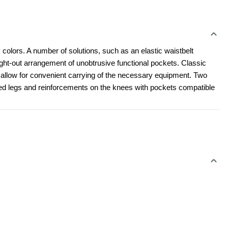
 colors. A number of solutions, such as an elastic waistbelt 
t-out arrangement of unobtrusive functional pockets. Classic 
l allow for convenient carrying of the necessary equipment. Two 
led legs and reinforcements on the knees with pockets compatible 