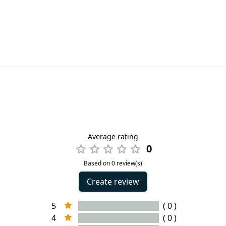
Average rating
0
Based on 0 review(s)
Create review
5
( 0 )
4
( 0 )