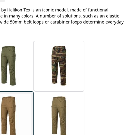
 by Helikon-Tex is an iconic model, made of functional
le in many colors. A number of solutions, such as an elastic
, wide 50mm belt loops or carabiner loops determine everyday