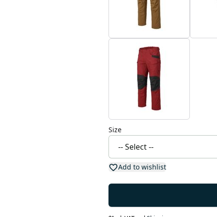
Size
Add to wishlist