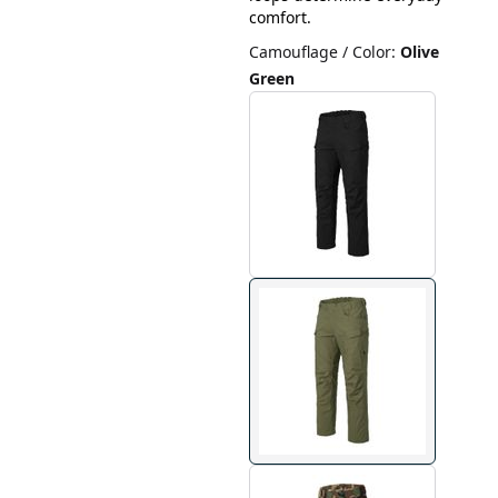
comfort.
Camouflage / Color
:
Olive
Green