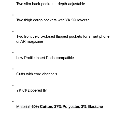
Two slim back pockets - depth-adjustable
Two thigh cargo pockets with YKK® reverse
Two front velcro-closed flapped pockets for smart phone 
or AR magazine
Low Profile Insert Pads compatible
Cuffs with cord channels
YKK® zippered fly
Material: 
60% Cotton, 37% Polyester, 3% Elastane