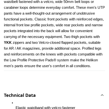
waistbelt fastened with a velcro, wide 50mm belt loops or 
carabiner loops determine everyday comfort. These men's UTP 
pants have a well-thought-out arrangement of unobtrusive 
functional pockets. Classic front pockets with reinforced edges, 
internal front low profile pockets, wide rear pockets and narrow 
pockets integrated into the back will allow for convenient 
carrying of the necessary equipment. Two thigh pockets with 
YKK 
zippers and two Velcro-closed flapped pockets, suitable 
for AR / AK magazines, provide additional space. Profiled legs 
and reinforcements on the knees with pockets compatible with 
the Low Profile Protective Pads® system make the Helikon 
men's pants ensure the user's comfort in all conditions.
Technical Data
Elastic waistband with velcro fastener