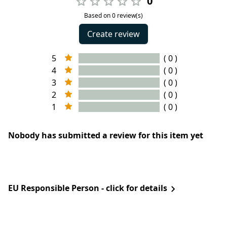
0
Based on 0 review(s)
Create review
5
( 0 )
4
( 0 )
3
( 0 )
2
( 0 )
1
( 0 )
Nobody has submitted a review for this item yet
EU Responsible Person - click for details