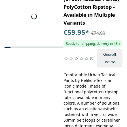
PolyCotton Ripstop -
Available in Multiple
Variants
€59.95
*
€74.99
Ready for shipping, delivery in 48h
Show all
0
reviews
Comfortable Urban Tactical
Pants by Helikon-Tex is an
iconic model, made of
functional polycotton ripstop
fabric, available in many
colors. A number of solutions,
such as an elastic waistbelt
fastened with a velcro, wide
50mm belt loops or carabiner
loops determine everyday