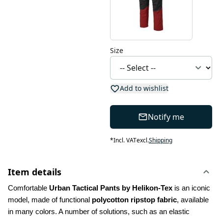
Size
Add to wishlist
Notify me
*
Incl. VAT
excl.
Shipping
Item details
Comfortable 
Urban Tactical Pants by Helikon-Tex
 is an iconic 
model, made of functional 
polycotton ripstop fabric
, available 
in many colors. A number of solutions, such as an elastic 