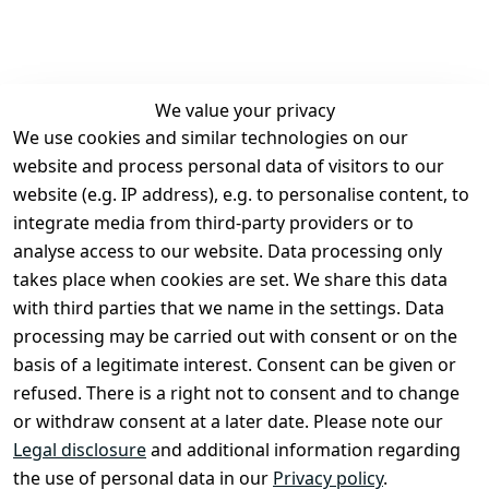
We value your privacy
We use cookies and similar technologies on our
Legal
Services
website and process personal data of visitors to our
Terms and 
Contact
website (e.g. IP address), e.g. to personalise content, to
Conditions
Register
integrate media from third-party providers or to
Legal 
analyse access to our website. Data processing only
disclosure
takes place when cookies are set. We share this data
Privacy Policy
with third parties that we name in the settings. Data
processing may be carried out with consent or on the
Declaration of 
basis of a legitimate interest. Consent can be given or
accessibility
refused. There is a right not to consent and to change
Cancellation 
or withdraw consent at a later date. Please note our
rights
Legal disclosure
and additional information regarding
the use of personal data in our
Privacy policy
.