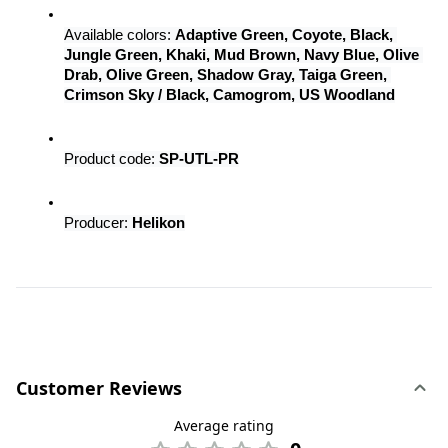
Available colors: 
Adaptive Green, Coyote, Black, 
Jungle Green, Khaki, Mud Brown, Navy Blue, Olive 
Drab, Olive Green, Shadow Gray, Taiga Green, 
Crimson Sky / Black, Camogrom, US Woodland
Product code: 
SP-UTL-PR
Producer: 
Helikon
Customer Reviews
Average rating