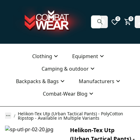
0
0
Clothing
Equipment
Camping & outdoor
Backpacks & Bags
Manufacturers
Combat-Wear Blog
Helikon-Tex Utp (Urban Tactical Pants) - PolyCotton
Ripstop - Available in Multiple Variants
Helikon-Tex Utp
(Urban Tactical Pants) -