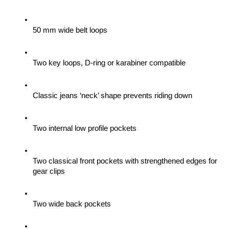
50 mm wide belt loops
Two key loops, D-ring or karabiner compatible
Classic jeans ‘neck’ shape prevents riding down
Two internal low profile pockets
Two classical front pockets with strengthened edges for 
gear clips 
Two wide back pockets