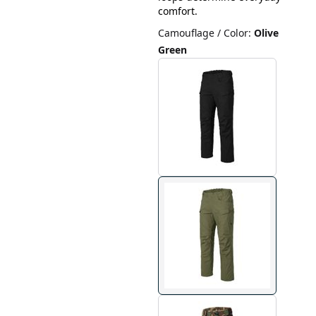
comfort.
Camouflage / Color
:
Olive
Green