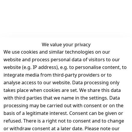
We value your privacy
We use cookies and similar technologies on our
Legal
Services
website and process personal data of visitors to our
Terms and 
Contact
website (e.g. IP address), e.g. to personalise content, to
Conditions
Register
integrate media from third-party providers or to
Legal 
analyse access to our website. Data processing only
disclosure
takes place when cookies are set. We share this data
Privacy Policy
with third parties that we name in the settings. Data
processing may be carried out with consent or on the
Declaration of 
basis of a legitimate interest. Consent can be given or
accessibility
refused. There is a right not to consent and to change
Cancellation 
or withdraw consent at a later date. Please note our
rights