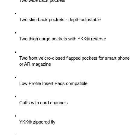
Two wide back pockets
Two slim back pockets - depth-adjustable
Two thigh cargo pockets with YKK® reverse
Two front velcro-closed flapped pockets for smart phone 
or AR magazine
Low Profile Insert Pads compatible
Cuffs with cord channels
YKK® zippered fly