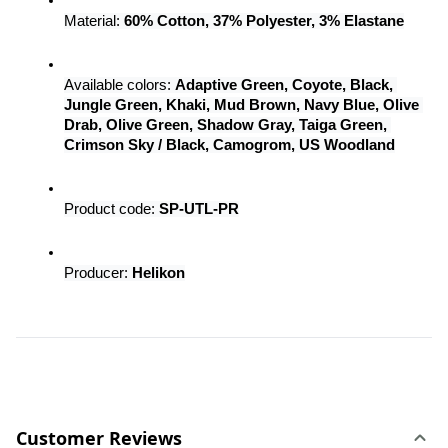
Material: 
60% Cotton, 37% Polyester, 3% Elastane
Available colors: 
Adaptive Green, Coyote, Black, 
Jungle Green, Khaki, Mud Brown, Navy Blue, Olive 
Drab, Olive Green, Shadow Gray, Taiga Green, 
Crimson Sky / Black, Camogrom, US Woodland
Product code: 
SP-UTL-PR
Producer: 
Helikon
Customer Reviews