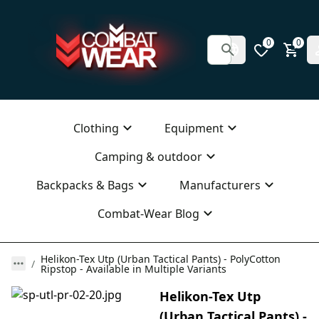
0
0
Clothing
Equipment
Camping & outdoor
Backpacks & Bags
Manufacturers
Combat-Wear Blog
Helikon-Tex Utp (Urban Tactical Pants) - PolyCotton
Ripstop - Available in Multiple Variants
Helikon-Tex Utp
(Urban Tactical Pants) -