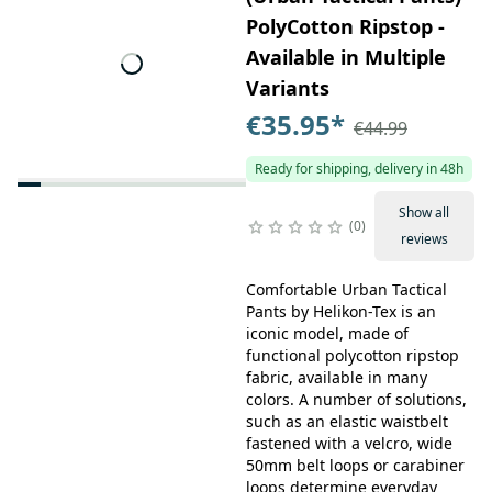
PolyCotton Ripstop -
Available in Multiple
Variants
€35.95
*
€44.99
Ready for shipping, delivery in 48h
Show all
0
reviews
Comfortable Urban Tactical
Pants by Helikon-Tex is an
iconic model, made of
functional polycotton ripstop
fabric, available in many
colors. A number of solutions,
such as an elastic waistbelt
fastened with a velcro, wide
50mm belt loops or carabiner
loops determine everyday