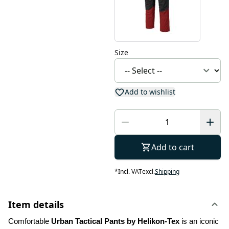
Size
Add to wishlist
Add to cart
*
Incl. VAT
excl.
Shipping
Item details
Comfortable 
Urban Tactical Pants by Helikon-Tex
 is an iconic 