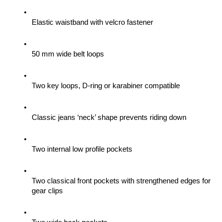
Elastic waistband with velcro fastener
50 mm wide belt loops
Two key loops, D-ring or karabiner compatible
Classic jeans ‘neck’ shape prevents riding down
Two internal low profile pockets
Two classical front pockets with strengthened edges for 
gear clips 