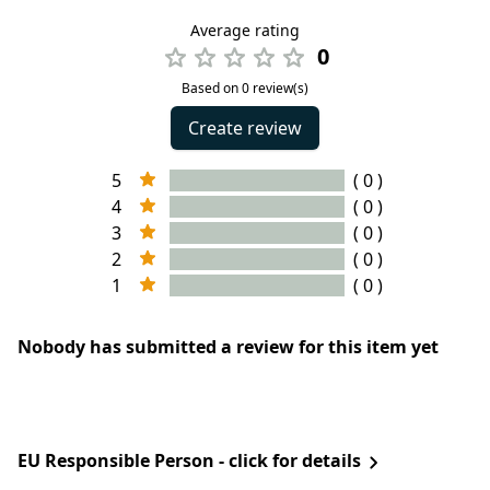
Average rating
0
Based on 0 review(s)
Create review
5
( 0 )
4
( 0 )
3
( 0 )
2
( 0 )
1
( 0 )
Nobody has submitted a review for this item yet
EU Responsible Person - click for details