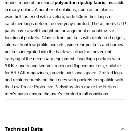
model, made of functional 
polycotton ripstop fabric
, available 
in many colors. A number of solutions, such as an elastic 
waistbelt fastened with a velcro, wide 50mm belt loops or 
carabiner loops determine everyday comfort. These men's UTP 
pants have a well-thought-out arrangement of unobtrusive 
functional pockets. Classic front pockets with reinforced edges, 
internal front low profile pockets, wide rear pockets and narrow 
pockets integrated into the back will allow for convenient 
carrying of the necessary equipment. Two thigh pockets with 
YKK 
zippers and two Velcro-closed flapped pockets, suitable 
for AR / AK magazines, provide additional space. Profiled legs 
and reinforcements on the knees with pockets compatible with 
the Low Profile Protective Pads® system make the Helikon 
men's pants ensure the user's comfort in all conditions.
Technical Data