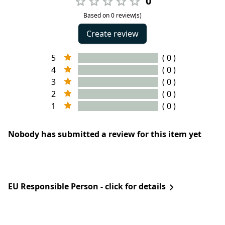
0
Based on 0 review(s)
Create review
5
( 0 )
4
( 0 )
3
( 0 )
2
( 0 )
1
( 0 )
Nobody has submitted a review for this item yet
EU Responsible Person - click for details