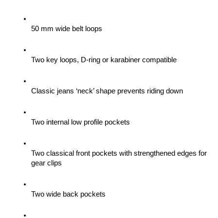
50 mm wide belt loops
Two key loops, D-ring or karabiner compatible
Classic jeans ‘neck’ shape prevents riding down
Two internal low profile pockets
Two classical front pockets with strengthened edges for 
gear clips 
Two wide back pockets