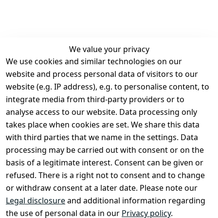
We value your privacy
We use cookies and similar technologies on our
Legal
Services
website and process personal data of visitors to our
Terms and 
Contact
website (e.g. IP address), e.g. to personalise content, to
Conditions
Register
integrate media from third-party providers or to
Legal 
analyse access to our website. Data processing only
disclosure
takes place when cookies are set. We share this data
Privacy Policy
with third parties that we name in the settings. Data
processing may be carried out with consent or on the
Declaration of 
basis of a legitimate interest. Consent can be given or
accessibility
refused. There is a right not to consent and to change
Cancellation 
or withdraw consent at a later date. Please note our
rights
Legal disclosure
and additional information regarding
the use of personal data in our
Privacy policy
.