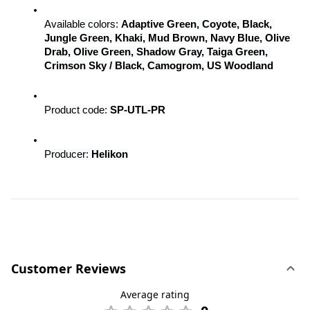
Available colors: 
Adaptive Green, Coyote, Black, 
Jungle Green, Khaki, Mud Brown, Navy Blue, Olive 
Drab, Olive Green, Shadow Gray, Taiga Green, 
Crimson Sky / Black, Camogrom, US Woodland
Product code: 
SP-UTL-PR
Producer: 
Helikon
Customer Reviews
Average rating