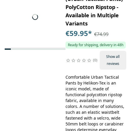
PolyCotton Ripstop -
Available in Multiple
Variants
€59.95
*
€74.99
Ready for shipping, delivery in 48h
Show all
0
reviews
Comfortable Urban Tactical
Pants by Helikon-Tex is an
iconic model, made of
functional polycotton ripstop
fabric, available in many
colors. A number of solutions,
such as an elastic waistbelt
fastened with a velcro, wide
50mm belt loops or carabiner
loops determine everyday