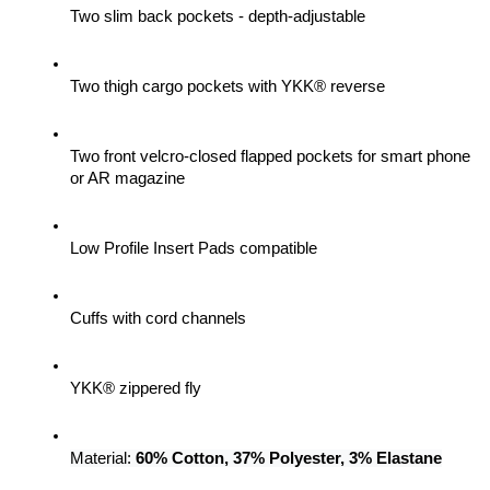
Two slim back pockets - depth-adjustable
Two thigh cargo pockets with YKK® reverse
Two front velcro-closed flapped pockets for smart phone 
or AR magazine
Low Profile Insert Pads compatible
Cuffs with cord channels
YKK® zippered fly
Material: 
60% Cotton, 37% Polyester, 3% Elastane