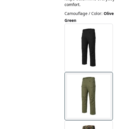
comfort.
Camouflage / Color
:
Olive
Green