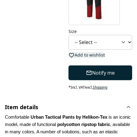
Size
Add to wishlist
Notify me
*
Incl. VAT
excl.
Shipping
Item details
Comfortable 
Urban Tactical Pants by Helikon-Tex
 is an iconic 
model, made of functional 
polycotton ripstop fabric
, available 
in many colors. A number of solutions, such as an elastic 