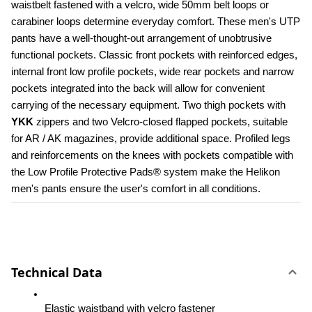
waistbelt fastened with a velcro, wide 50mm belt loops or 
carabiner loops determine everyday comfort. These men's UTP 
pants have a well-thought-out arrangement of unobtrusive 
functional pockets. Classic front pockets with reinforced edges, 
internal front low profile pockets, wide rear pockets and narrow 
pockets integrated into the back will allow for convenient 
carrying of the necessary equipment. Two thigh pockets with 
YKK 
zippers and two Velcro-closed flapped pockets, suitable 
for AR / AK magazines, provide additional space. Profiled legs 
and reinforcements on the knees with pockets compatible with 
the Low Profile Protective Pads® system make the Helikon 
men's pants ensure the user's comfort in all conditions.
Technical Data
Elastic waistband with velcro fastener