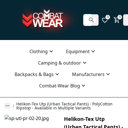
0
0
Clothing
Equipment
Camping & outdoor
Backpacks & Bags
Manufacturers
Combat-Wear Blog
Helikon-Tex Utp (Urban Tactical Pants) - PolyCotton
Ripstop - Available in Multiple Variants
Helikon-Tex Utp
(Urban Tactical Pants) -