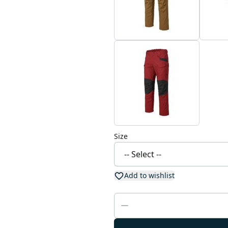
Size
Add to wishlist