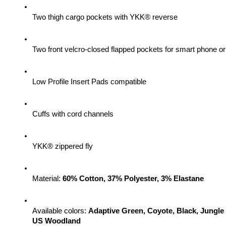
Two thigh cargo pockets with YKK® reverse
Two front velcro-closed flapped pockets for smart phone 
Low Profile Insert Pads compatible
Cuffs with cord channels
YKK® zippered fly
Material: 
60% Cotton, 37% Polyester, 3% Elastane
Available colors: 
Adaptive Green, Coyote, Black, Jungle
US Woodland