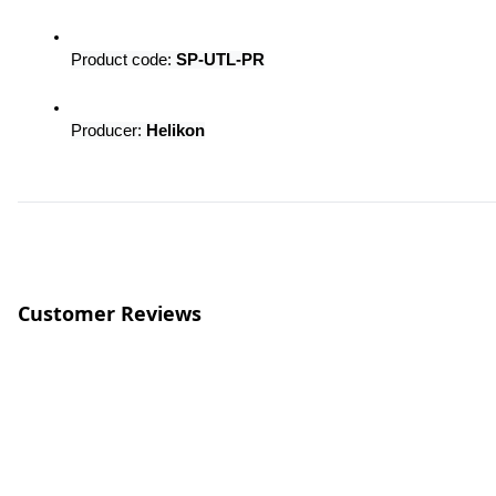
Product code: 
SP-UTL-PR
Producer: 
Helikon
Customer Reviews