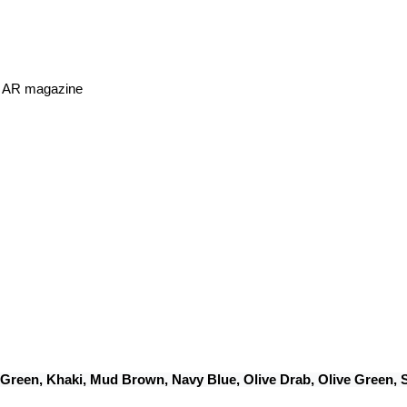
or AR magazine
 Green, Khaki, Mud Brown, Navy Blue, Olive Drab, Olive Green,