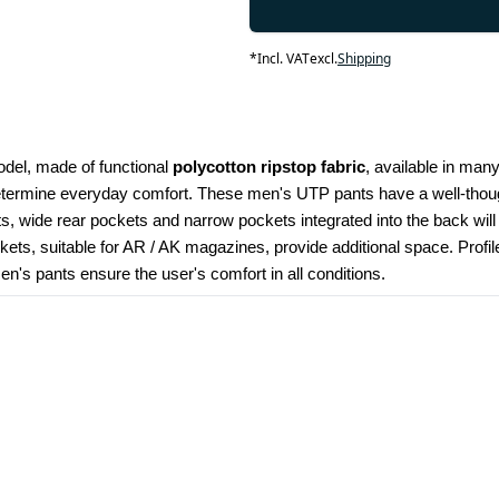
*
Incl. VAT
excl.
Shipping
odel, made of functional 
polycotton ripstop fabric
, available in many
determine everyday comfort. These men's UTP pants have a well-though
kets, wide rear pockets and narrow pockets integrated into the back wil
ets, suitable for AR / AK magazines, provide additional space. Profi
's pants ensure the user's comfort in all conditions.