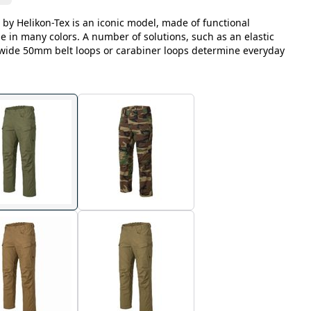
 by Helikon-Tex is an iconic model, made of functional
le in many colors. A number of solutions, such as an elastic
, wide 50mm belt loops or carabiner loops determine everyday