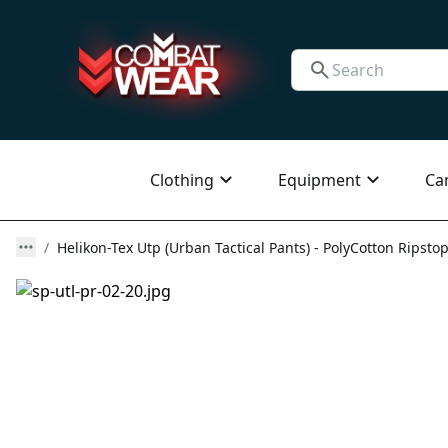
Clothing
Equipment
Ca
Helikon-Tex Utp (Urban Tactical Pants) - PolyCotton Ripstop