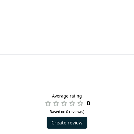
Average rating
0
Based on 0 review(s)
Create review