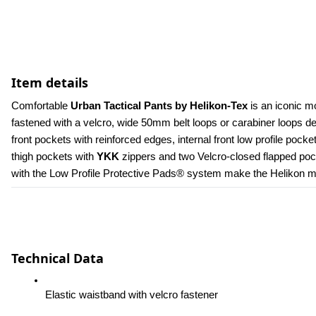
Item details
Comfortable 
Urban Tactical Pants by Helikon-Tex
 is an iconic m
fastened with a velcro, wide 50mm belt loops or carabiner loops 
front pockets with reinforced edges, internal front low profile poc
thigh pockets with 
YKK 
zippers and two Velcro-closed flapped pock
with the Low Profile Protective Pads® system make the Helikon men
Technical Data
Elastic waistband with velcro fastener