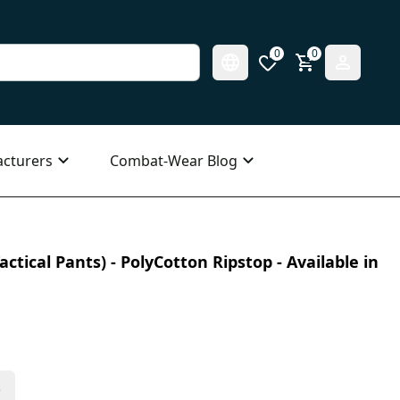
0
0
cturers
Combat-Wear Blog
ctical Pants) - PolyCotton Ripstop - Available in
s