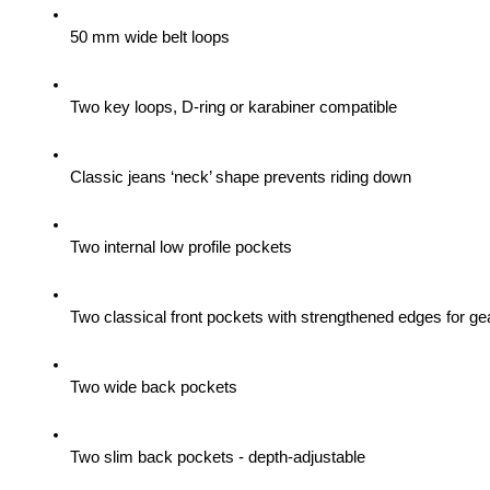
50 mm wide belt loops
Two key loops, D-ring or karabiner compatible
Classic jeans ‘neck’ shape prevents riding down
Two internal low profile pockets
Two classical front pockets with strengthened edges for gea
Two wide back pockets
Two slim back pockets - depth-adjustable