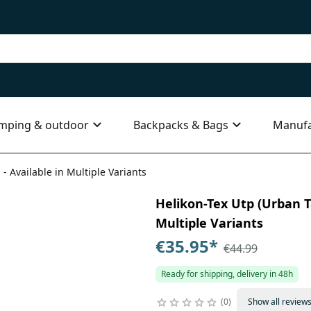
mping & outdoor
Backpacks & Bags
Manufa
 - Available in Multiple Variants
Helikon-Tex Utp (Urban Ta
Multiple Variants
€35.95
*
€44.99
Ready for shipping, delivery in 48h
0
Show all review