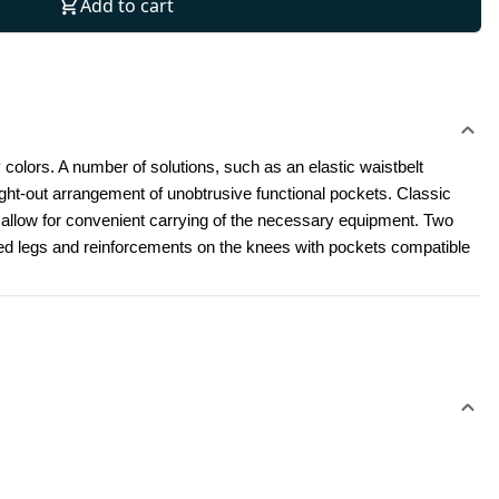
Add to cart
 colors. A number of solutions, such as an elastic waistbelt 
t-out arrangement of unobtrusive functional pockets. Classic 
l allow for convenient carrying of the necessary equipment. Two 
led legs and reinforcements on the knees with pockets compatible 