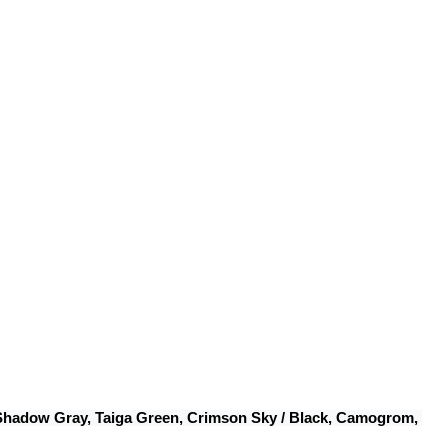
 Shadow Gray, Taiga Green, Crimson Sky / Black, Camogrom, 