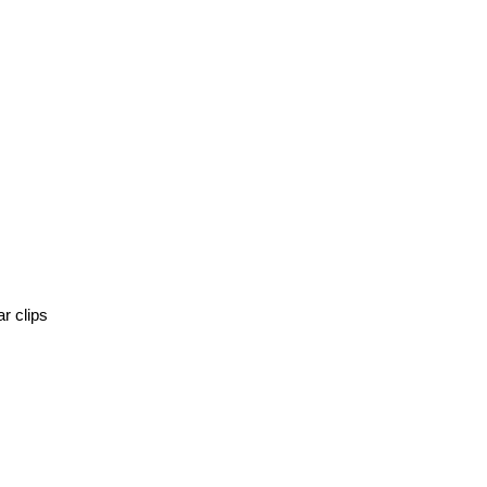
r clips 