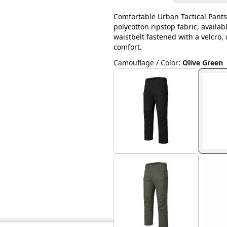
Comfortable Urban Tactical Pants
polycotton ripstop fabric, availab
waistbelt fastened with a velcro
comfort.
Camouflage / Color
:
Olive Green