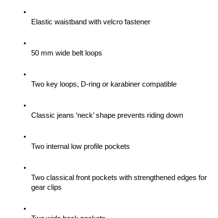
Elastic waistband with velcro fastener
50 mm wide belt loops
Two key loops, D-ring or karabiner compatible
Classic jeans ‘neck’ shape prevents riding down
Two internal low profile pockets
Two classical front pockets with strengthened edges for 
gear clips 