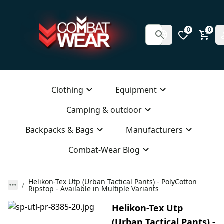
0
0
Clothing
Equipment
Camping & outdoor
Backpacks & Bags
Manufacturers
Combat-Wear Blog
Helikon-Tex Utp (Urban Tactical Pants) - PolyCotton
Ripstop - Available in Multiple Variants
Helikon-Tex Utp
(Urban Tactical Pants) -