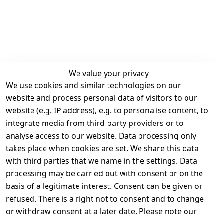
We value your privacy
We use cookies and similar technologies on our
Legal
Services
website and process personal data of visitors to our
Terms and 
Contact
website (e.g. IP address), e.g. to personalise content, to
Conditions
Register
integrate media from third-party providers or to
Legal 
analyse access to our website. Data processing only
disclosure
takes place when cookies are set. We share this data
Privacy Policy
with third parties that we name in the settings. Data
processing may be carried out with consent or on the
Declaration of 
basis of a legitimate interest. Consent can be given or
accessibility
refused. There is a right not to consent and to change
Cancellation 
or withdraw consent at a later date. Please note our
rights