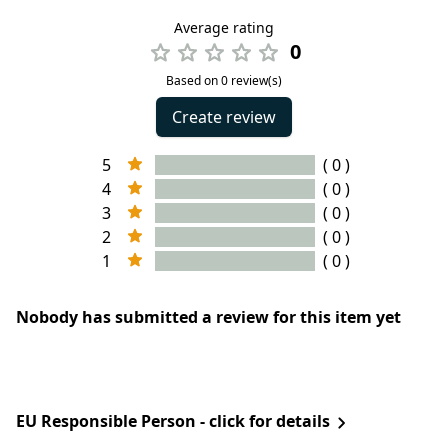
Average rating
0
Based on 0 review(s)
Create review
5
( 0 )
4
( 0 )
3
( 0 )
2
( 0 )
1
( 0 )
Nobody has submitted a review for this item yet
EU Responsible Person - click for details