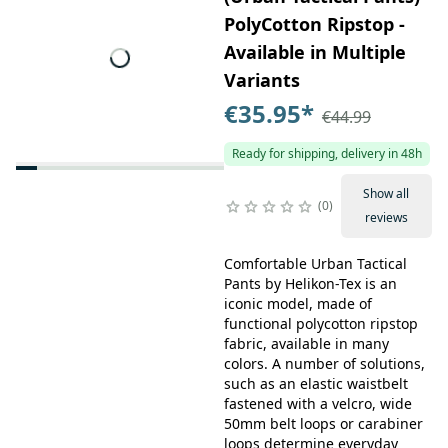
PolyCotton Ripstop -
Available in Multiple
Variants
€35.95
*
€44.99
Ready for shipping, delivery in 48h
Show all
0
reviews
Comfortable Urban Tactical
Pants by Helikon-Tex is an
iconic model, made of
functional polycotton ripstop
fabric, available in many
colors. A number of solutions,
such as an elastic waistbelt
fastened with a velcro, wide
50mm belt loops or carabiner
loops determine everyday