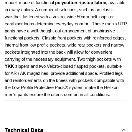
model, made of functional 
polycotton ripstop fabric
, available 
in many colors. A number of solutions, such as an elastic 
waistbelt fastened with a velcro, wide 50mm belt loops or 
carabiner loops determine everyday comfort. These men's UTP 
pants have a well-thought-out arrangement of unobtrusive 
functional pockets. Classic front pockets with reinforced edges, 
internal front low profile pockets, wide rear pockets and narrow 
pockets integrated into the back will allow for convenient 
carrying of the necessary equipment. Two thigh pockets with 
YKK 
zippers and two Velcro-closed flapped pockets, suitable 
for AR / AK magazines, provide additional space. Profiled legs 
and reinforcements on the knees with pockets compatible with 
the Low Profile Protective Pads® system make the Helikon 
men's pants ensure the user's comfort in all conditions.
Technical Data