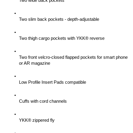
Two wide back pockets
Two slim back pockets - depth-adjustable
Two thigh cargo pockets with YKK® reverse
Two front velcro-closed flapped pockets for smart phone 
or AR magazine
Low Profile Insert Pads compatible
Cuffs with cord channels
YKK® zippered fly