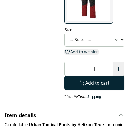
Size
Add to wishlist
Add to cart
*
Incl. VAT
excl.
Shipping
Item details
Comfortable 
Urban Tactical Pants by Helikon-Tex
 is an iconic 