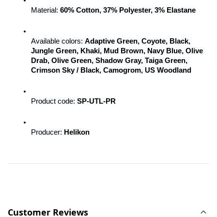
Material: 
60% Cotton, 37% Polyester, 3% Elastane
Available colors: 
Adaptive Green, Coyote, Black, 
Jungle Green, Khaki, Mud Brown, Navy Blue, Olive 
Drab, Olive Green, Shadow Gray, Taiga Green, 
Crimson Sky / Black, Camogrom, US Woodland
Product code: 
SP-UTL-PR
Producer: 
Helikon
Customer Reviews