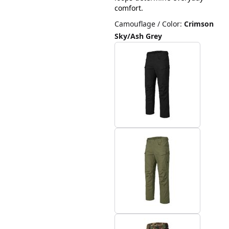
comfort.
Camouflage / Color
:
Crimson
Sky/Ash Grey