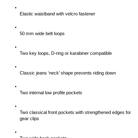
Elastic waistband with velcro fastener
50 mm wide belt loops
Two key loops, D-ring or karabiner compatible
Classic jeans ‘neck’ shape prevents riding down
Two internal low profile pockets
Two classical front pockets with strengthened edges for 
gear clips 