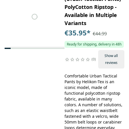
PolyCotton Ripstop -
Available in Multiple
Variants
€35.95
*
€44.99
Ready for shipping, delivery in 48h
Show all
0
reviews
Comfortable Urban Tactical
Pants by Helikon-Tex is an
iconic model, made of
functional polycotton ripstop
fabric, available in many
colors. A number of solutions,
such as an elastic waistbelt
fastened with a velcro, wide
50mm belt loops or carabiner
loops determine everyday