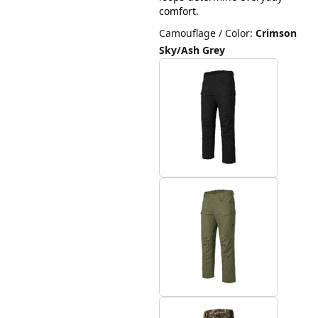
comfort.
Camouflage / Color
:
Crimson
Sky/Ash Grey