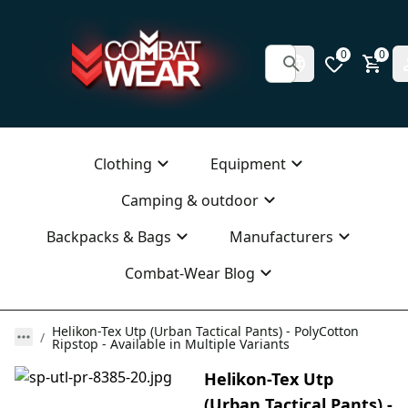
0
0
Clothing
Equipment
Camping & outdoor
Backpacks & Bags
Manufacturers
Combat-Wear Blog
Helikon-Tex Utp (Urban Tactical Pants) - PolyCotton
Ripstop - Available in Multiple Variants
Helikon-Tex Utp
(Urban Tactical Pants) -