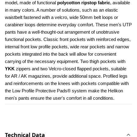
model, made of functional 
polycotton ripstop fabric
, available 
in many colors. A number of solutions, such as an elastic 
waistbelt fastened with a velcro, wide 50mm belt loops or 
carabiner loops determine everyday comfort. These men's UTP 
pants have a well-thought-out arrangement of unobtrusive 
functional pockets. Classic front pockets with reinforced edges, 
internal front low profile pockets, wide rear pockets and narrow 
pockets integrated into the back will allow for convenient 
carrying of the necessary equipment. Two thigh pockets with 
YKK 
zippers and two Velcro-closed flapped pockets, suitable 
for AR / AK magazines, provide additional space. Profiled legs 
and reinforcements on the knees with pockets compatible with 
the Low Profile Protective Pads® system make the Helikon 
men's pants ensure the user's comfort in all conditions.
Technical Data