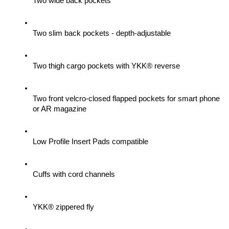
Two wide back pockets
Two slim back pockets - depth-adjustable
Two thigh cargo pockets with YKK® reverse
Two front velcro-closed flapped pockets for smart phone 
or AR magazine
Low Profile Insert Pads compatible
Cuffs with cord channels
YKK® zippered fly