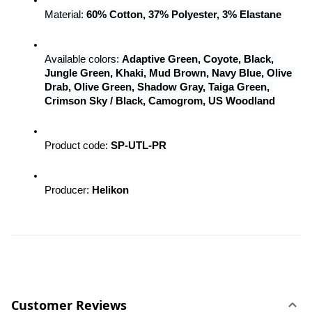
Material: 
60% Cotton, 37% Polyester, 3% Elastane
Available colors: 
Adaptive Green, Coyote, Black, 
Jungle Green, Khaki, Mud Brown, Navy Blue, Olive 
Drab, Olive Green, Shadow Gray, Taiga Green, 
Crimson Sky / Black, Camogrom, US Woodland
Product code: 
SP-UTL-PR
Producer: 
Helikon
Customer Reviews