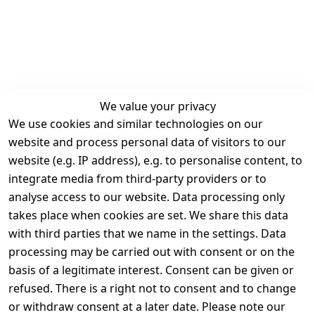
We value your privacy
We use cookies and similar technologies on our
Legal
Services
website and process personal data of visitors to our
Terms and 
Contact
website (e.g. IP address), e.g. to personalise content, to
Conditions
Register
integrate media from third-party providers or to
Legal 
analyse access to our website. Data processing only
disclosure
takes place when cookies are set. We share this data
Privacy Policy
with third parties that we name in the settings. Data
processing may be carried out with consent or on the
Declaration of 
basis of a legitimate interest. Consent can be given or
accessibility
refused. There is a right not to consent and to change
Cancellation 
or withdraw consent at a later date. Please note our
rights