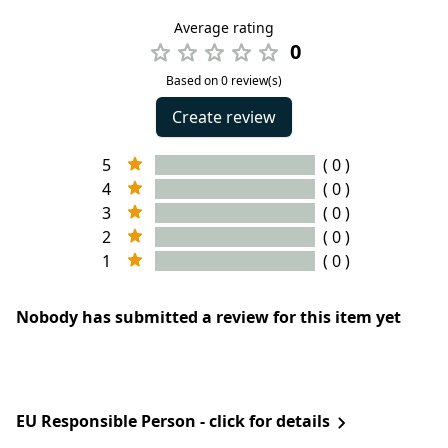
Average rating
0
Based on 0 review(s)
Create review
5
( 0 )
4
( 0 )
3
( 0 )
2
( 0 )
1
( 0 )
Nobody has submitted a review for this item yet
EU Responsible Person - click for details