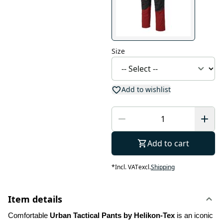
Size
Add to wishlist
Add to cart
*
Incl. VAT
excl.
Shipping
Item details
Comfortable 
Urban Tactical Pants by Helikon-Tex
 is an iconic 