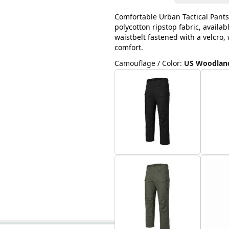
Comfortable Urban Tactical Pants
polycotton ripstop fabric, availab
waistbelt fastened with a velcro
comfort.
Camouflage / Color
:
US Woodlan