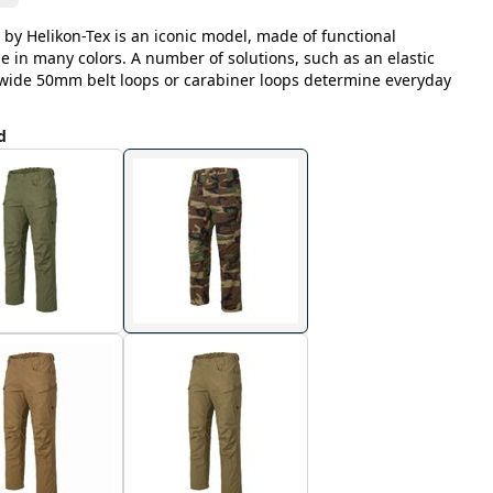
 by Helikon-Tex is an iconic model, made of functional
le in many colors. A number of solutions, such as an elastic
, wide 50mm belt loops or carabiner loops determine everyday
d