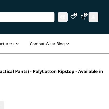
0
0
cturers
Combat-Wear Blog
ctical Pants) - PolyCotton Ripstop - Available in
s