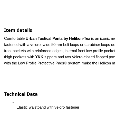
Item details
Comfortable 
Urban Tactical Pants by Helikon-Tex
 is an iconic m
fastened with a velcro, wide 50mm belt loops or carabiner loops 
front pockets with reinforced edges, internal front low profile poc
thigh pockets with 
YKK 
zippers and two Velcro-closed flapped pock
with the Low Profile Protective Pads® system make the Helikon men
Technical Data
Elastic waistband with velcro fastener