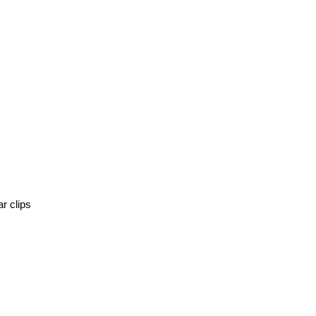
r clips 