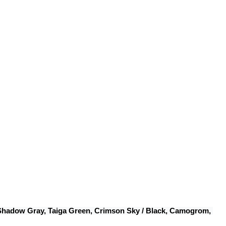
 Shadow Gray, Taiga Green, Crimson Sky / Black, Camogrom, 