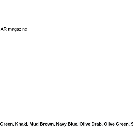
or AR magazine
 Green, Khaki, Mud Brown, Navy Blue, Olive Drab, Olive Green,