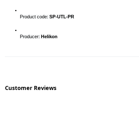
Product code: 
SP-UTL-PR
Producer: 
Helikon
Customer Reviews