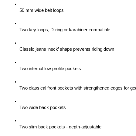
50 mm wide belt loops
Two key loops, D-ring or karabiner compatible
Classic jeans ‘neck’ shape prevents riding down
Two internal low profile pockets
Two classical front pockets with strengthened edges for gea
Two wide back pockets
Two slim back pockets - depth-adjustable