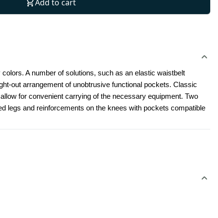
Add to cart
 colors. A number of solutions, such as an elastic waistbelt 
t-out arrangement of unobtrusive functional pockets. Classic 
l allow for convenient carrying of the necessary equipment. Two 
led legs and reinforcements on the knees with pockets compatible 