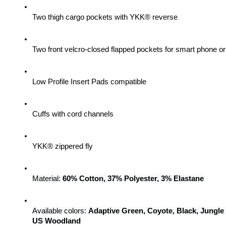
Two thigh cargo pockets with YKK® reverse
Two front velcro-closed flapped pockets for smart phone 
Low Profile Insert Pads compatible
Cuffs with cord channels
YKK® zippered fly
Material: 
60% Cotton, 37% Polyester, 3% Elastane
Available colors: 
Adaptive Green, Coyote, Black, Jungle
US Woodland