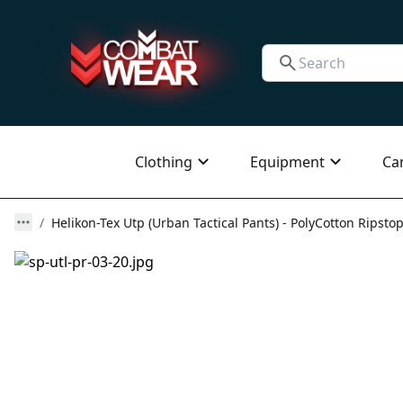
Clothing
Equipment
Ca
Helikon-Tex Utp (Urban Tactical Pants) - PolyCotton Ripstop