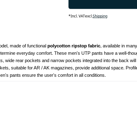
*
Incl. VAT
excl.
Shipping
odel, made of functional 
polycotton ripstop fabric
, available in many
determine everyday comfort. These men's UTP pants have a well-though
kets, wide rear pockets and narrow pockets integrated into the back wil
ets, suitable for AR / AK magazines, provide additional space. Profi
's pants ensure the user's comfort in all conditions.