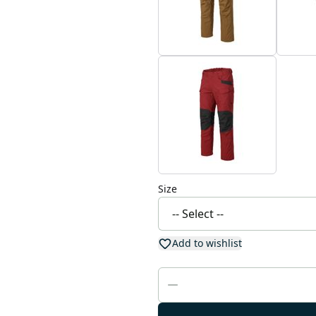
Size
Add to wishlist