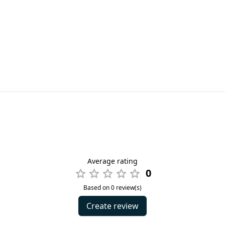
Average rating
0
Based on 0 review(s)
Create review