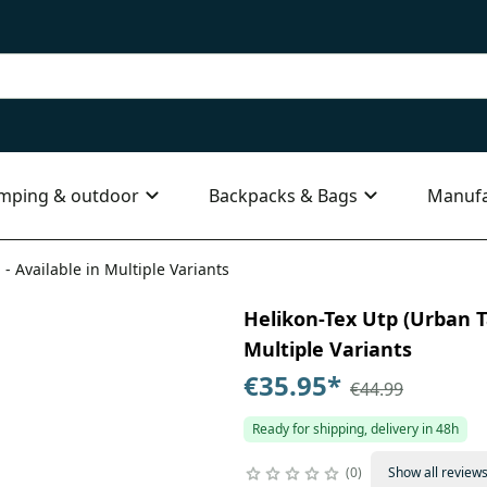
mping & outdoor
Backpacks & Bags
Manufa
 - Available in Multiple Variants
Helikon-Tex Utp (Urban Ta
Multiple Variants
€35.95
*
€44.99
Ready for shipping, delivery in 48h
0
Show all review