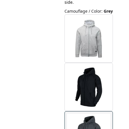
side.
Camouflage / Color
:
Grey