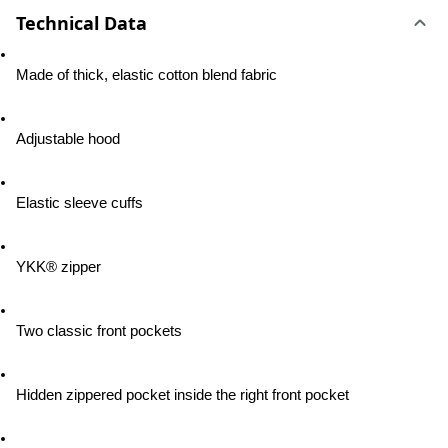
Technical Data
Made of thick, elastic cotton blend fabric
Adjustable hood
Elastic sleeve cuffs
YKK® zipper
Two classic front pockets
Hidden zippered pocket inside the right front pocket