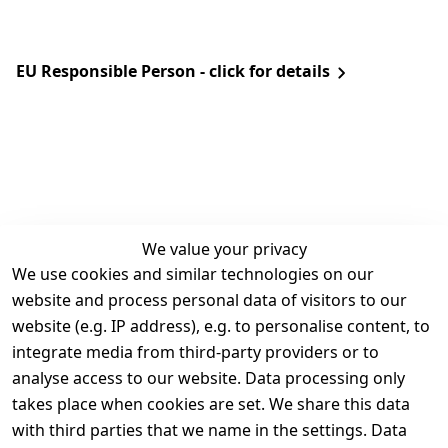
EU Responsible Person - click for details
We value your privacy
We use cookies and similar technologies on our
Legal
Services
website and process personal data of visitors to our
Terms and 
Contact
website (e.g. IP address), e.g. to personalise content, to
Conditions
Register
integrate media from third-party providers or to
Legal 
analyse access to our website. Data processing only
disclosure
takes place when cookies are set. We share this data
Privacy Policy
with third parties that we name in the settings. Data