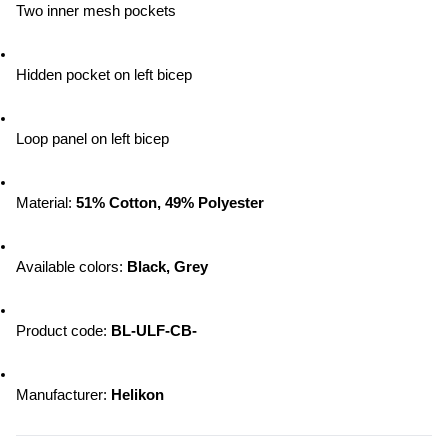
Two inner mesh pockets
Hidden pocket on left bicep
Loop panel on left bicep
Material: 
51% Cotton, 49% Polyester
Available colors: 
Black, Grey
Product code: 
BL-ULF-CB-
Manufacturer: 
Helikon