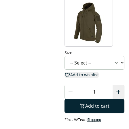
Size
Add to wishlist
Add to cart
*
Incl. VAT
excl.
Shipping