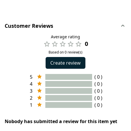
Customer Reviews
Average rating
0
Based on 0 review(s)
Create review
5
( 0 )
4
( 0 )
3
( 0 )
2
( 0 )
1
( 0 )
Nobody has submitted a review for this item yet