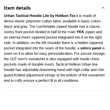
Item details
Urban Tactical Hoodie Lite by Helikon-Tex
 it is made of 
dense elastic polyester-cotton fabric available in basic colors - 
black and gray. The comfortable zipped hoodie has a classic 
roomy front pocket divided in half bt the main 
YKK
 zipper and 
an internal mesh zippered pocket integrated into it on the right 
side. In addition, on the left shoulder there is a hidden zippered 
pocket integrated into the seam of the hoodie, a 
velcro panel 
is 
sewn on it to allow for easy personalization. For secure storage, 
the ULF men's sweatshirt is also equipped with inside chest 
pockets made of durable mesh. Tactical Helikon Urban line 
hoodie has adjustable drawstring hood with high collar and chin 
guard.Knitted adjustment strings at the bottom of the sweatshirt 
and in cuffs ensure a perfect fit in all conditions.