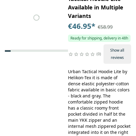
Available in Multiple
Variants
€46.95
*
€58.99
Ready for shipping, delivery in 48h
Show all
0
reviews
Urban Tactical Hoodie Lite by
Helikon-Tex it is made of
dense elastic polyester-cotton
fabric available in basic colors
- black and gray. The
comfortable zipped hoodie
has a classic roomy front
pocket divided in half bt the
main YKK zipper and an
internal mesh zippered pocket
integrated into it on the right