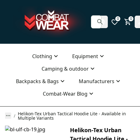
0
0
Clothing
Equipment
Camping & outdoor
Backpacks & Bags
Manufacturers
Combat-Wear Blog
Helikon-Tex Urban Tactical Hoodie Lite - Available in
Multiple Variants
Helikon-Tex Urban
Tactical Hoodie Lite -