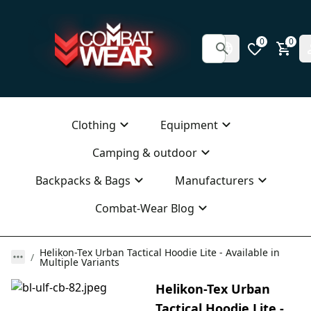
0
0
Clothing
Equipment
Camping & outdoor
Backpacks & Bags
Manufacturers
Combat-Wear Blog
Helikon-Tex Urban Tactical Hoodie Lite - Available in
Multiple Variants
Helikon-Tex Urban
Tactical Hoodie Lite -