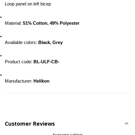
Loop panel on left bicep
Material: 
51% Cotton, 49% Polyester
Available colors: 
Black, Grey
Product code: 
BL-ULF-CB-
Manufacturer: 
Helikon
Customer Reviews
Average rating