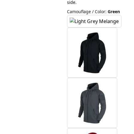
side.
Camouflage / Color
:
Green