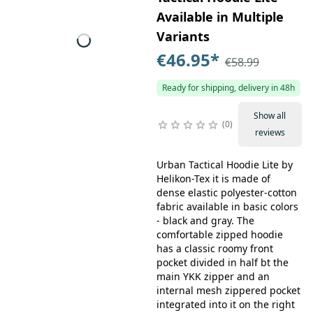
Available in Multiple
Variants
€46.95
*
€58.99
Ready for shipping, delivery in 48h
Show all
0
reviews
Urban Tactical Hoodie Lite by
Helikon-Tex it is made of
dense elastic polyester-cotton
fabric available in basic colors
- black and gray. The
comfortable zipped hoodie
has a classic roomy front
pocket divided in half bt the
main YKK zipper and an
internal mesh zippered pocket
integrated into it on the right