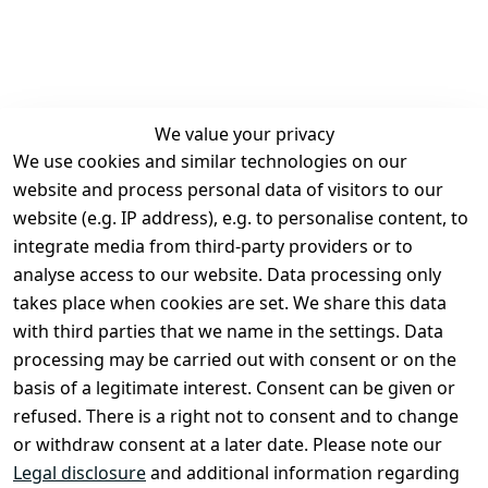
We value your privacy
We use cookies and similar technologies on our
Legal
Services
website and process personal data of visitors to our
Terms and 
Contact
website (e.g. IP address), e.g. to personalise content, to
Conditions
Register
integrate media from third-party providers or to
Legal 
analyse access to our website. Data processing only
disclosure
takes place when cookies are set. We share this data
Privacy Policy
with third parties that we name in the settings. Data
processing may be carried out with consent or on the
Declaration of 
basis of a legitimate interest. Consent can be given or
accessibility
refused. There is a right not to consent and to change
Cancellation 
or withdraw consent at a later date. Please note our
rights
Legal disclosure
and additional information regarding