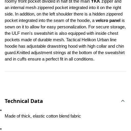
roomy front pocket divided in half bt the main 
YKK
 zipper and 
an internal mesh zippered pocket integrated into it on the right 
side. In addition, on the left shoulder there is a hidden zippered 
pocket integrated into the seam of the hoodie, a 
velcro panel 
is 
sewn on it to allow for easy personalization. For secure storage, 
the ULF men's sweatshirt is also equipped with inside chest 
pockets made of durable mesh. Tactical Helikon Urban line 
hoodie has adjustable drawstring hood with high collar and chin 
guard.Knitted adjustment strings at the bottom of the sweatshirt 
and in cuffs ensure a perfect fit in all conditions.
Technical Data
Made of thick, elastic cotton blend fabric