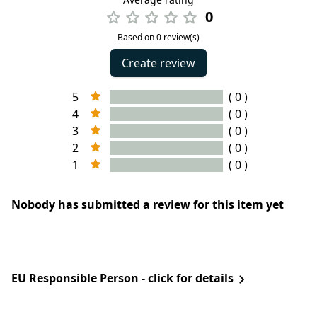
0
Based on 0 review(s)
Create review
5
( 0 )
4
( 0 )
3
( 0 )
2
( 0 )
1
( 0 )
Nobody has submitted a review for this item yet
EU Responsible Person - click for details