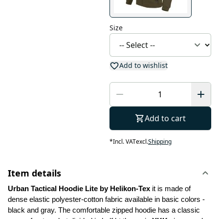
Size
Add to wishlist
Add to cart
*
Incl. VAT
excl.
Shipping
Item details
Urban Tactical Hoodie Lite by Helikon-Tex
 it is made of 
dense elastic polyester-cotton fabric available in basic colors - 
black and gray. The comfortable zipped hoodie has a classic 