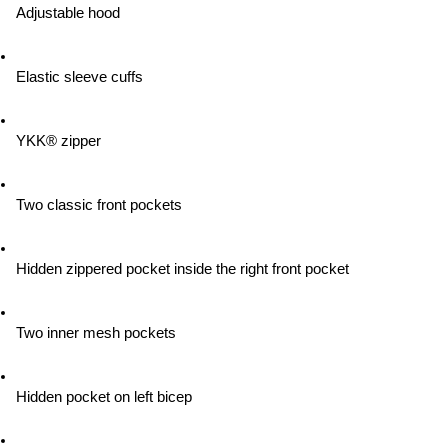
Adjustable hood
Elastic sleeve cuffs
YKK® zipper
Two classic front pockets
Hidden zippered pocket inside the right front pocket
Two inner mesh pockets
Hidden pocket on left bicep