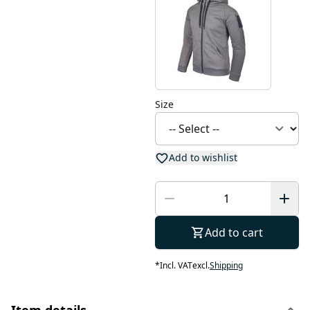
Size
Add to wishlist
Add to cart
*
Incl. VAT
excl.
Shipping