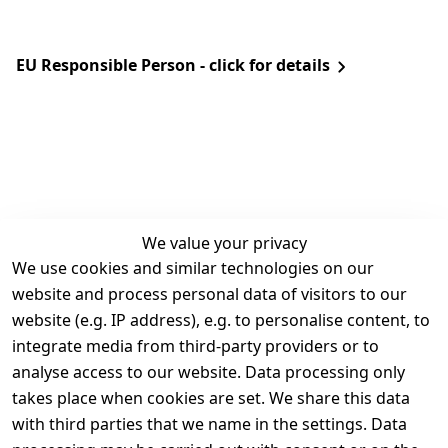
EU Responsible Person - click for details
We value your privacy
We use cookies and similar technologies on our
Legal
Services
website and process personal data of visitors to our
Terms and 
Contact
website (e.g. IP address), e.g. to personalise content, to
Conditions
Register
integrate media from third-party providers or to
Legal 
analyse access to our website. Data processing only
disclosure
takes place when cookies are set. We share this data
Privacy Policy
with third parties that we name in the settings. Data