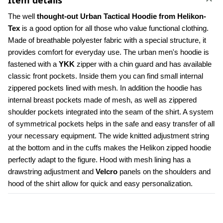
Item details
The well 
thought-out Urban Tactical Hoodie from Helikon-
Tex
 is a good option for all those who value functional clothing. 
Made of breathable polyester fabric with a special structure, it 
provides comfort for everyday use. The urban men's hoodie is 
fastened with a 
YKK 
zipper with a chin guard and has available 
classic front pockets. Inside them you can find small internal 
zippered pockets lined with mesh. In addition the hoodie has 
internal breast pockets made of mesh, as well as zippered 
shoulder pockets integrated into the seam of the shirt. A system 
of symmetrical pockets helps in the safe and easy transfer of all 
your necessary equipment. The wide knitted adjustment string 
at the bottom and in the cuffs makes the Helikon zipped hoodie 
perfectly adapt to the figure. Hood with mesh lining has a 
drawstring adjustment and 
Velcro
 panels on the shoulders and 
hood of the shirt allow for quick and easy personalization.