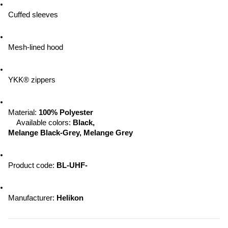
Cuffed sleeves
Mesh-lined hood
YKK® zippers
Material:
 100% Polyester
Available colors: 
Black, 
Melange Black-Grey, Melange Grey
Product code: 
BL-UHF-
Manufacturer: 
Helikon