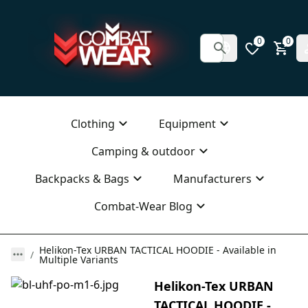
0
0
Clothing
Equipment
Camping & outdoor
Backpacks & Bags
Manufacturers
Combat-Wear Blog
Helikon-Tex URBAN TACTICAL HOODIE - Available in
Multiple Variants
Helikon-Tex URBAN
TACTICAL HOODIE -