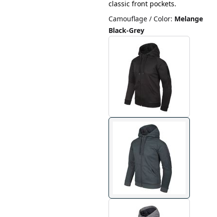
classic front pockets.
Camouflage / Color
:
Melange
Black-Grey