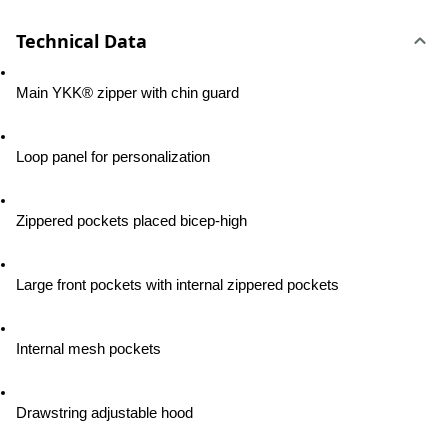
Technical Data
Main YKK® zipper with chin guard
Loop panel for personalization
Zippered pockets placed bicep-high
Large front pockets with internal zippered pockets
Internal mesh pockets
Drawstring adjustable hood