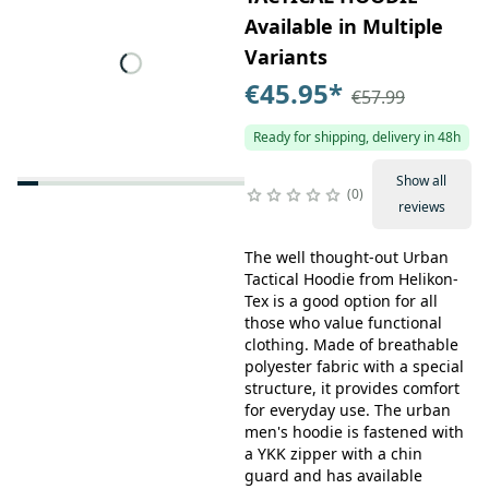
Available in Multiple
Variants
€45.95
*
€57.99
Ready for shipping, delivery in 48h
Show all
0
reviews
The well thought-out Urban
Tactical Hoodie from Helikon-
Tex is a good option for all
those who value functional
clothing. Made of breathable
polyester fabric with a special
structure, it provides comfort
for everyday use. The urban
men's hoodie is fastened with
a YKK zipper with a chin
guard and has available