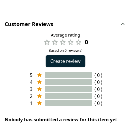
Customer Reviews
Average rating
0
Based on 0 review(s)
Create review
5
( 0 )
4
( 0 )
3
( 0 )
2
( 0 )
1
( 0 )
Nobody has submitted a review for this item yet