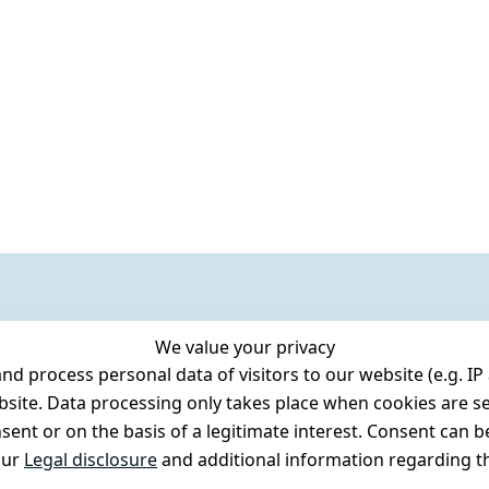
We value your privacy
 process personal data of visitors to our website (e.g. IP 
bsite. Data processing only takes place when cookies are se
ent or on the basis of a legitimate interest. Consent can be
our
Legal disclosure
and additional information regarding th