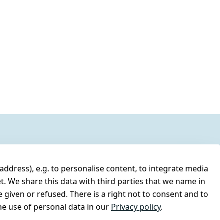
address), e.g. to personalise content, to integrate media
t. We share this data with third parties that we name in
 given or refused. There is a right not to consent and to
e use of personal data in our
Privacy policy
.