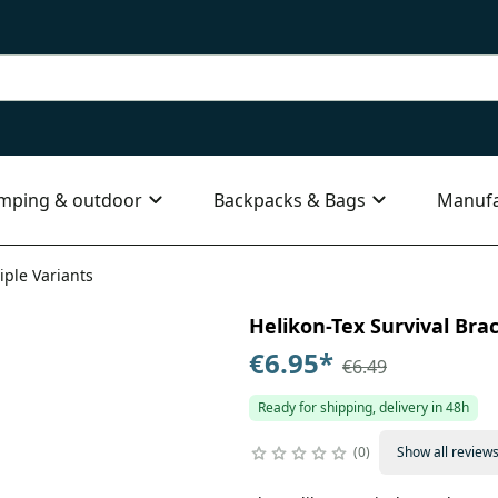
mping & outdoor
Backpacks & Bags
Manufa
iple Variants
Helikon-Tex Survival Brac
€6.95
*
€6.49
Ready for shipping, delivery in 48h
0
Show all review