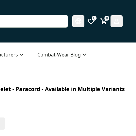
0
0
cturers
Combat-Wear Blog
elet - Paracord - Available in Multiple Variants
s