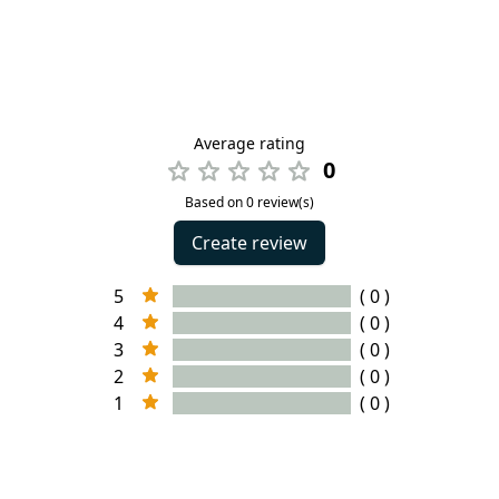
Average rating
0
Based on 0 review(s)
Create review
5
( 0 )
4
( 0 )
3
( 0 )
2
( 0 )
1
( 0 )