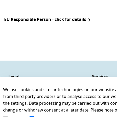
EU Responsible Person - click for details
Legal
Services
Terms and Conditions
Contact
We use cookies and similar technologies on our website and
Legal disclosure
Register
from third-party providers or to analyse access to our we
Privacy Policy
the settings. Data processing may be carried out with cons
Declaration of accessibility
change or withdraw consent at a later date. Please note 
Cancellation rights