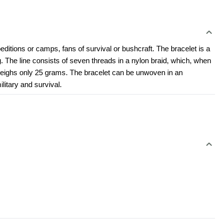
ditions or camps, fans of survival or bushcraft. The bracelet is a 
 The line consists of seven threads in a nylon braid, which, when 
t weighs only 25 grams. The bracelet can be unwoven in an 
ilitary and survival.