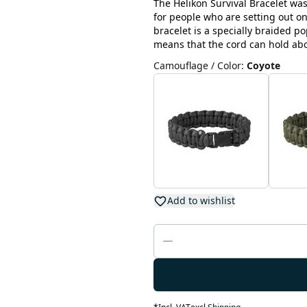
The Helikon Survival Bracelet wa
for people who are setting out on
bracelet is a specially braided p
means that the cord can hold abo
Camouflage / Color
:
Coyote
Add to wishlist