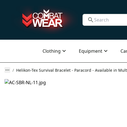
Clothing
Equipment
Ca
Helikon-Tex Survival Bracelet - Paracord - Available in Mult