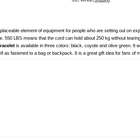
*
Incl. VAT
excl.
Shipping
eplaceable element of equipment for people who are setting out on expe
e. 550 LBS means that the cord can hold about 250 kg without tearing.
bracelet
 is available in three colors: black, coyote and olive green. I
 as fastened to a bag or backpack. It is a great gift idea for fans of m