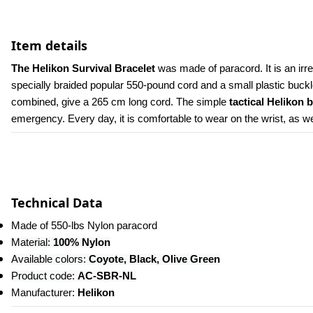
Item details
The Helikon Survival Bracelet 
was made of paracord. It is an irr
specially braided popular 550-pound cord and a small plastic buckl
combined, give a 265 cm long cord. The simple 
tactical Helikon 
emergency. Every day, it is comfortable to wear on the wrist, as well
Technical Data
Made of 550-lbs Nylon paracord
Material:
 100% Nylon
Available colors: 
Coyote, Black, Olive Green
Product code: 
AC-SBR-NL
Manufacturer: 
Helikon