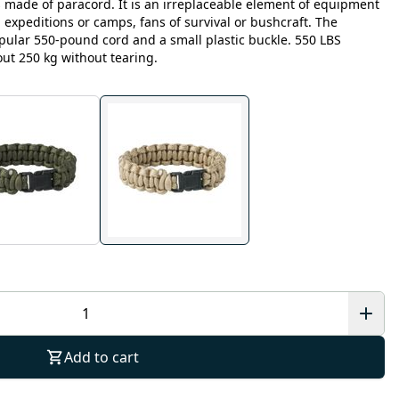
s made of paracord. It is an irreplaceable element of equipment
 expeditions or camps, fans of survival or bushcraft. The
opular 550-pound cord and a small plastic buckle. 550 LBS
ut 250 kg without tearing.
Add to cart