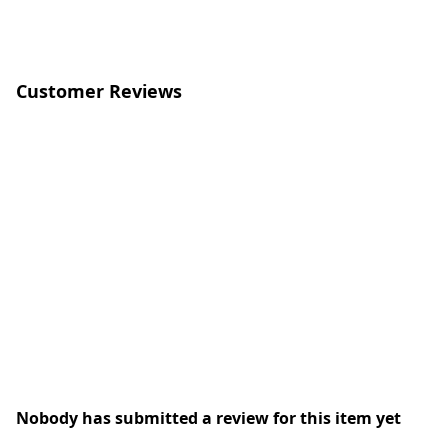
Customer Reviews
Nobody has submitted a review for this item yet