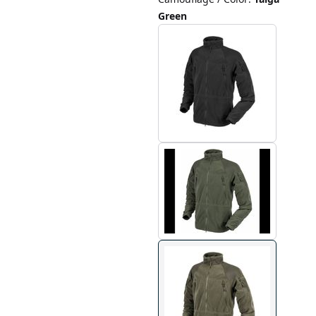
Green