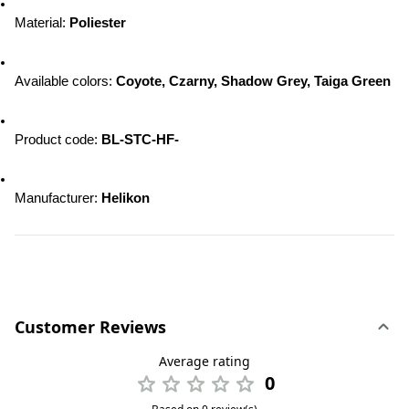
Material: 
Poliester
Available colors: 
Coyote, Czarny, Shadow Grey, Taiga Green
Product code: 
BL-STC-HF-
Manufacturer: 
Helikon
Customer Reviews
Average rating
0