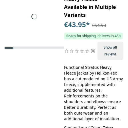
Available in Multiple
Variants
€43.95
*
€54.90
Ready for shipping, delivery in 48h
Show all
0
reviews
Functional Stratus Heavy
Fleece jacket by Helikon-Tex
has a cut modeled on US Army
fleece, supplemented with
additional features.
Reinforcements on the
shoulders and elbows ensure
better durability. Perfect as
both outerwear and an
additional layer of insulation.
Camouflage / Color
:
Taiga