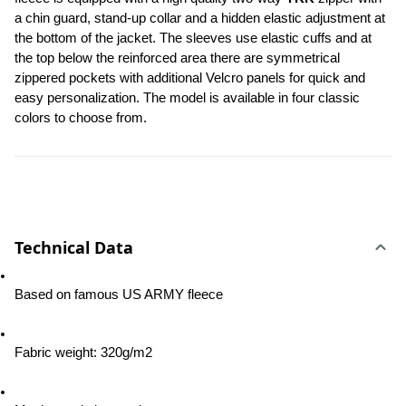
a chin guard, stand-up collar and a hidden elastic adjustment at 
the bottom of the jacket. The sleeves use elastic cuffs and at 
the top below the reinforced area there are symmetrical 
zippered pockets with additional Velcro panels for quick and 
easy personalization. The model is available in four classic 
colors to choose from.
Technical Data
Based on famous US ARMY fleece
Fabric weight: 320g/m2