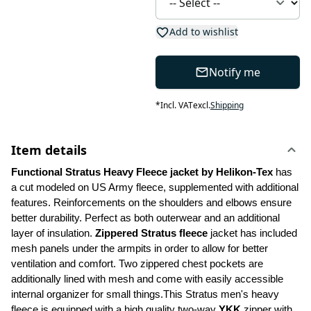
Add to wishlist
Notify me
*
Incl. VAT
excl.
Shipping
Item details
Functional Stratus Heavy Fleece jacket by Helikon-Tex
 has 
a cut modeled on US Army fleece, supplemented with additional 
features. Reinforcements on the shoulders and elbows ensure 
better durability. Perfect as both outerwear and an additional 
layer of insulation. 
Zippered Stratus fleece 
jacket has included 
mesh panels under the armpits in order to allow for better 
ventilation and comfort. Two zippered chest pockets are 
additionally lined with mesh and come with easily accessible 
internal organizer for small things.This Stratus men's heavy 
fleece is equipped with a high quality two-way 
YKK
 zipper with 