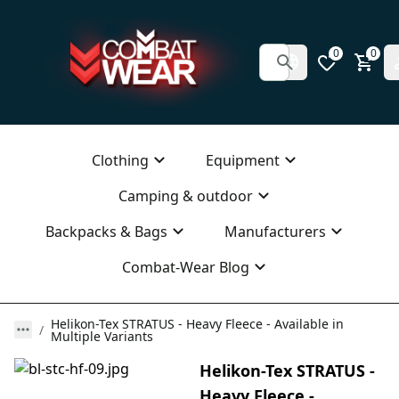
0
0
Clothing
Equipment
Camping & outdoor
Backpacks & Bags
Manufacturers
Combat-Wear Blog
Helikon-Tex STRATUS - Heavy Fleece - Available in
Multiple Variants
Helikon-Tex STRATUS -
Heavy Fleece -