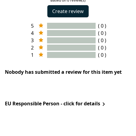
Based on 0 review(s)
Create review
5
( 0 )
4
( 0 )
3
( 0 )
2
( 0 )
1
( 0 )
Nobody has submitted a review for this item yet
EU Responsible Person - click for details