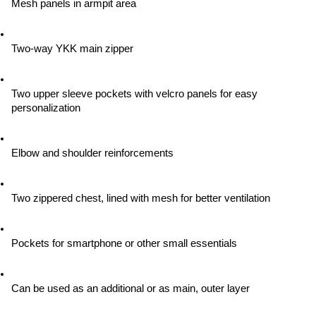
Mesh panels in armpit area
Two-way YKK main zipper
Two upper sleeve pockets with velcro panels for easy 
personalization
Elbow and shoulder reinforcements
Two zippered chest, lined with mesh for better ventilation
Pockets for smartphone or other small essentials
Can be used as an additional or as main, outer layer