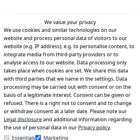
We value your privacy
We use cookies and similar technologies on our
Legal
Services
website and process personal data of visitors to our
Terms and 
Contact
website (e.g. IP address), e.g. to personalise content, to
Conditions
Register
integrate media from third-party providers or to
Legal 
analyse access to our website. Data processing only
disclosure
takes place when cookies are set. We share this data
Privacy Policy
with third parties that we name in the settings. Data
processing may be carried out with consent or on the
Declaration of 
basis of a legitimate interest. Consent can be given or
accessibility
refused. There is a right not to consent and to change
Cancellation 
or withdraw consent at a later date. Please note our
rights
Legal disclosure
and additional information regarding
the use of personal data in our
Privacy policy
.
Withdraw
Essentials
Marketing