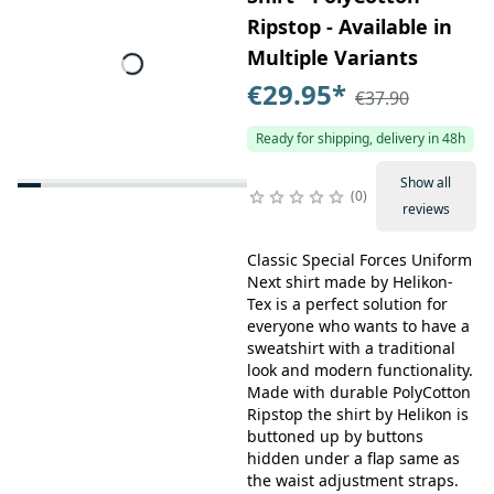
Ripstop - Available in
Multiple Variants
€29.95
*
€37.90
Ready for shipping, delivery in 48h
Show all
0
reviews
Classic Special Forces Uniform
Next shirt made by Helikon-
Tex is a perfect solution for
everyone who wants to have a
sweatshirt with a traditional
look and modern functionality.
Made with durable PolyCotton
Ripstop the shirt by Helikon is
buttoned up by buttons
hidden under a flap same as
the waist adjustment straps.