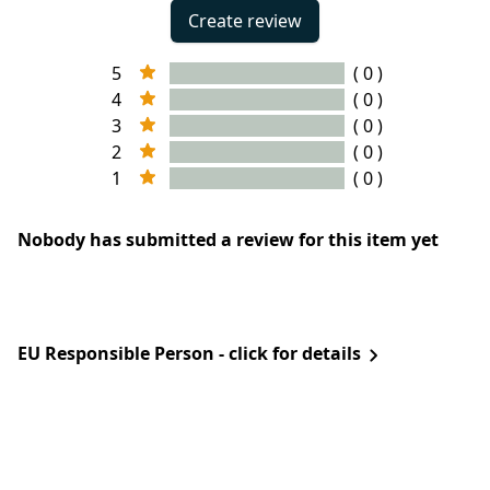
Create review
5
( 0 )
4
( 0 )
3
( 0 )
2
( 0 )
1
( 0 )
Nobody has submitted a review for this item yet
EU Responsible Person - click for details