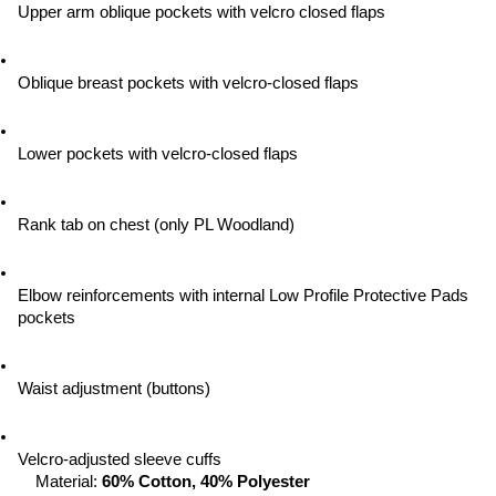
Upper arm oblique pockets with velcro closed flaps
Oblique breast pockets with velcro-closed flaps
Lower pockets with velcro-closed flaps
Rank tab on chest (only PL Woodland)
Elbow reinforcements with internal Low Profile Protective Pads 
pockets
Waist adjustment (buttons)
Velcro-adjusted sleeve cuffs
Material: 
60% Cotton, 40% Polyester