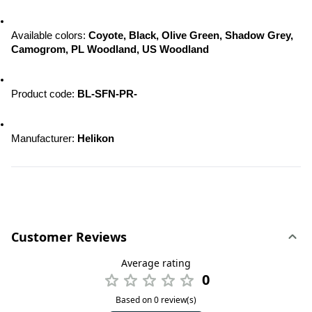
Available colors: 
Coyote, Black, Olive Green, Shadow Grey, 
Camogrom, PL Woodland, US Woodland
Product code:
 BL-SFN-PR-
Manufacturer: 
Helikon
Customer Reviews
Average rating
0
Based on 0 review(s)