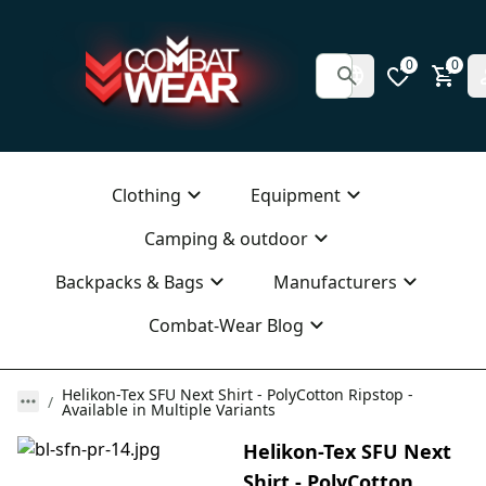
0
0
Clothing
Equipment
Camping & outdoor
Backpacks & Bags
Manufacturers
Combat-Wear Blog
Helikon-Tex SFU Next Shirt - PolyCotton Ripstop -
Available in Multiple Variants
Helikon-Tex SFU Next
Shirt - PolyCotton