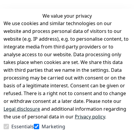
We value your privacy
We use cookies and similar technologies on our
Legal
Services
website and process personal data of visitors to our
Terms and 
Contact
website (e.g. IP address), e.g. to personalise content, to
Conditions
Register
integrate media from third-party providers or to
Legal 
analyse access to our website. Data processing only
disclosure
takes place when cookies are set. We share this data
Privacy Policy
with third parties that we name in the settings. Data
processing may be carried out with consent or on the
Declaration of 
basis of a legitimate interest. Consent can be given or
accessibility
refused. There is a right not to consent and to change
Cancellation 
or withdraw consent at a later date. Please note our
rights
Legal disclosure
and additional information regarding
the use of personal data in our
Privacy policy
.
Withdraw
Essentials
Marketing
from