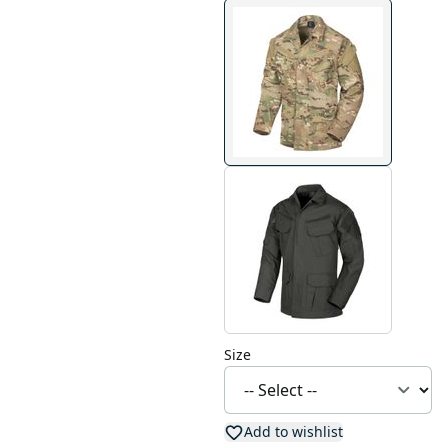
Size
Add to wishlist