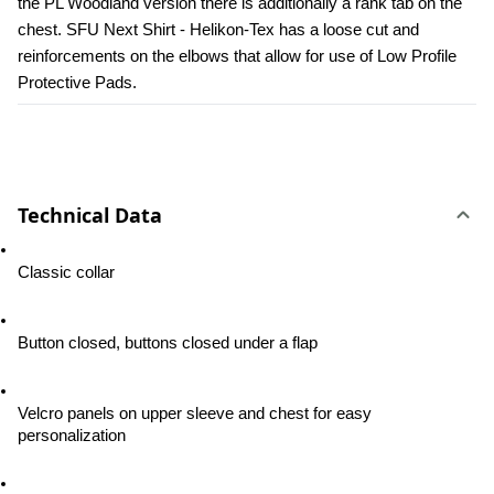
the PL Woodland version there is additionally a rank tab on the 
chest. SFU Next Shirt - Helikon-Tex has a loose cut and 
reinforcements on the elbows that allow for use of Low Profile 
Protective Pads.
Technical Data
Classic collar
Button closed, buttons closed under a flap
Velcro panels on upper sleeve and chest for easy 
personalization