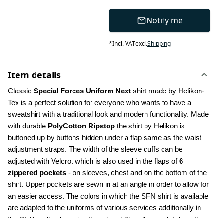
Notify me
*
Incl. VAT
excl.
Shipping
Item details
Classic 
Special Forces Uniform Next
 shirt made by Helikon-
Tex is a perfect solution for everyone who wants to have a 
sweatshirt with a traditional look and modern functionality. Made 
with durable 
PolyCotton Ripstop
 the shirt by Helikon is 
buttoned up by buttons hidden under a flap same as the waist 
adjustment straps. The width of the sleeve cuffs can be 
adjusted with Velcro, which is also used in the flaps of 
6 
zippered pockets
 - on sleeves, chest and on the bottom of the 
shirt. Upper pockets are sewn in at an angle in order to allow for 
an easier access. The colors in which the SFN shirt is available 
are adapted to the uniforms of various services additionally in 