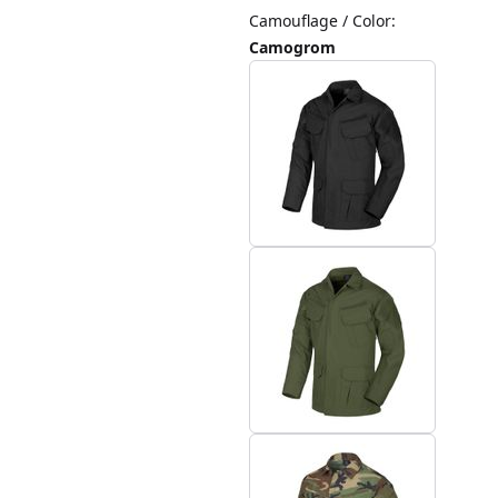
Camouflage / Color
:
Camogrom