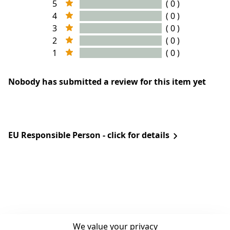
5
( 0 )
4
( 0 )
3
( 0 )
2
( 0 )
1
( 0 )
Nobody has submitted a review for this item yet
EU Responsible Person - click for details
We value your privacy