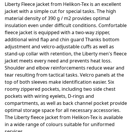
Liberty Fleece jacket from Helikon-Tex is an excellent
jacket with a simple cut for special tasks. The high
material density of 390 g / m2 provides optimal
insulation even under difficult conditions. Comfortable
fleece jacket is equipped with a two-way zipper,
additional wind flap and chin guard Thanks bottom
adjustment and velcro-adjustable cuffs as well as
stand-up collar with retention, the Liberty men's fleece
jacket meets every need and prevents heat loss.
Shoulder and elbow reinforcements reduce wear and
tear resulting from tactical tasks. Velcro panels at the
top of both sleeves make identification easier. Six
roomy zippered pockets, including two side chest
pockets with wiring eyelets, D-rings and
compartments, as well as back channel pocket provide
optimal storage space for all necessary accessories.
The Liberty fleece jacket from Helikon-Tex is available
in a wide range of colours suitable for uniformed
services.