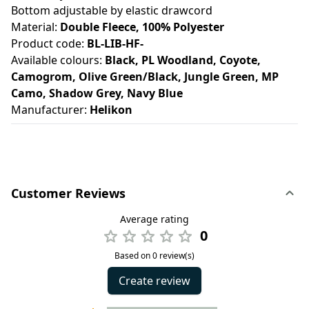
Bottom adjustable by elastic drawcord
Material:
Double Fleece, 100% Polyester
Product code:
BL-LIB-HF-
Available colours:
Black, PL Woodland, Coyote,
Camogrom, Olive Green/Black, Jungle Green, MP
Camo, Shadow Grey, Navy Blue
Manufacturer:
Helikon
Customer Reviews
Average rating
0
Based on 0 review(s)
Create review