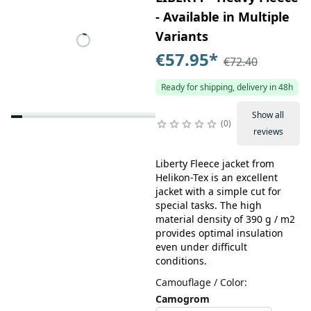
- Available in Multiple
Variants
€57.95
*
€72.40
Ready for shipping, delivery in 48h
Show all
0
reviews
Liberty Fleece jacket from
Helikon-Tex is an excellent
jacket with a simple cut for
special tasks. The high
material density of 390 g / m2
provides optimal insulation
even under difficult
conditions.
Camouflage / Color
:
Camogrom