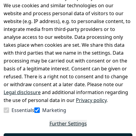
We use cookies and similar technologies on our
Legal
Services
website and process personal data of visitors to our
Terms and 
Contact
website (e.g. IP address), e.g. to personalise content, to
Conditions
Register
integrate media from third-party providers or to
Legal 
analyse access to our website. Data processing only
disclosure
takes place when cookies are set. We share this data
Privacy Policy
with third parties that we name in the settings. Data
processing may be carried out with consent or on the
Declaration of 
basis of a legitimate interest. Consent can be given or
accessibility
refused. There is a right not to consent and to change
Cancellation 
or withdraw consent at a later date. Please note our
rights
Legal disclosure
and additional information regarding
the use of personal data in our
Privacy policy
.
Withdraw
Essentials
Marketing
from
contract
Further Settings
here