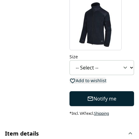
Size
Add to wishlist
Notify me
*
Incl. VAT
excl.
Shipping
Item details