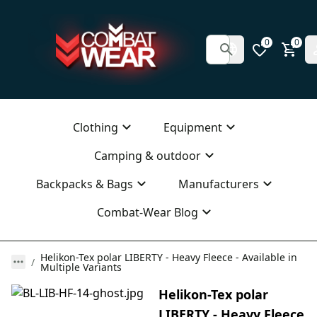
0
0
Clothing
Equipment
Camping & outdoor
Backpacks & Bags
Manufacturers
Combat-Wear Blog
Helikon-Tex polar LIBERTY - Heavy Fleece - Available in
Multiple Variants
Helikon-Tex polar
LIBERTY - Heavy Fleece