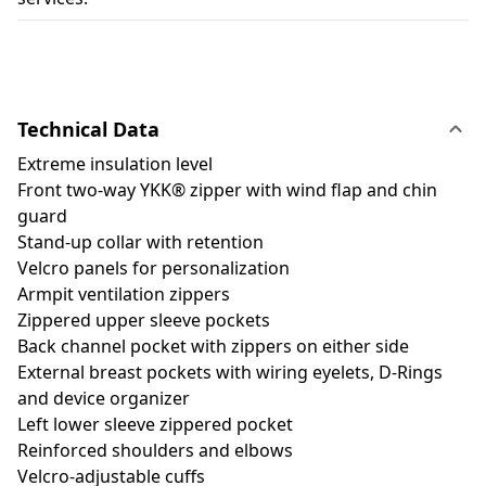
Technical Data
Extreme insulation level
Front two-way YKK® zipper with wind flap and chin
guard
Stand-up collar with retention
Velcro panels for personalization
Armpit ventilation zippers
Zippered upper sleeve pockets
Back channel pocket with zippers on either side
External breast pockets with wiring eyelets, D-Rings
and device organizer
Left lower sleeve zippered pocket
Reinforced shoulders and elbows
Velcro-adjustable cuffs