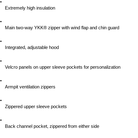
Extremely high insulation
Main two-way YKK® zipper with wind flap and chin guard
Integrated, adjustable hood
Velcro panels on upper sleeve pockets for personalization
Armpit ventilation zippers
Zippered upper sleeve pockets
Back channel pocket, zippered from either side