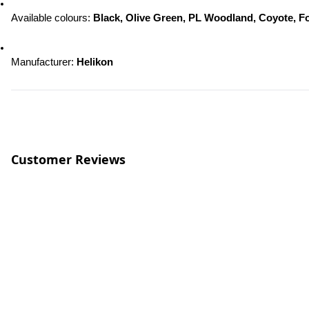
Available colours: 
Black, Olive Green, PL Woodland, Coyote, F
Manufacturer: 
Helikon
Customer Reviews