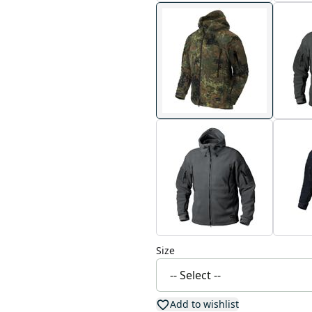
Size
Add to wishlist