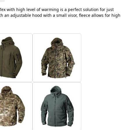
ex with high level of warming is a perfect solution for just
 an adjustable hood with a small visor, fleece allows for high