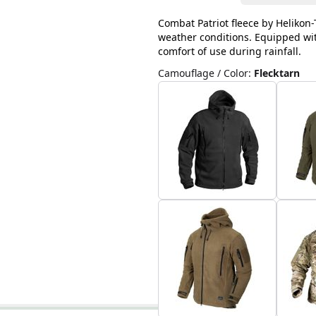
Combat Patriot fleece by Helikon-T
weather conditions. Equipped with
comfort of use during rainfall.
Camouflage / Color
:
Flecktarn