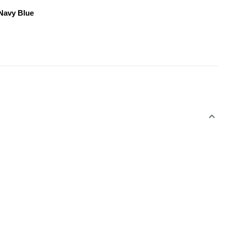
 Navy Blue