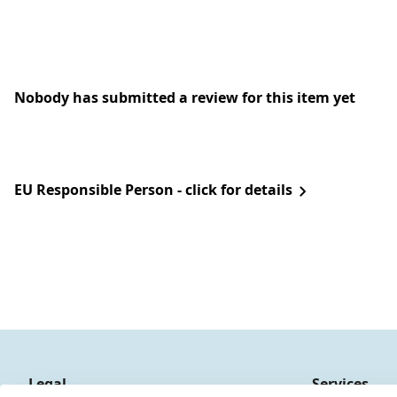
Nobody has submitted a review for this item yet
EU Responsible Person - click for details
Legal
Services