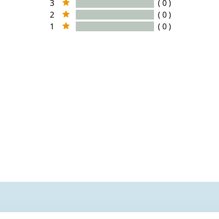
3
( 0 )
2
( 0 )
1
( 0 )