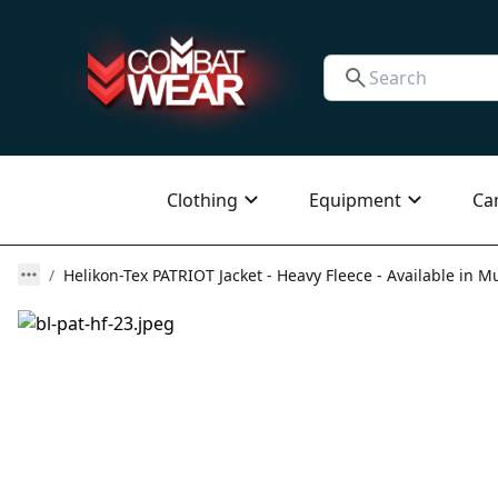
Clothing
Equipment
Ca
Helikon-Tex PATRIOT Jacket - Heavy Fleece - Available in Mu