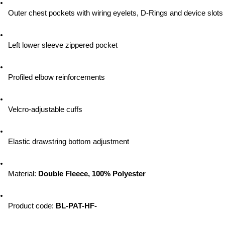
Outer chest pockets with wiring eyelets, D-Rings and device slots
Left lower sleeve zippered pocket
Profiled elbow reinforcements
Velcro-adjustable cuffs
Elastic drawstring bottom adjustment
Material: 
Double Fleece, 100% Polyester
Product code: 
BL-PAT-HF-