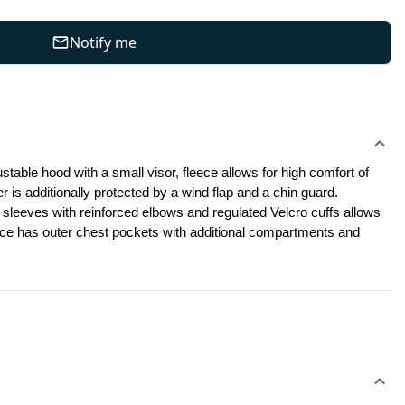
Notify me
stable hood with a small visor, fleece allows for high comfort of 
r is additionally protected by a wind flap and a chin guard. 
 sleeves with reinforced elbows and regulated Velcro cuffs allows 
eece has outer chest pockets with additional compartments and 