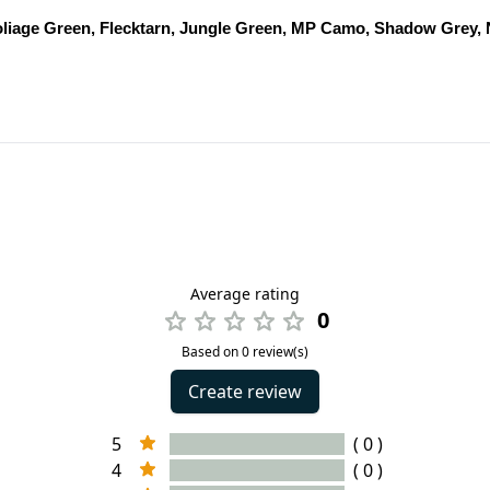
oliage Green, Flecktarn, Jungle Green, MP Camo, Shadow Grey,
Average rating
0
Based on 0 review(s)
Create review
5
( 0 )
4
( 0 )