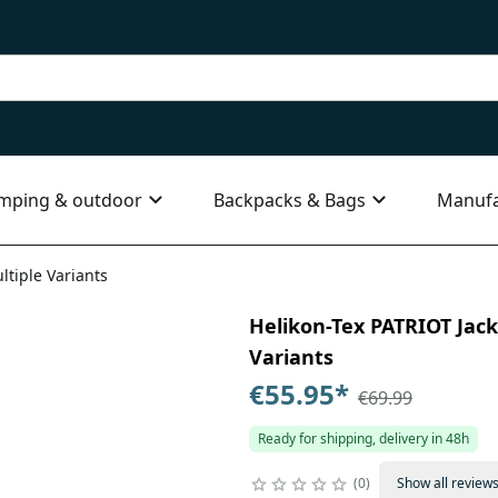
mping & outdoor
Backpacks & Bags
Manufa
ltiple Variants
Helikon-Tex PATRIOT Jacke
Variants
€55.95
*
€69.99
Ready for shipping, delivery in 48h
0
Show all review