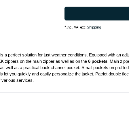
*
Incl. VAT
excl.
Shipping
is a perfect solution for just weather conditions. Equipped with an adju
KK zippers on the main zipper as well as on the 
6 pockets
. Main zippe
 as well as a practical back channel pocket. Small pockets on profiled
s let you quickly and easily personalize the jacket. Patriot double fl
f various services.