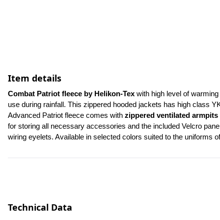
Item details
Combat Patriot fleece by Helikon-Tex 
with high level of warming 
use during rainfall. This zippered hooded jackets has high class Y
Advanced Patriot fleece comes with 
zippered ventilated armpits
for storing all necessary accessories and the included Velcro panel
wiring eyelets. Available in selected colors suited to the uniforms o
Technical Data