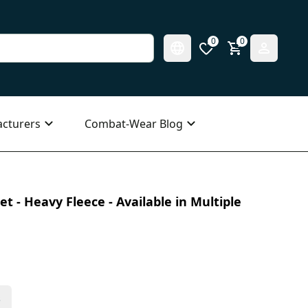
0
0
cturers
Combat-Wear Blog
t - Heavy Fleece - Available in Multiple
s