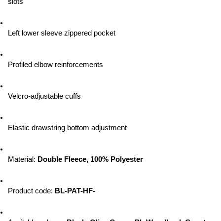
slots
Left lower sleeve zippered pocket
Profiled elbow reinforcements
Velcro-adjustable cuffs
Elastic drawstring bottom adjustment
Material: 
Double Fleece, 100% Polyester
Product code: 
BL-PAT-HF-