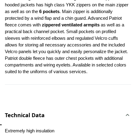
hooded jackets has high class YKK zippers on the main zipper 
as well as on the 
6 pockets
. Main zipper is additionally 
protected by a wind flap and a chin guard. Advanced Patriot 
fleece comes with 
zippered ventilated armpits
 as well as a 
practical back channel pocket. Small pockets on profiled 
sleeves with reinforced elbows and regulated Velcro cuffs 
allows for storing all necessary accessories and the included 
Velcro panels let you quickly and easily personalize the jacket. 
Patriot double fleece has outer chest pockets with additional 
compartments and wiring eyelets. Available in selected colors 
suited to the uniforms of various services.
Technical Data
Extremely high insulation