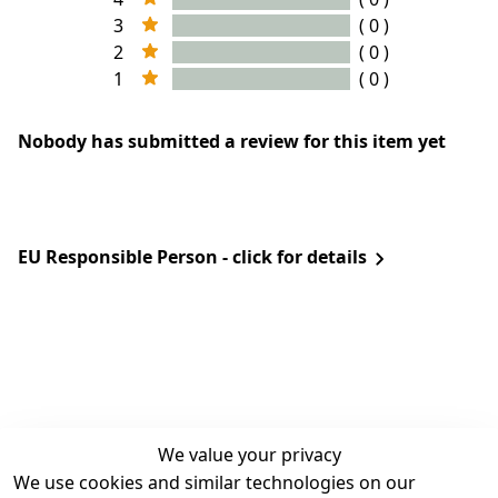
3
( 0 )
2
( 0 )
1
( 0 )
Nobody has submitted a review for this item yet
EU Responsible Person - click for details
We value your privacy
We use cookies and similar technologies on our