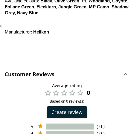
Available colours: 
Black, Olive Green, PL Woodland, Coyote, 
Foliage Green, Flecktarn, Jungle Green, MP Camo, Shadow 
Grey, Navy Blue
Manufacturer: 
Helikon
Customer Reviews
Average rating
0
Based on 0 review(s)
Create review
5
( 0 )
4
( 0 )