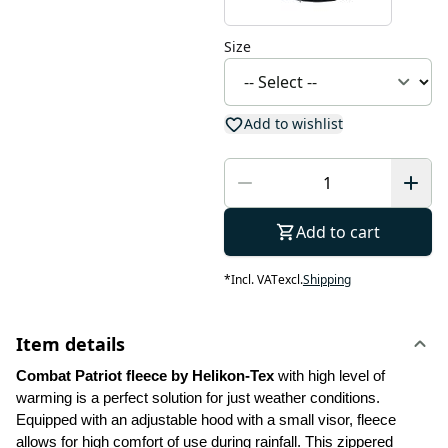
Size
Add to wishlist
Add to cart
*
Incl. VAT
excl.
Shipping
Item details
Combat Patriot fleece by Helikon-Tex 
with high level of 
warming is a perfect solution for just weather conditions. 
Equipped with an adjustable hood with a small visor, fleece 
allows for high comfort of use during rainfall. This zippered 