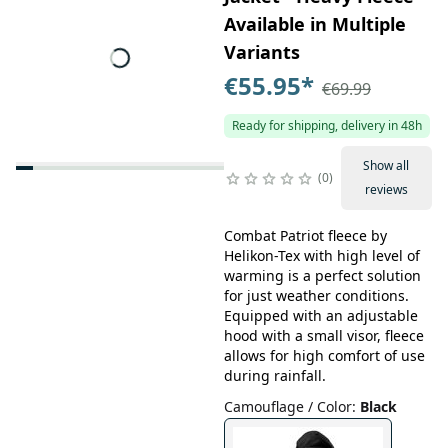
Available in Multiple
Variants
€55.95
*
€69.99
Ready for shipping, delivery in 48h
Show all
0
reviews
Combat Patriot fleece by
Helikon-Tex with high level of
warming is a perfect solution
for just weather conditions.
Equipped with an adjustable
hood with a small visor, fleece
allows for high comfort of use
during rainfall.
Camouflage / Color
:
Black