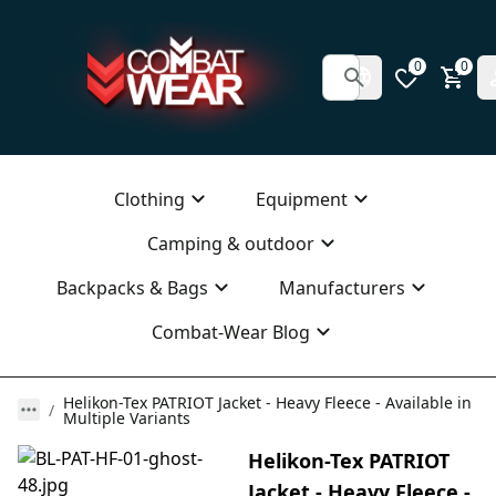
0
0
Clothing
Equipment
Camping & outdoor
Backpacks & Bags
Manufacturers
Combat-Wear Blog
Helikon-Tex PATRIOT Jacket - Heavy Fleece - Available in
Multiple Variants
Helikon-Tex PATRIOT
Jacket - Heavy Fleece -