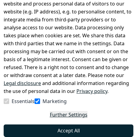
Legal
Services
website and process personal data of visitors to our
Terms and 
Contact
website (e.g. IP address), e.g. to personalise content, to
Conditions
Register
integrate media from third-party providers or to
Legal 
analyse access to our website. Data processing only
disclosure
takes place when cookies are set. We share this data
Privacy Policy
with third parties that we name in the settings. Data
processing may be carried out with consent or on the
Declaration of 
basis of a legitimate interest. Consent can be given or
accessibility
refused. There is a right not to consent and to change
Cancellation 
or withdraw consent at a later date. Please note our
rights
Legal disclosure
and additional information regarding
the use of personal data in our
Privacy policy
.
Withdraw
Essentials
Marketing
from
contract
Further Settings
here
Accept All