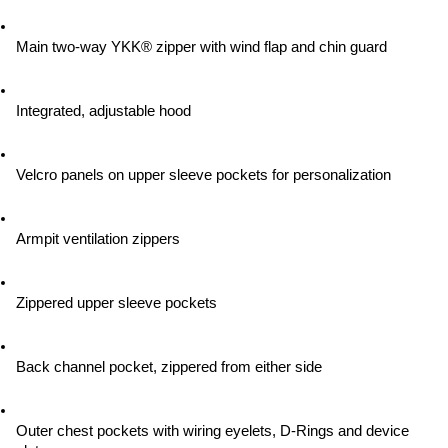
Main two-way YKK® zipper with wind flap and chin guard
Integrated, adjustable hood
Velcro panels on upper sleeve pockets for personalization
Armpit ventilation zippers
Zippered upper sleeve pockets
Back channel pocket, zippered from either side
Outer chest pockets with wiring eyelets, D-Rings and device 