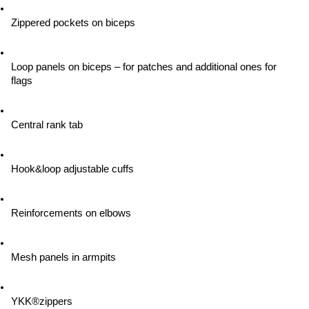
Zippered pockets on biceps
Loop panels on biceps – for patches and additional ones for 
flags
Central rank tab
Hook&loop adjustable cuffs
Reinforcements on elbows
Mesh panels in armpits
YKK®zippers