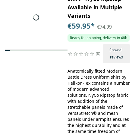
Available in Multiple
Variants
€59.95
*
€74.99
Ready for shipping, delivery in 48h
Show all
0
reviews
Anatomically fitted Modern
Battle Dress Uniform shirt by
Helikon-Tex contains a number
of modern advanced
solutions. NyCo Ripstop fabric
with addition of the
stretchable panels made of
VersaStretch® and mesh
panels under armpits ensures
the highest durability and at
the same time freedom of