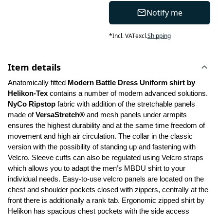
Notify me
*
Incl. VAT
excl.
Shipping
Item details
Anatomically fitted 
Modern Battle Dress Uniform shirt by 
Helikon-Tex
 contains a number of modern advanced solutions. 
NyCo Ripstop
 fabric with addition of the stretchable panels 
made of 
VersaStretch®
 and mesh panels under armpits 
ensures the highest durability and at the same time freedom of 
movement and high air circulation. The collar in the classic 
version with the possibility of standing up and fastening with 
Velcro. Sleeve cuffs can also be regulated using Velcro straps 
which allows you to adapt the men’s MBDU shirt to your 
individual needs. Easy-to-use velcro panels are located on the 
chest and shoulder pockets closed with zippers, centrally at the 
front there is additionally a rank tab. Ergonomic zipped shirt by 
Helikon has spacious chest pockets with the side access 