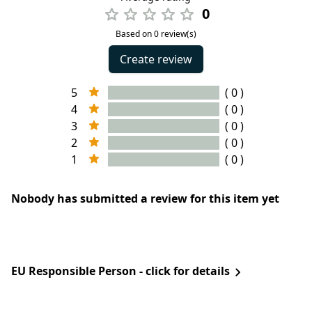
0
Based on 0 review(s)
Create review
5
( 0 )
4
( 0 )
3
( 0 )
2
( 0 )
1
( 0 )
Nobody has submitted a review for this item yet
EU Responsible Person - click for details