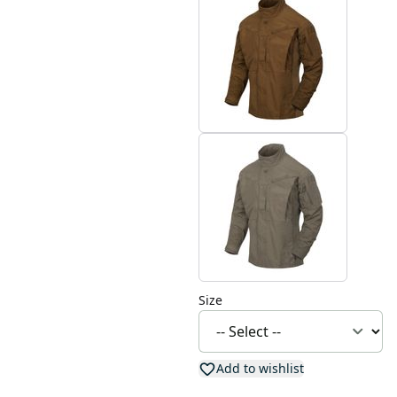
Size
Add to wishlist