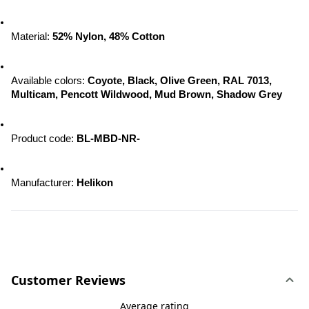
Material: 
52% Nylon, 48% Cotton
Available colors: 
Coyote, Black, Olive Green, RAL 7013, 
Multicam, Pencott Wildwood, 
Mud Brown, Shadow Grey
Product code: 
BL-MBD-NR-
Manufacturer: 
Helikon
Customer Reviews
Average rating