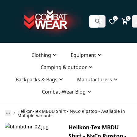
0
0
Clothing
Equipment
Camping & outdoor
Backpacks & Bags
Manufacturers
Combat-Wear Blog
Helikon-Tex MBDU Shirt - NyCo Ripstop - Available in
Multiple Variants
Helikon-Tex MBDU
Shirt - NyCo Ripstop -