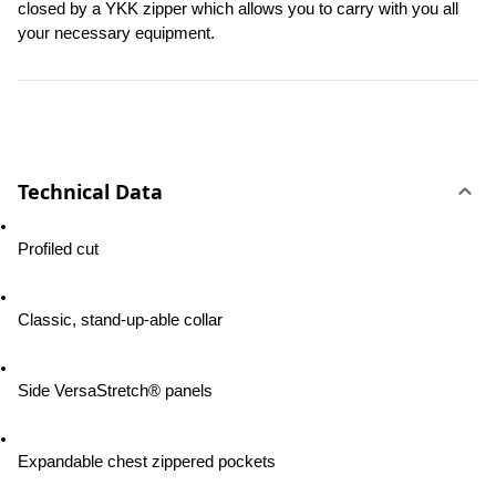
closed by a YKK zipper which allows you to carry with you all 
your necessary equipment.
Technical Data
Profiled cut
Classic, stand-up-able collar
Side VersaStretch® panels
Expandable chest zippered pockets