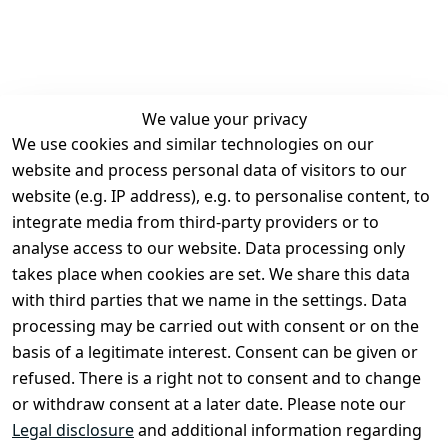
We value your privacy
We use cookies and similar technologies on our
Legal
Services
website and process personal data of visitors to our
Terms and 
Contact
website (e.g. IP address), e.g. to personalise content, to
Conditions
Register
integrate media from third-party providers or to
Legal 
analyse access to our website. Data processing only
disclosure
takes place when cookies are set. We share this data
Privacy Policy
with third parties that we name in the settings. Data
processing may be carried out with consent or on the
Declaration of 
basis of a legitimate interest. Consent can be given or
accessibility
refused. There is a right not to consent and to change
Cancellation 
or withdraw consent at a later date. Please note our
rights
Legal disclosure
and additional information regarding