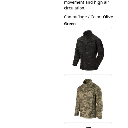
movement and high air
circulation.
Camouflage / Color
:
Olive
Green