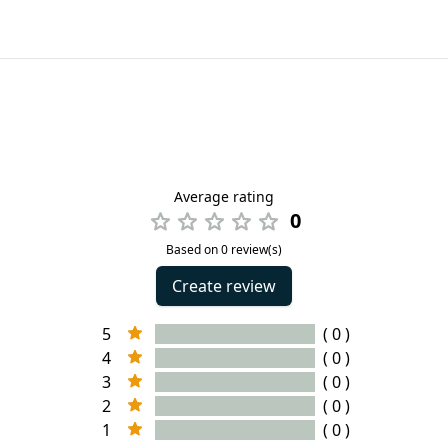
Average rating
0
Based on 0 review(s)
Create review
5
( 0 )
4
( 0 )
3
( 0 )
2
( 0 )
1
( 0 )