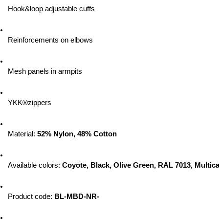
Hook&loop adjustable cuffs
Reinforcements on elbows
Mesh panels in armpits
YKK®zippers
Material: 
52% Nylon, 48% Cotton
Available colors: 
Coyote, Black, Olive Green, RAL 7013, Multic
Product code: 
BL-MBD-NR-