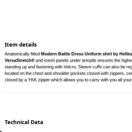
Item details
Anatomically fitted 
Modern Battle Dress Uniform shirt by Helik
VersaStretch®
 and mesh panels under armpits ensures the highest 
standing up and fastening with Velcro. Sleeve cuffs can also be re
located on the chest and shoulder pockets closed with zippers, cent
closed by a YKK zipper which allows you to carry with you all yo
Technical Data