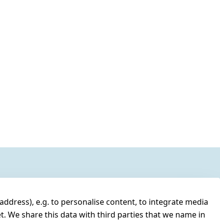
address), e.g. to personalise content, to integrate media
t. We share this data with third parties that we name in