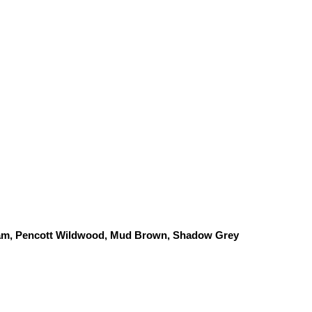
am, Pencott Wildwood, 
Mud Brown, Shadow Grey