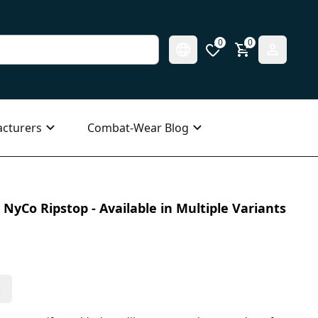
0
0
cturers
Combat-Wear Blog
NyCo Ripstop - Available in Multiple Variants
s