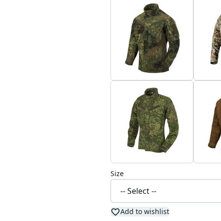
Size
Add to wishlist