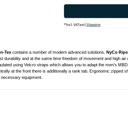
*
Incl. VAT
excl.
Shipping
on-Tex
 contains a number of modern advanced solutions. 
NyCo Rips
durability and at the same time freedom of movement and high air circul
gulated using Velcro straps which allows you to adapt the men’s MBDU 
rally at the front there is additionally a rank tab. Ergonomic zipped 
ur necessary equipment.