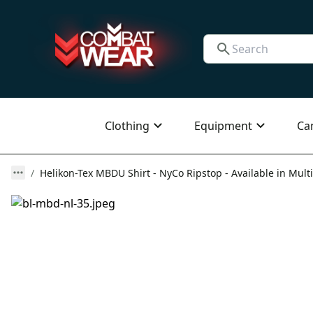
Clothing
Equipment
Ca
Helikon-Tex MBDU Shirt - NyCo Ripstop - Available in Multi