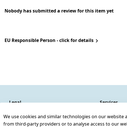
Nobody has submitted a review for this item yet
EU Responsible Person - click for details
Legal
Services
Terms and Conditions
Contact
We use cookies and similar technologies on our website and
Legal disclosure
Register
from third-party providers or to analyse access to our we