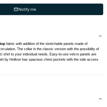
Notify me
top
 fabric with addition of the stretchable panels made of 
ation. The collar in the classic version with the possibility of 
shirt to your individual needs. Easy-to-use velcro panels are 
shirt by Helikon has spacious chest pockets with the side access 