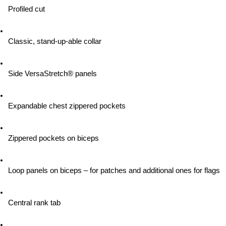
Profiled cut
Classic, stand-up-able collar
Side VersaStretch® panels
Expandable chest zippered pockets
Zippered pockets on biceps
Loop panels on biceps – for patches and additional ones for flags
Central rank tab