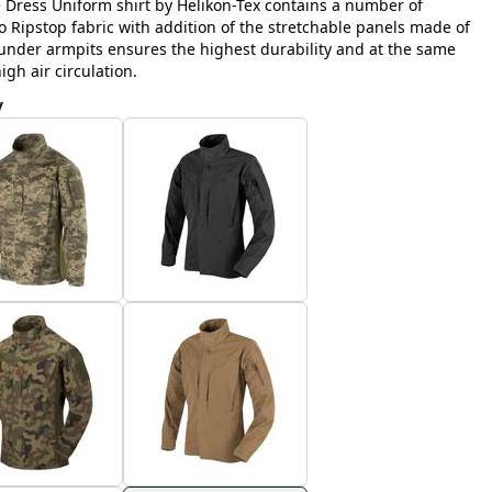
e Dress Uniform shirt by Helikon-Tex contains a number of
Ripstop fabric with addition of the stretchable panels made of
nder armpits ensures the highest durability and at the same
h air circulation.
y