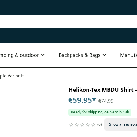
mping & outdoor
Backpacks & Bags
Manufa
ple Variants
Helikon-Tex MBDU Shirt - 
€59.95
*
€74.99
Ready for shipping, delivery in 48h
0
Show all review