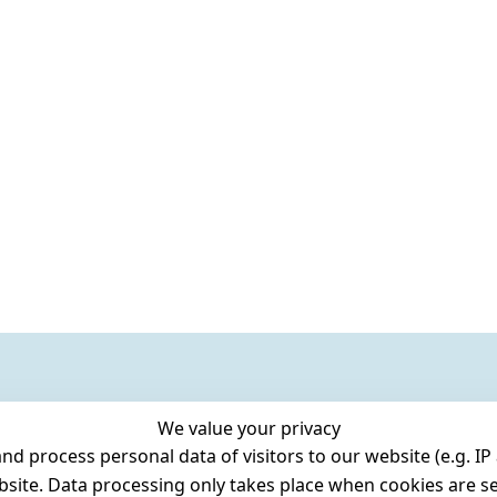
We value your privacy
 process personal data of visitors to our website (e.g. IP 
bsite. Data processing only takes place when cookies are se