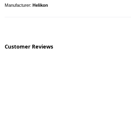
Manufacturer: 
Helikon
Customer Reviews