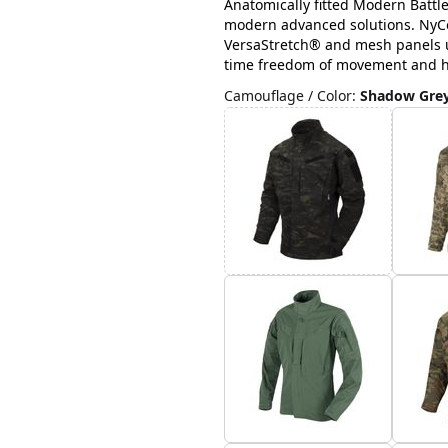
Anatomically fitted Modern Battl
modern advanced solutions. NyCo 
VersaStretch® and mesh panels u
time freedom of movement and hig
Camouflage / Color
:
Shadow Gre