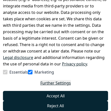
Conditions
Register
integrate media from third-party providers or to
Legal 
analyse access to our website. Data processing only
disclosure
takes place when cookies are set. We share this data
Privacy Policy
with third parties that we name in the settings. Data
processing may be carried out with consent or on the
Declaration of 
basis of a legitimate interest. Consent can be given or
accessibility
refused. There is a right not to consent and to change
Cancellation 
or withdraw consent at a later date. Please note our
rights
Legal disclosure
and additional information regarding
the use of personal data in our
Privacy policy
.
Withdraw
Essentials
Marketing
from
contract
Further Settings
here
Accept All
Reject All