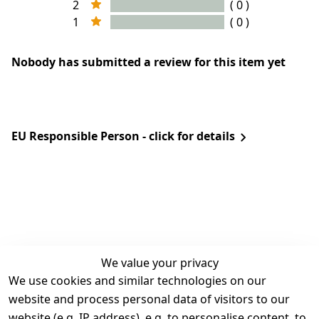
2
( 0 )
1
( 0 )
Nobody has submitted a review for this item yet
EU Responsible Person - click for details
We value your privacy
We use cookies and similar technologies on our
Legal
Services
website and process personal data of visitors to our
Terms and 
Contact
website (e.g. IP address), e.g. to personalise content, to