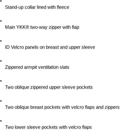
Stand-up collar lined with fleece
Main YKK® two-way zipper with flap
ID Velcro panels on breast and upper sleeve
Zippered armpit ventilation slats
Two oblique zippered upper sleeve pockets
Two oblique breast pockets with velcro flaps and zippers
Two lower sleeve pockets with velcro flaps