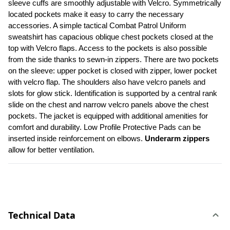
sleeve cuffs are smoothly adjustable with Velcro. Symmetrically 
located pockets make it easy to carry the necessary 
accessories. A simple tactical Combat Patrol Uniform 
sweatshirt has capacious oblique chest pockets closed at the 
top with Velcro flaps. Access to the pockets is also possible 
from the side thanks to sewn-in zippers. There are two pockets 
on the sleeve: upper pocket is closed with zipper, lower pocket 
with velcro flap. The shoulders also have velcro panels and 
slots for glow stick. Identification is supported by a central rank 
slide on the chest and narrow velcro panels above the chest 
pockets. The jacket is equipped with additional amenities for 
comfort and durability. Low Profile Protective Pads can be 
inserted inside reinforcement on elbows. 
Underarm zippers
allow for better ventilation.
Technical Data