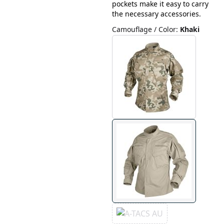
pockets make it easy to carry
the necessary accessories.
Camouflage / Color
:
Khaki