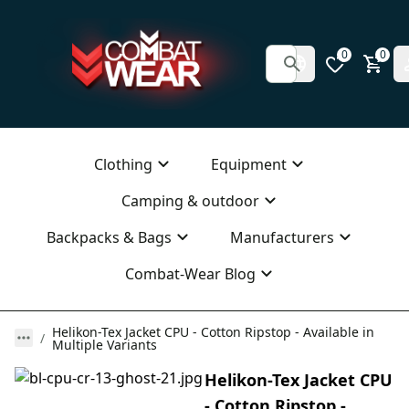
0
0
Clothing
Equipment
Camping & outdoor
Backpacks & Bags
Manufacturers
Combat-Wear Blog
Helikon-Tex Jacket CPU - Cotton Ripstop - Available in
Multiple Variants
Helikon-Tex Jacket CPU
- Cotton Ripstop -