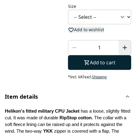
Size
Add to wishlist
Add to cart
*
Incl. VAT
excl.
Shipping
Item details
Helikon's fitted military CPU Jacket
 has a loose, slightly fitted 
cut. It was made of durable 
RipStop cotton
. The collar with a 
soft fleece lining can be raised up and it protects against the 
wind. The two-way 
YKK
 zipper is covered with a flap. The 