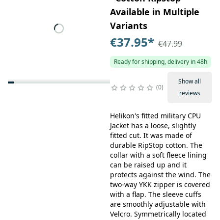
Available in Multiple
Variants
€37.95
*
€47.99
Ready for shipping, delivery in 48h
Show all
0
reviews
Helikon's fitted military CPU
Jacket has a loose, slightly
fitted cut. It was made of
durable RipStop cotton. The
collar with a soft fleece lining
can be raised up and it
protects against the wind. The
two-way YKK zipper is covered
with a flap. The sleeve cuffs
are smoothly adjustable with
Velcro. Symmetrically located