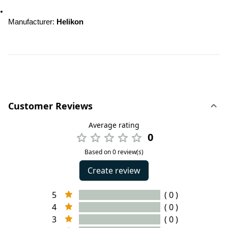
Manufacturer
: 
Helikon
Customer Reviews
Average rating
0
Based on 0 review(s)
Create review
5
( 0 )
4
( 0 )
3
( 0 )