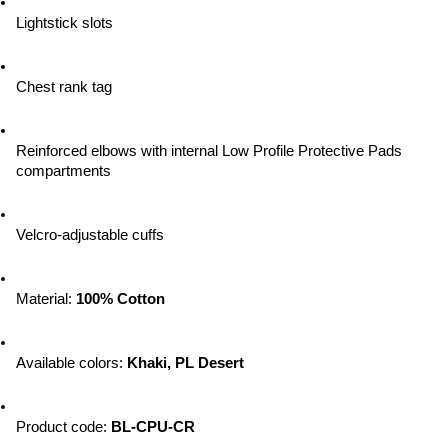
Lightstick slots
Chest rank tag
Reinforced elbows with internal Low Profile Protective Pads 
compartments
Velcro-adjustable cuffs
Material: 
100% Cotton
Available colors
: 
Khaki, PL Desert
Product code: 
BL-CPU-CR