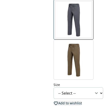
Size
Add to wishlist