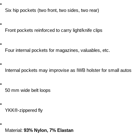
Six hip pockets (two front, two sides, two rear)
Front pockets reinforced to carry light/knife clips
Four internal pockets for magazines, valuables, etc.
Internal pockets may improvise as IWB holster for small autos
50 mm wide belt loops
YKK®-zippered fly
Material:
 93% Nylon, 7% Elastan