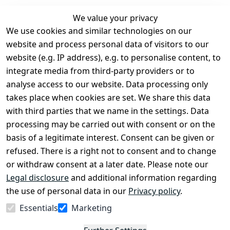
We value your privacy
We use cookies and similar technologies on our
Legal
Services
website and process personal data of visitors to our
Terms and 
Contact
website (e.g. IP address), e.g. to personalise content, to
Conditions
Register
integrate media from third-party providers or to
Legal 
analyse access to our website. Data processing only
disclosure
takes place when cookies are set. We share this data
Privacy Policy
with third parties that we name in the settings. Data
processing may be carried out with consent or on the
Declaration of 
basis of a legitimate interest. Consent can be given or
accessibility
refused. There is a right not to consent and to change
Cancellation 
or withdraw consent at a later date. Please note our
rights
Legal disclosure
and additional information regarding
the use of personal data in our
Privacy policy
.
Withdraw
Essentials
Marketing
from
contract