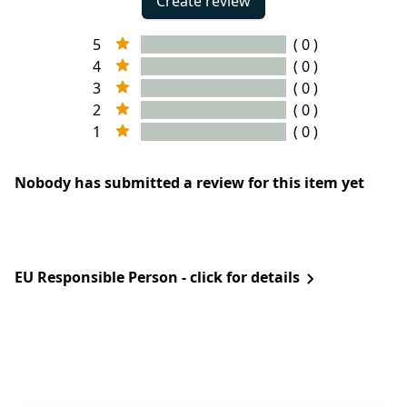
Create review
5
( 0 )
4
( 0 )
3
( 0 )
2
( 0 )
1
( 0 )
Nobody has submitted a review for this item yet
EU Responsible Person - click for details