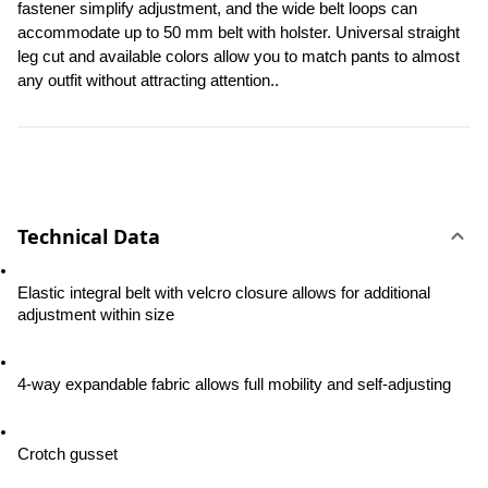
fastener simplify adjustment, and the wide belt loops can 
accommodate up to 50 mm belt with holster. Universal straight 
leg cut and available colors allow you to match pants to almost 
any outfit without attracting attention..
Technical Data
Elastic integral belt with velcro closure allows for additional 
adjustment within size
4-way expandable fabric allows full mobility and self-adjusting
Crotch gusset