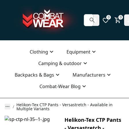
0
0
Clothing
Equipment
Camping & outdoor
Backpacks & Bags
Manufacturers
Combat-Wear Blog
Helikon-Tex CTP Pants - Versastretch - Available in
Multiple Variants
Helikon-Tex CTP Pants
- Versastretch -