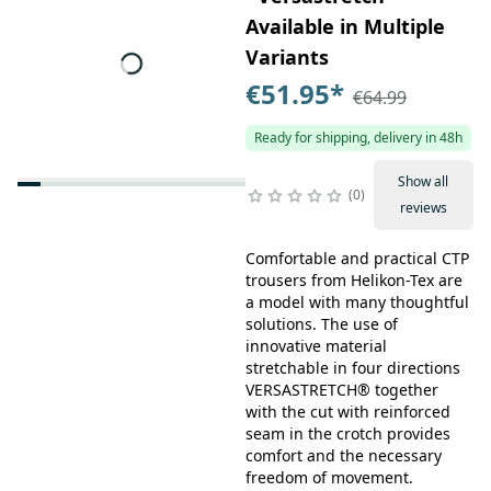
Available in Multiple
Variants
€51.95
*
€64.99
Ready for shipping, delivery in 48h
Show all
0
reviews
Comfortable and practical CTP
trousers from Helikon-Tex are
a model with many thoughtful
solutions. The use of
innovative material
stretchable in four directions
VERSASTRETCH® together
with the cut with reinforced
seam in the crotch provides
comfort and the necessary
freedom of movement.