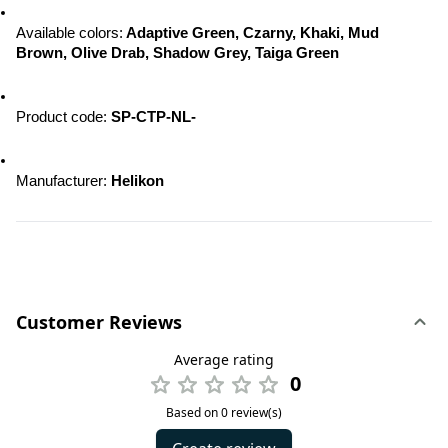
Available colors:
 Adaptive Green, Czarny, Khaki, Mud 
Brown, Olive Drab, Shadow Grey, Taiga Green
Product code: 
SP-CTP-NL-
Manufacturer: 
Helikon
Customer Reviews
Average rating
0
Based on 0 review(s)