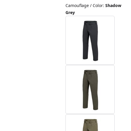
Camouflage / Color
:
Shadow
Grey