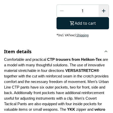
Add to cart
*
Incl. VAT
excl.
Shipping
Item details
Comfortable and practical 
CTP trousers from Helikon-Tex
 are 
a model with many thoughtful solutions. The use of innovative 
material stretchable in four directions 
VERSASTRETCH®
together with the cut with reinforced seam in the crotch provides 
comfort and the necessary freedom of movement. Men’s Urban 
Line CTP pants have six outer pockets, two for front, side and 
back. Additionally front pockets have additional reinforcement 
useful for adjusting instruments with a clip. Men's Covert 
Tactical Pants are also equipped with four inside pockets for 
valuable items or small weapons. The 
YKK 
zipper and 
velcro