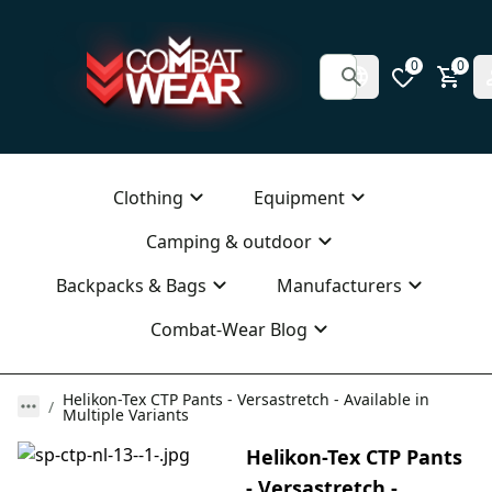
0
0
Clothing
Equipment
Camping & outdoor
Backpacks & Bags
Manufacturers
Combat-Wear Blog
Helikon-Tex CTP Pants - Versastretch - Available in
Multiple Variants
Helikon-Tex CTP Pants
- Versastretch -