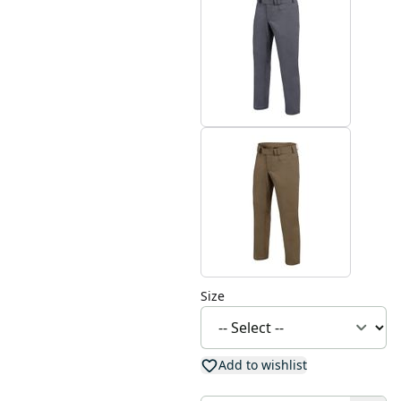
Size
Add to wishlist