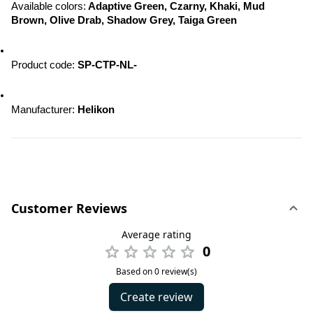
Available colors:
 Adaptive Green, Czarny, Khaki, Mud 
Brown, Olive Drab, Shadow Grey, Taiga Green
Product code: 
SP-CTP-NL-
Manufacturer: 
Helikon
Customer Reviews
Average rating
0
Based on 0 review(s)
Create review