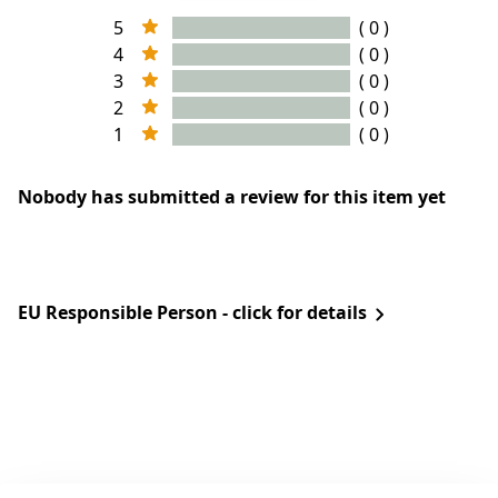
5
( 0 )
4
( 0 )
3
( 0 )
2
( 0 )
1
( 0 )
Nobody has submitted a review for this item yet
EU Responsible Person - click for details