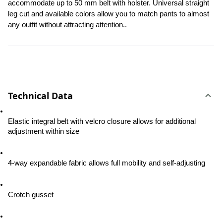
accommodate up to 50 mm belt with holster. Universal straight 
leg cut and available colors allow you to match pants to almost 
any outfit without attracting attention..
Technical Data
Elastic integral belt with velcro closure allows for additional 
adjustment within size
4-way expandable fabric allows full mobility and self-adjusting
Crotch gusset