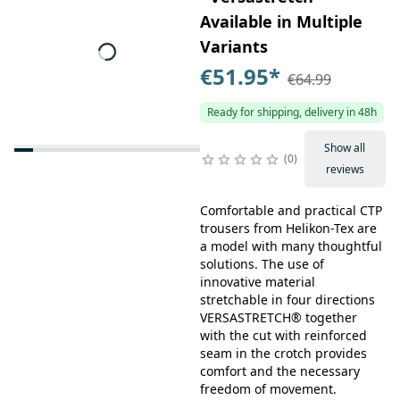
Available in Multiple
Variants
€51.95
*
€64.99
Ready for shipping, delivery in 48h
Show all
0
reviews
Comfortable and practical CTP
trousers from Helikon-Tex are
a model with many thoughtful
solutions. The use of
innovative material
stretchable in four directions
VERSASTRETCH® together
with the cut with reinforced
seam in the crotch provides
comfort and the necessary
freedom of movement.