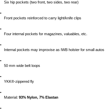
Six hip pockets (two front, two sides, two rear)
Front pockets reinforced to carry light/knife clips
Four internal pockets for magazines, valuables, etc.
Internal pockets may improvise as IWB holster for small autos
50 mm wide belt loops
YKK®-zippered fly
Material:
 93% Nylon, 7% Elastan