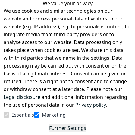
We value your privacy
We use cookies and similar technologies on our
Legal
Services
website and process personal data of visitors to our
Terms and 
Contact
website (e.g. IP address), e.g. to personalise content, to
Conditions
Register
integrate media from third-party providers or to
Legal 
analyse access to our website. Data processing only
disclosure
takes place when cookies are set. We share this data
Privacy Policy
with third parties that we name in the settings. Data
processing may be carried out with consent or on the
Declaration of 
basis of a legitimate interest. Consent can be given or
accessibility
refused. There is a right not to consent and to change
Cancellation 
or withdraw consent at a later date. Please note our
rights
Legal disclosure
and additional information regarding
the use of personal data in our
Privacy policy
.
Withdraw
Essentials
Marketing
from
contract
Further Settings
here