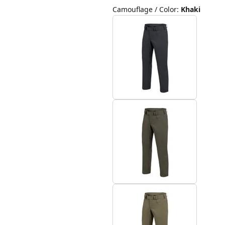
Camouflage / Color
:
Khaki