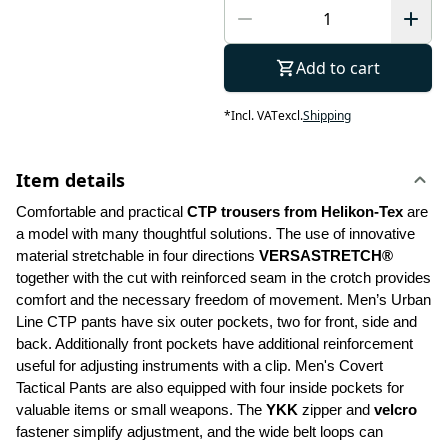
Add to cart
*
Incl. VAT
excl.
Shipping
Item details
Comfortable and practical 
CTP trousers from Helikon-Tex
 are 
a model with many thoughtful solutions. The use of innovative 
material stretchable in four directions 
VERSASTRETCH®
together with the cut with reinforced seam in the crotch provides 
comfort and the necessary freedom of movement. Men’s Urban 
Line CTP pants have six outer pockets, two for front, side and 
back. Additionally front pockets have additional reinforcement 
useful for adjusting instruments with a clip. Men's Covert 
Tactical Pants are also equipped with four inside pockets for 
valuable items or small weapons. The 
YKK 
zipper and 
velcro
fastener simplify adjustment, and the wide belt loops can 