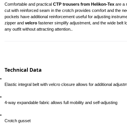
Comfortable and practical 
CTP trousers from Helikon-Tex
 are a 
cut with reinforced seam in the crotch provides comfort and the n
pockets have additional reinforcement useful for adjusting instrum
zipper and 
velcro
 fastener simplify adjustment, and the wide belt 
any outfit without attracting attention..
Technical Data
Elastic integral belt with velcro closure allows for additional adjust
4-way expandable fabric allows full mobility and self-adjusting
Crotch gusset