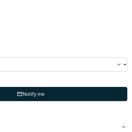
Notify me