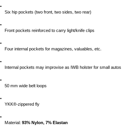
Six hip pockets (two front, two sides, two rear)
Front pockets reinforced to carry light/knife clips
Four internal pockets for magazines, valuables, etc.
Internal pockets may improvise as IWB holster for small autos
50 mm wide belt loops
YKK®-zippered fly
Material:
 93% Nylon, 7% Elastan