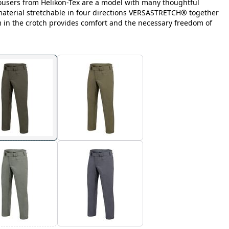
ousers from Helikon-Tex are a model with many thoughtful
 material stretchable in four directions VERSASTRETCH® together
m in the crotch provides comfort and the necessary freedom of