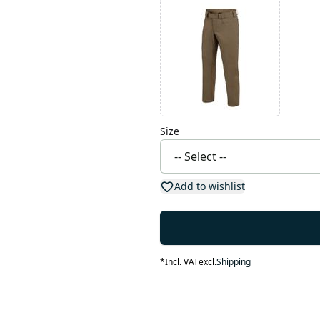
Size
Add to wishlist
*
Incl. VAT
excl.
Shipping