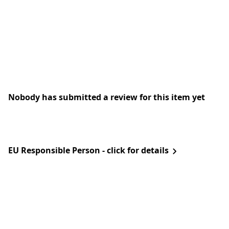
Nobody has submitted a review for this item yet
EU Responsible Person - click for details