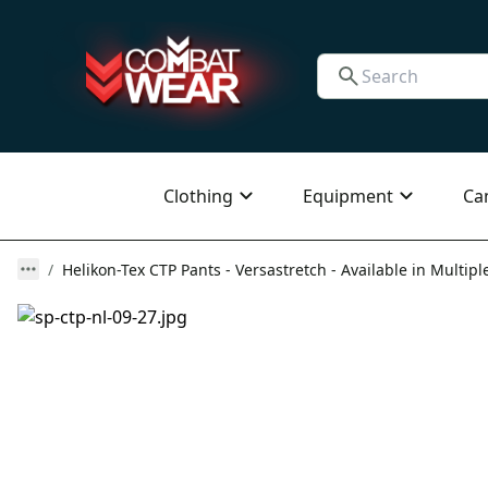
Clothing
Equipment
Ca
Helikon-Tex CTP Pants - Versastretch - Available in Multipl