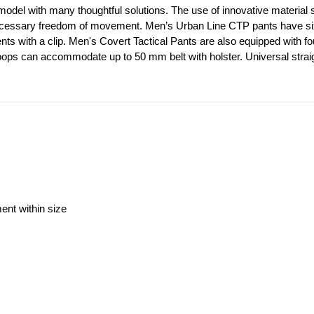
model with many thoughtful solutions. The use of innovative material st
ecessary freedom of movement. Men’s Urban Line CTP pants have six out
ents with a clip. Men's Covert Tactical Pants are also equipped with f
loops can accommodate up to 50 mm belt with holster. Universal straig
ment within size