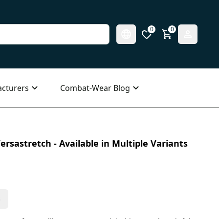
0
0
cturers
Combat-Wear Blog
ersastretch - Available in Multiple Variants
s