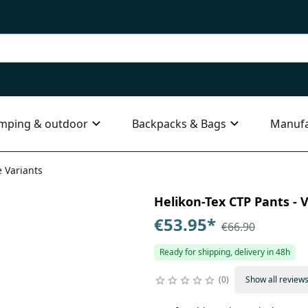
mping & outdoor
Backpacks & Bags
Manufa
e Variants
Helikon-Tex CTP Pants - V
€53.95
*
€66.90
Ready for shipping, delivery in 48h
0
Show all review