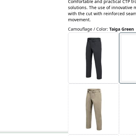
Comfortable and practical CTP tr
solutions. The use of innovative
with the cut with reinforced sea
movement.
Camouflage / Color
:
Taiga Green