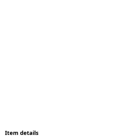
Item details