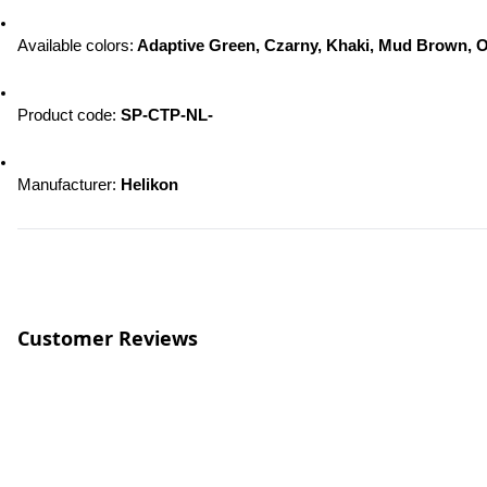
Available colors:
 Adaptive Green, Czarny, Khaki, Mud Brown, O
Product code: 
SP-CTP-NL-
Manufacturer: 
Helikon
Customer Reviews