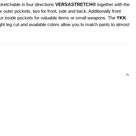
retchable in four directions 
VERSASTRETCH®
 together with the 
er pockets, two for front, side and back. Additionally front 
our inside pockets for valuable items or small weapons. The 
YKK 
ht leg cut and available colors allow you to match pants to almost 