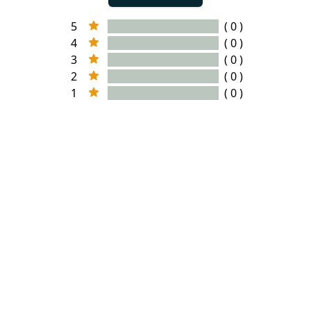
5
( 0 )
4
( 0 )
3
( 0 )
2
( 0 )
1
( 0 )