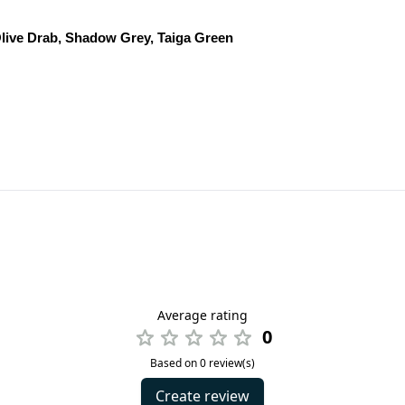
live Drab, Shadow Grey, Taiga Green
Average rating
0
Based on 0 review(s)
Create review