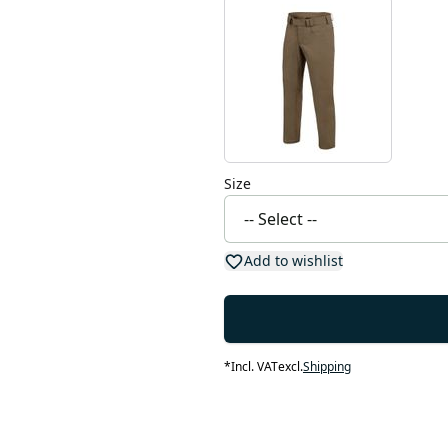
Size
Add to wishlist
*
Incl. VAT
excl.
Shipping