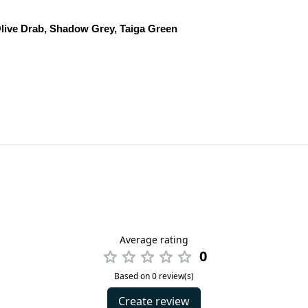
live Drab, Shadow Grey, Taiga Green
Average rating
0
Based on 0 review(s)
Create review