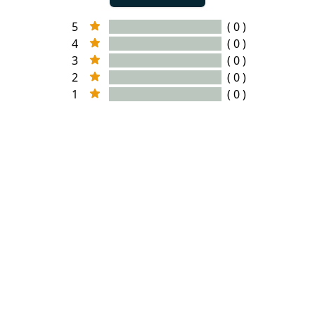
5
( 0 )
4
( 0 )
3
( 0 )
2
( 0 )
1
( 0 )