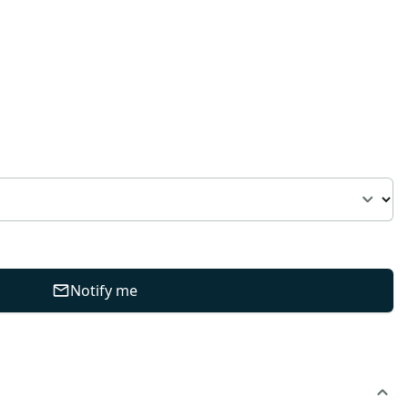
Notify me