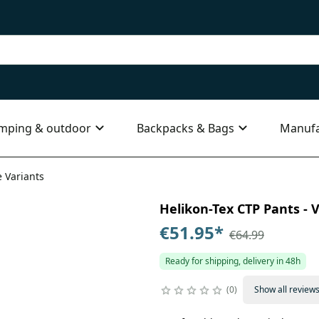
mping & outdoor
Backpacks & Bags
Manufa
e Variants
Helikon-Tex CTP Pants - V
€51.95
*
€64.99
Ready for shipping, delivery in 48h
0
Show all review