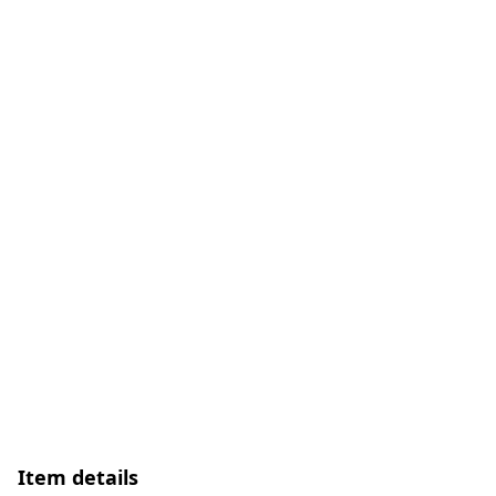
Item details