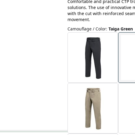
Comfortable and practical CTP tr
solutions. The use of innovative
with the cut with reinforced sea
movement.
Camouflage / Color
:
Taiga Green