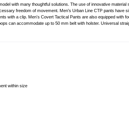
model with many thoughtful solutions. The use of innovative material st
ecessary freedom of movement. Men’s Urban Line CTP pants have six out
ents with a clip. Men's Covert Tactical Pants are also equipped with f
loops can accommodate up to 50 mm belt with holster. Universal straig
ment within size