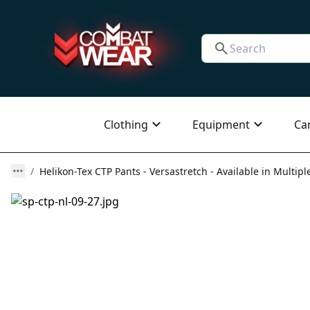
Clothing
Equipment
Ca
Helikon-Tex CTP Pants - Versastretch - Available in Multipl