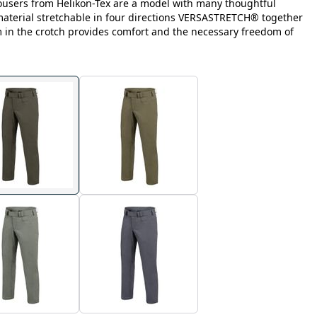
ousers from Helikon-Tex are a model with many thoughtful
 material stretchable in four directions VERSASTRETCH® together
m in the crotch provides comfort and the necessary freedom of