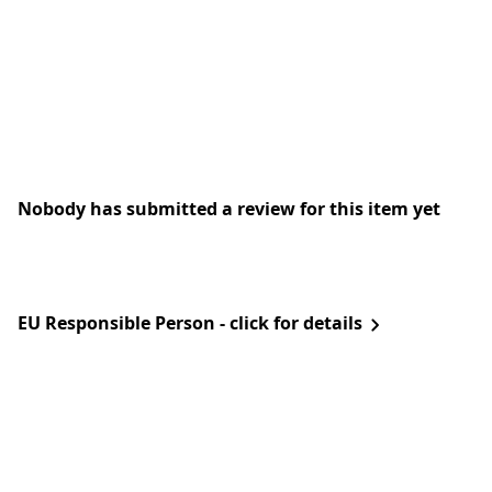
Nobody has submitted a review for this item yet
EU Responsible Person - click for details