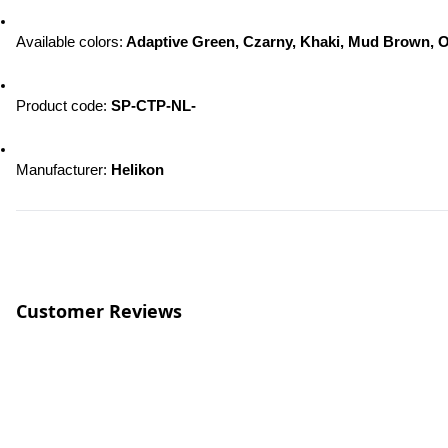
Available colors:
 Adaptive Green, Czarny, Khaki, Mud Brown, O
Product code: 
SP-CTP-NL-
Manufacturer: 
Helikon
Customer Reviews