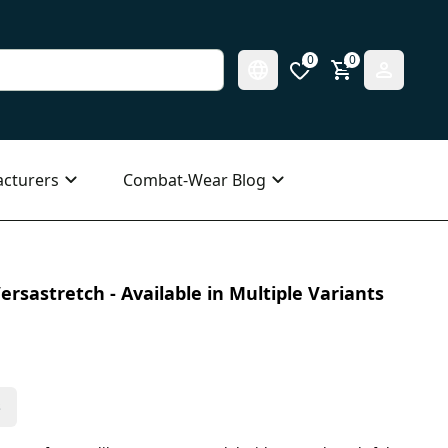
0
0
cturers
Combat-Wear Blog
ersastretch - Available in Multiple Variants
s