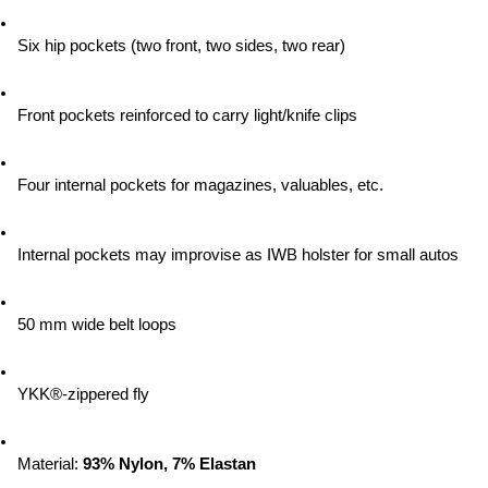
Six hip pockets (two front, two sides, two rear)
Front pockets reinforced to carry light/knife clips
Four internal pockets for magazines, valuables, etc.
Internal pockets may improvise as IWB holster for small autos
50 mm wide belt loops
YKK®-zippered fly
Material:
 93% Nylon, 7% Elastan