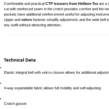
Comfortable and practical 
CTP trousers from Helikon-Tex
 are a 
cut with reinforced seam in the crotch provides comfort and the n
pockets have additional reinforcement useful for adjusting instrum
zipper and 
velcro
 fastener simplify adjustment, and the wide belt 
any outfit without attracting attention..
Technical Data
Elastic integral belt with velcro closure allows for additional adjust
4-way expandable fabric allows full mobility and self-adjusting
Crotch gusset