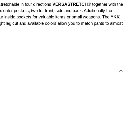
retchable in four directions 
VERSASTRETCH®
 together with the 
er pockets, two for front, side and back. Additionally front 
our inside pockets for valuable items or small weapons. The 
YKK 
ht leg cut and available colors allow you to match pants to almost 