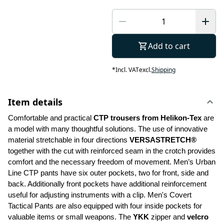
Add to cart
*
Incl. VAT
excl.
Shipping
Item details
Comfortable and practical 
CTP trousers from Helikon-Tex
 are 
a model with many thoughtful solutions. The use of innovative 
material stretchable in four directions 
VERSASTRETCH®
together with the cut with reinforced seam in the crotch provides 
comfort and the necessary freedom of movement. Men’s Urban 
Line CTP pants have six outer pockets, two for front, side and 
back. Additionally front pockets have additional reinforcement 
useful for adjusting instruments with a clip. Men's Covert 
Tactical Pants are also equipped with four inside pockets for 
valuable items or small weapons. The 
YKK 
zipper and 
velcro