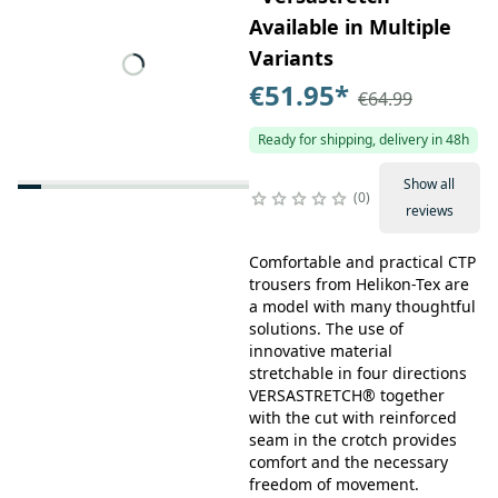
Available in Multiple
Variants
€51.95
*
€64.99
Ready for shipping, delivery in 48h
Show all
0
reviews
Comfortable and practical CTP
trousers from Helikon-Tex are
a model with many thoughtful
solutions. The use of
innovative material
stretchable in four directions
VERSASTRETCH® together
with the cut with reinforced
seam in the crotch provides
comfort and the necessary
freedom of movement.