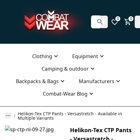
0
0
Clothing
Equipment
Camping & outdoor
Backpacks & Bags
Manufacturers
Combat-Wear Blog
Helikon-Tex CTP Pants - Versastretch - Available in
Multiple Variants
Helikon-Tex CTP Pants
- Versastretch -