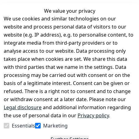
We value your privacy
We use cookies and similar technologies on our
Legal
Services
website and process personal data of visitors to our
Terms and 
Contact
website (e.g. IP address), e.g. to personalise content, to
Conditions
Register
integrate media from third-party providers or to
Legal 
analyse access to our website. Data processing only
disclosure
takes place when cookies are set. We share this data
Privacy Policy
with third parties that we name in the settings. Data
processing may be carried out with consent or on the
Declaration of 
basis of a legitimate interest. Consent can be given or
accessibility
refused. There is a right not to consent and to change
Cancellation 
or withdraw consent at a later date. Please note our
rights
Legal disclosure
and additional information regarding
the use of personal data in our
Privacy policy
.
Withdraw
Essentials
Marketing
from
contract