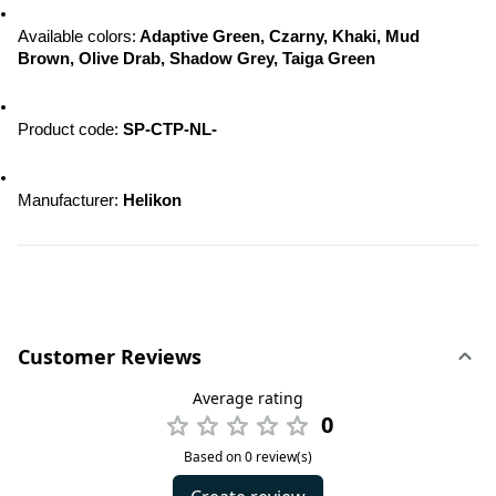
Available colors:
 Adaptive Green, Czarny, Khaki, Mud 
Brown, Olive Drab, Shadow Grey, Taiga Green
Product code: 
SP-CTP-NL-
Manufacturer: 
Helikon
Customer Reviews
Average rating
0
Based on 0 review(s)