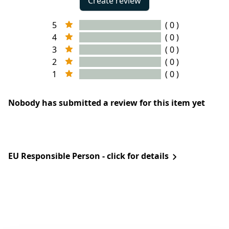
Create review
5
( 0 )
4
( 0 )
3
( 0 )
2
( 0 )
1
( 0 )
Nobody has submitted a review for this item yet
EU Responsible Person - click for details