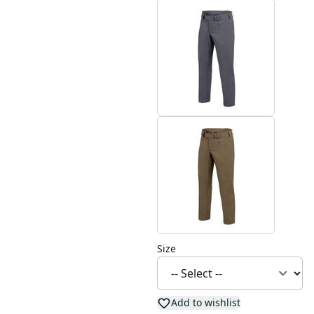
Size
Add to wishlist