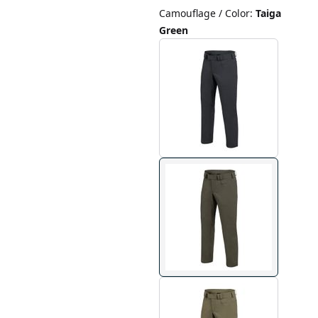
Camouflage / Color
:
Taiga
Green