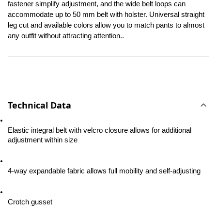
fastener simplify adjustment, and the wide belt loops can 
accommodate up to 50 mm belt with holster. Universal straight 
leg cut and available colors allow you to match pants to almost 
any outfit without attracting attention..
Technical Data
Elastic integral belt with velcro closure allows for additional 
adjustment within size
4-way expandable fabric allows full mobility and self-adjusting
Crotch gusset