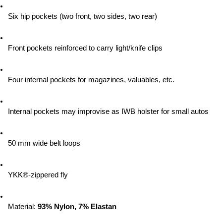
Six hip pockets (two front, two sides, two rear)
Front pockets reinforced to carry light/knife clips
Four internal pockets for magazines, valuables, etc.
Internal pockets may improvise as IWB holster for small autos
50 mm wide belt loops
YKK®-zippered fly
Material:
 93% Nylon, 7% Elastan