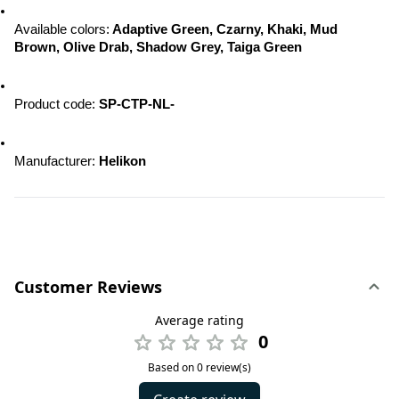
Available colors:
 Adaptive Green, Czarny, Khaki, Mud 
Brown, Olive Drab, Shadow Grey, Taiga Green
Product code: 
SP-CTP-NL-
Manufacturer: 
Helikon
Customer Reviews
Average rating
0
Based on 0 review(s)