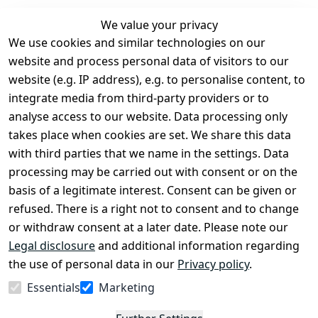
We value your privacy
We use cookies and similar technologies on our
Legal
Services
website and process personal data of visitors to our
Terms and 
Contact
website (e.g. IP address), e.g. to personalise content, to
Conditions
Register
integrate media from third-party providers or to
Legal 
analyse access to our website. Data processing only
disclosure
takes place when cookies are set. We share this data
Privacy Policy
with third parties that we name in the settings. Data
processing may be carried out with consent or on the
Declaration of 
basis of a legitimate interest. Consent can be given or
accessibility
refused. There is a right not to consent and to change
Cancellation 
or withdraw consent at a later date. Please note our
rights
Legal disclosure
and additional information regarding
the use of personal data in our
Privacy policy
.
Withdraw
Essentials
Marketing
from
contract