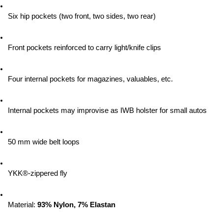
Six hip pockets (two front, two sides, two rear)
Front pockets reinforced to carry light/knife clips
Four internal pockets for magazines, valuables, etc.
Internal pockets may improvise as IWB holster for small autos
50 mm wide belt loops
YKK®-zippered fly
Material:
 93% Nylon, 7% Elastan