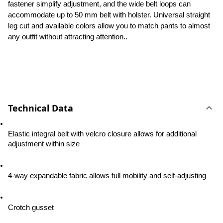
fastener simplify adjustment, and the wide belt loops can 
accommodate up to 50 mm belt with holster. Universal straight 
leg cut and available colors allow you to match pants to almost 
any outfit without attracting attention..
Technical Data
Elastic integral belt with velcro closure allows for additional 
adjustment within size
4-way expandable fabric allows full mobility and self-adjusting
Crotch gusset