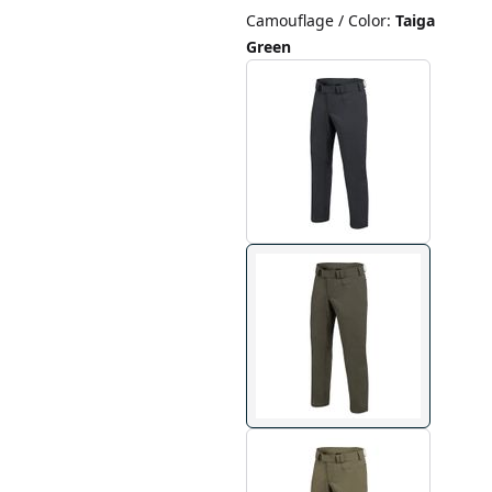
Camouflage / Color
:
Taiga
Green