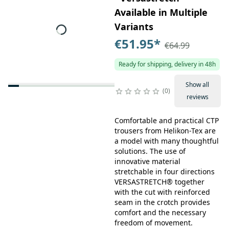
Available in Multiple
Variants
€51.95
*
€64.99
Ready for shipping, delivery in 48h
Show all
0
reviews
Comfortable and practical CTP
trousers from Helikon-Tex are
a model with many thoughtful
solutions. The use of
innovative material
stretchable in four directions
VERSASTRETCH® together
with the cut with reinforced
seam in the crotch provides
comfort and the necessary
freedom of movement.