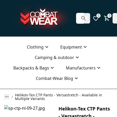
0
0
Clothing
Equipment
Camping & outdoor
Backpacks & Bags
Manufacturers
Combat-Wear Blog
Helikon-Tex CTP Pants - Versastretch - Available in
Multiple Variants
Helikon-Tex CTP Pants
- Versastretch -