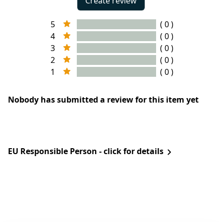
Create review
5
( 0 )
4
( 0 )
3
( 0 )
2
( 0 )
1
( 0 )
Nobody has submitted a review for this item yet
EU Responsible Person - click for details