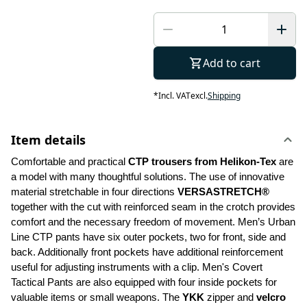
Add to cart
*
Incl. VAT
excl.
Shipping
Item details
Comfortable and practical 
CTP trousers from Helikon-Tex
 are 
a model with many thoughtful solutions. The use of innovative 
material stretchable in four directions 
VERSASTRETCH®
together with the cut with reinforced seam in the crotch provides 
comfort and the necessary freedom of movement. Men’s Urban 
Line CTP pants have six outer pockets, two for front, side and 
back. Additionally front pockets have additional reinforcement 
useful for adjusting instruments with a clip. Men's Covert 
Tactical Pants are also equipped with four inside pockets for 
valuable items or small weapons. The 
YKK 
zipper and 
velcro