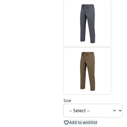
Size
Add to wishlist