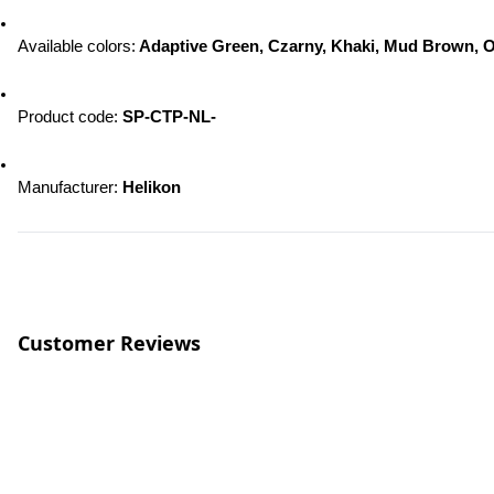
Available colors:
 Adaptive Green, Czarny, Khaki, Mud Brown, O
Product code: 
SP-CTP-NL-
Manufacturer: 
Helikon
Customer Reviews