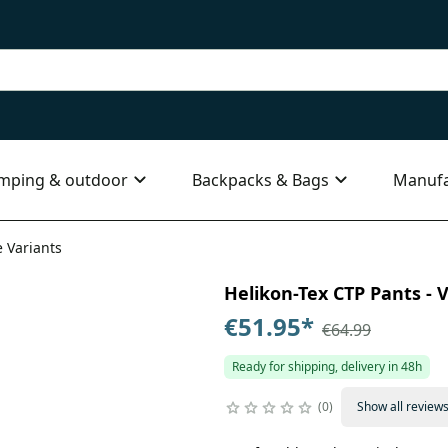
mping & outdoor
Backpacks & Bags
Manufa
e Variants
Helikon-Tex CTP Pants - V
€51.95
*
€64.99
Ready for shipping, delivery in 48h
0
Show all review