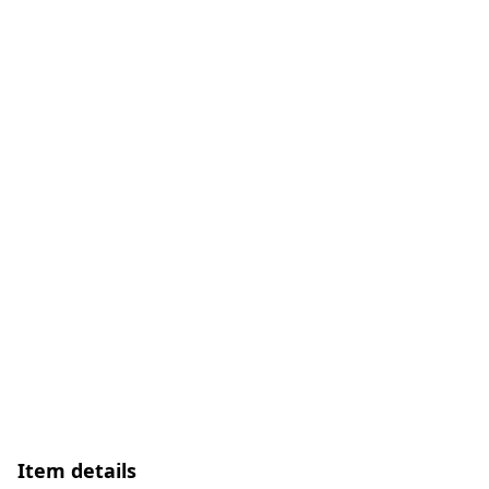
Item details