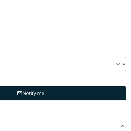
Notify me