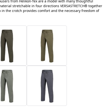
ousers from Helikon-Tex are a model with many thoughtful
 material stretchable in four directions VERSASTRETCH® together
m in the crotch provides comfort and the necessary freedom of