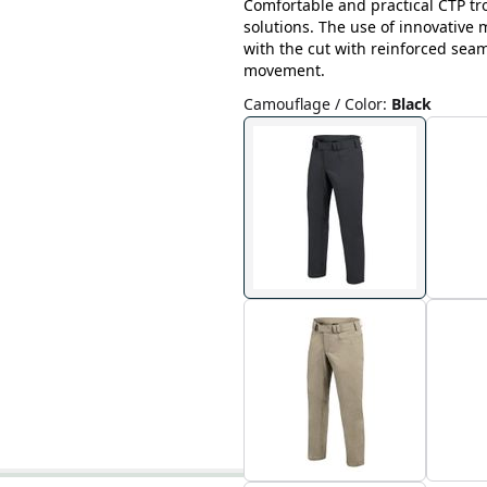
Comfortable and practical CTP tr
solutions. The use of innovative
with the cut with reinforced sea
movement.
Camouflage / Color
:
Black