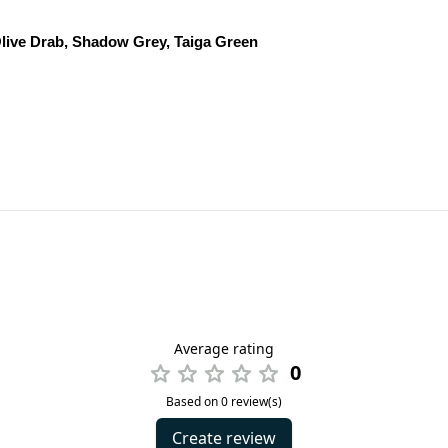
live Drab, Shadow Grey, Taiga Green
Average rating
0
Based on 0 review(s)
Create review