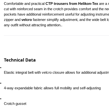
Comfortable and practical 
CTP trousers from Helikon-Tex
 are a 
cut with reinforced seam in the crotch provides comfort and the n
pockets have additional reinforcement useful for adjusting instrum
zipper and 
velcro
 fastener simplify adjustment, and the wide belt 
any outfit without attracting attention..
Technical Data
Elastic integral belt with velcro closure allows for additional adjust
4-way expandable fabric allows full mobility and self-adjusting
Crotch gusset