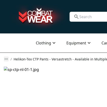
Clothing
Equipment
Ca
Helikon-Tex CTP Pants - Versastretch - Available in Multipl