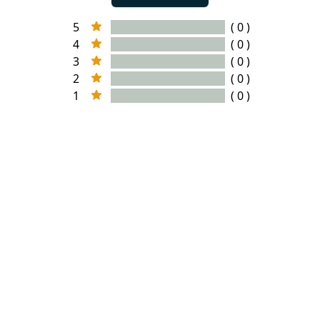
5
( 0 )
4
( 0 )
3
( 0 )
2
( 0 )
1
( 0 )