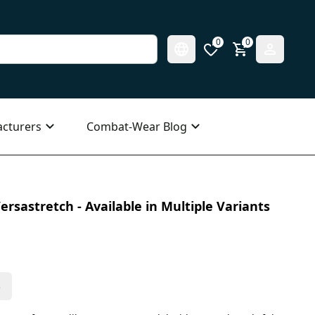
0
0
cturers
Combat-Wear Blog
ersastretch - Available in Multiple Variants
s