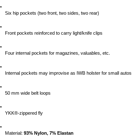
Six hip pockets (two front, two sides, two rear)
Front pockets reinforced to carry light/knife clips
Four internal pockets for magazines, valuables, etc.
Internal pockets may improvise as IWB holster for small autos
50 mm wide belt loops
YKK®-zippered fly
Material:
 93% Nylon, 7% Elastan