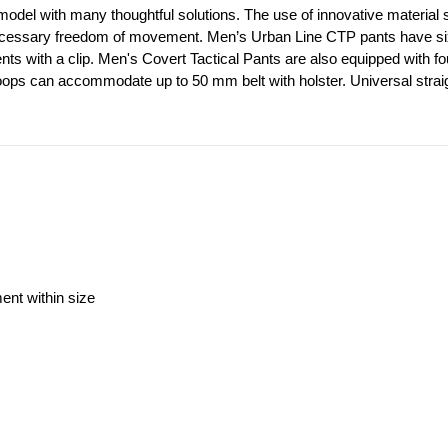
model with many thoughtful solutions. The use of innovative material st
ecessary freedom of movement. Men’s Urban Line CTP pants have six out
ents with a clip. Men's Covert Tactical Pants are also equipped with f
loops can accommodate up to 50 mm belt with holster. Universal straig
ment within size