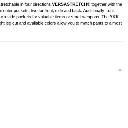
retchable in four directions 
VERSASTRETCH®
 together with the 
er pockets, two for front, side and back. Additionally front 
our inside pockets for valuable items or small weapons. The 
YKK 
ht leg cut and available colors allow you to match pants to almost 