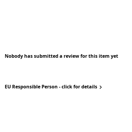
Nobody has submitted a review for this item yet
EU Responsible Person - click for details