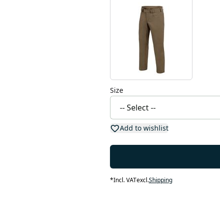
Size
Add to wishlist
*
Incl. VAT
excl.
Shipping