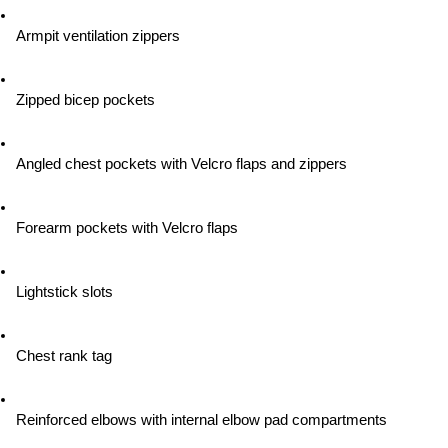
Armpit ventilation zippers
Zipped bicep pockets
Angled chest pockets with Velcro flaps and zippers
Forearm pockets with Velcro flaps
Lightstick slots
Chest rank tag
Reinforced elbows with internal elbow pad compartments