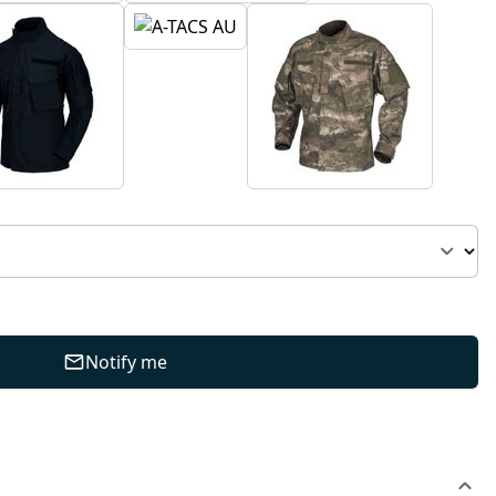
Notify me