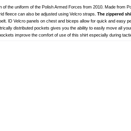
n of the uniform of the Polish Armed Forces from 2010. Made from Poly
grid fleece can also be adjusted using Velcro straps. 
The zippered shi
elt. ID Velcro panels on chest and biceps allow for quick and easy pe
ically distributed pockets gives you the ability to easily move all you
kets improve the comfort of use of this shirt especially during tacti