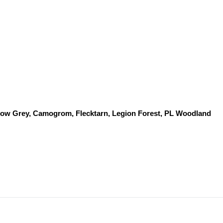
dow Grey, Camogrom, Flecktarn, Legion Forest, PL Woodland