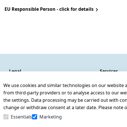
EU Responsible Person - click for details
Legal
Services
Terms and Conditions
Contact
We use cookies and similar technologies on our website and
Legal disclosure
Register
from third-party providers or to analyse access to our we
Privacy Policy
the settings. Data processing may be carried out with cons
Declaration of accessibility
change or withdraw consent at a later date. Please note 
Cancellation rights
Essentials
Marketing