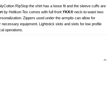
Cotton RipStop the shirt has a loose fit and the sleeve cuffs are 
rt
 by Helikon-Tex comes with full front 
YKK®
 neck-to-waist two-
rsonalization. Zippers used under the armpits can allow for 
r necessary equipment. Lightstick slots and slots for low profile 
cal operations.