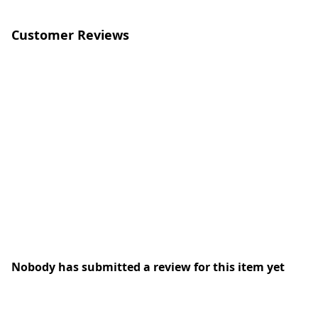
Customer Reviews
Nobody has submitted a review for this item yet