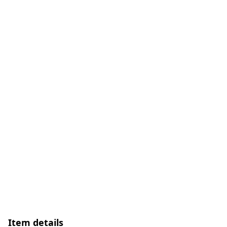
Item details