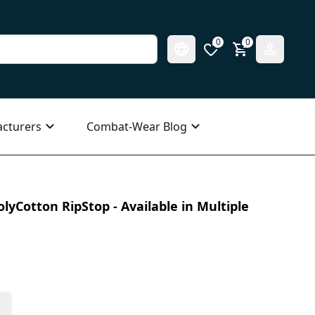
0
0
cturers
Combat-Wear Blog
olyCotton RipStop - Available in Multiple
s