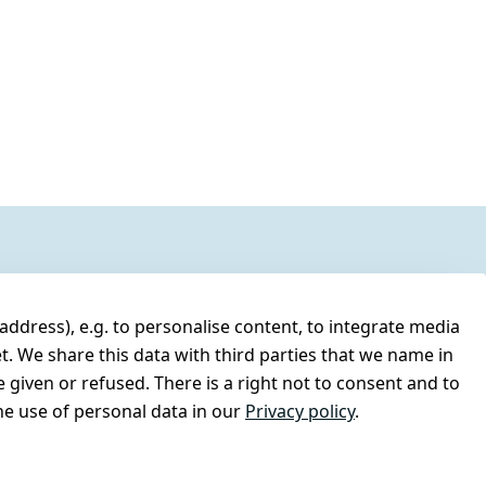
address), e.g. to personalise content, to integrate media
t. We share this data with third parties that we name in
 given or refused. There is a right not to consent and to
e use of personal data in our
Privacy policy
.