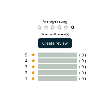
Average rating
0
Based on 0 review(s)
Create review
5
( 0 )
4
( 0 )
3
( 0 )
2
( 0 )
1
( 0 )