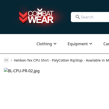
Clothing
Equipment
Ca
Helikon-Tex CPU Shirt - PolyCotton RipStop - Available in M