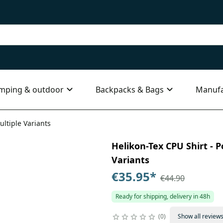
mping & outdoor
Backpacks & Bags
Manufa
ultiple Variants
Helikon-Tex CPU Shirt - P
Variants
€35.95
*
€44.90
Ready for shipping, delivery in 48h
0
Show all review