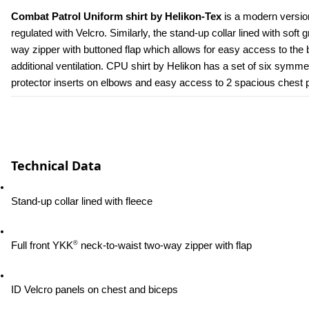
Combat Patrol Uniform shirt by Helikon-Tex
 is a modern versio
regulated with Velcro. Similarly, the stand-up collar lined with soft 
way zipper with buttoned flap which allows for easy access to the b
additional ventilation. CPU shirt by Helikon has a set of six symmetr
protector inserts on elbows and easy access to 2 spacious chest poc
Technical Data
Stand-up collar lined with fleece
®
Full front YKK
 neck-to-waist two-way zipper with flap
ID Velcro panels on chest and biceps