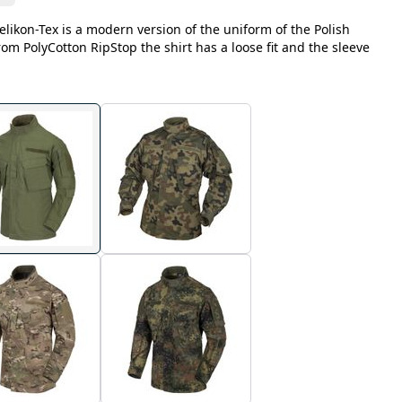
likon-Tex is a modern version of the uniform of the Polish
m PolyCotton RipStop the shirt has a loose fit and the sleeve