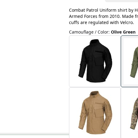
Combat Patrol Uniform shirt by He
Armed Forces from 2010. Made fro
cuffs are regulated with Velcro.
Camouflage / Color
:
Olive Green