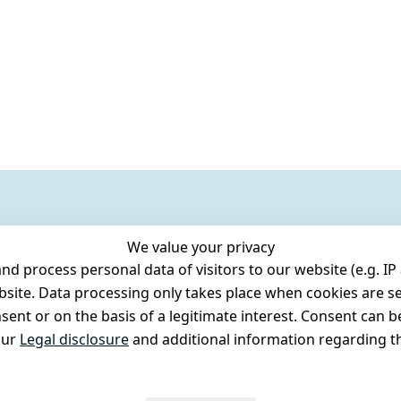
We value your privacy
 process personal data of visitors to our website (e.g. IP 
bsite. Data processing only takes place when cookies are se
ent or on the basis of a legitimate interest. Consent can be
our
Legal disclosure
and additional information regarding th