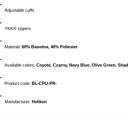
Adjustable cuffs
YKK® zippers
Material: 
60% Bawełna, 40% Poliester
Available colors: 
Coyote, Czarny, Navy Blue, Olive Green, Sha
Product code: 
BL-CPU-PR-
Manufacturer: 
Helikon