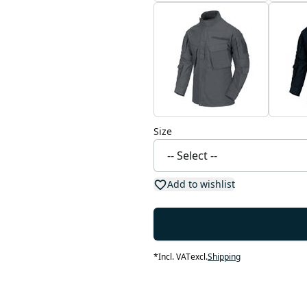
Size
Add to wishlist
*
Incl. VAT
excl.
Shipping