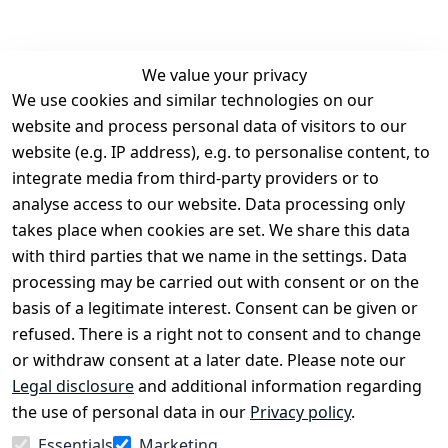
We value your privacy
We use cookies and similar technologies on our
Legal
Services
website and process personal data of visitors to our
Terms and 
Contact
website (e.g. IP address), e.g. to personalise content, to
Conditions
Register
integrate media from third-party providers or to
Legal 
analyse access to our website. Data processing only
disclosure
takes place when cookies are set. We share this data
Privacy Policy
with third parties that we name in the settings. Data
processing may be carried out with consent or on the
Declaration of 
basis of a legitimate interest. Consent can be given or
accessibility
refused. There is a right not to consent and to change
Cancellation 
or withdraw consent at a later date. Please note our
rights
Legal disclosure
and additional information regarding
the use of personal data in our
Privacy policy
.
Withdraw
Essentials
Marketing