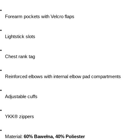
Forearm pockets with Velcro flaps
Lightstick slots
Chest rank tag
Reinforced elbows with internal elbow pad compartments
Adjustable cuffs
YKK® zippers
Material: 
60% Bawełna, 40% Poliester