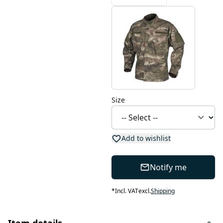
Size
Add to wishlist
Notify me
*
Incl. VAT
excl.
Shipping