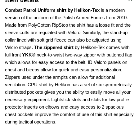
Item details
Combat Patrol Uniform shirt by Helikon-Tex
 is a modern 
version of the uniform of the Polish Armed Forces from 2010. 
Made from PolyCotton RipStop the shirt has a loose fit and the 
sleeve cuffs are regulated with Velcro. Similarly, the stand-up 
collar lined with soft grid fleece can also be adjusted using 
Velcro straps. 
The zippered shirt
 by Helikon-Tex comes with 
full front 
YKK®
 neck-to-waist two-way zipper with buttoned flap 
which allows for easy access to the belt. ID Velcro panels on 
chest and biceps allow for quick and easy personalization. 
Zippers used under the armpits can allow for additional 
ventilation. CPU shirt by Helikon has a set of six symmetrically 
distributed pockets gives you the ability to easily move all your 
necessary equipment. Lightstick slots and slots for low profile 
protector inserts on elbows and easy access to 2 spacious 
chest pockets improve the comfort of use of this shirt especially 
during tactical operations.