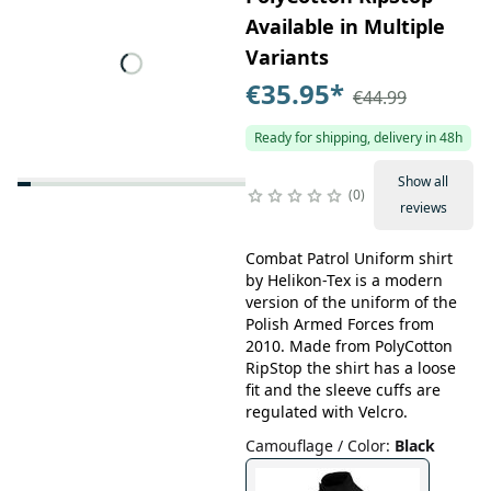
Available in Multiple
Variants
€35.95
*
€44.99
Ready for shipping, delivery in 48h
Show all
0
reviews
Combat Patrol Uniform shirt
by Helikon-Tex is a modern
version of the uniform of the
Polish Armed Forces from
2010. Made from PolyCotton
RipStop the shirt has a loose
fit and the sleeve cuffs are
regulated with Velcro.
Camouflage / Color
:
Black