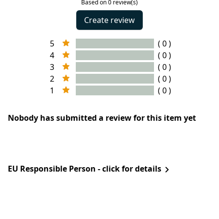
Based on 0 review(s)
Create review
5
( 0 )
4
( 0 )
3
( 0 )
2
( 0 )
1
( 0 )
Nobody has submitted a review for this item yet
EU Responsible Person - click for details