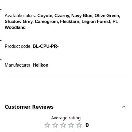
Available colors: 
Coyote, Czarny, Navy Blue, Olive Green, 
Shadow Grey, Camogrom, Flecktarn, Legion Forest, PL 
Woodland
Product code: 
BL-CPU-PR-
Manufacturer: 
Helikon
Customer Reviews
Average rating
0