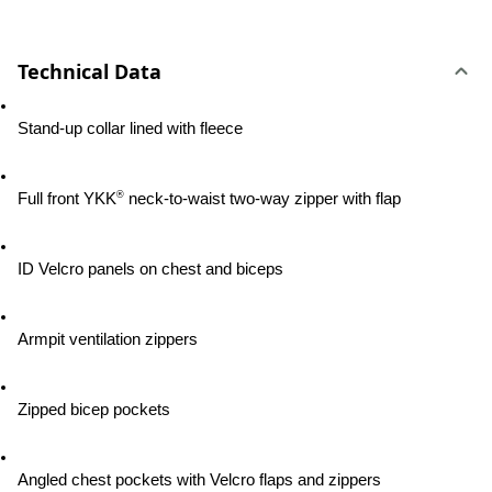
Technical Data
Stand-up collar lined with fleece
®
Full front YKK
 neck-to-waist two-way zipper with flap
ID Velcro panels on chest and biceps
Armpit ventilation zippers
Zipped bicep pockets
Angled chest pockets with Velcro flaps and zippers