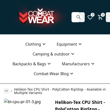
0
0
Clothing
Equipment
Camping & outdoor
Backpacks & Bags
Manufacturers
Combat-Wear Blog
Helikon-Tex CPU Shirt - PolyCotton RipStop - Available in
Multiple Variants
Helikon-Tex CPU Shirt -
PolyCotton RipStop -