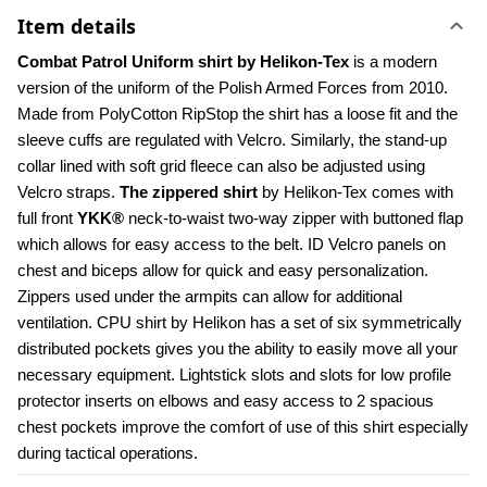
Item details
Combat Patrol Uniform shirt by Helikon-Tex
 is a modern 
version of the uniform of the Polish Armed Forces from 2010. 
Made from PolyCotton RipStop the shirt has a loose fit and the 
sleeve cuffs are regulated with Velcro. Similarly, the stand-up 
collar lined with soft grid fleece can also be adjusted using 
Velcro straps. 
The zippered shirt
 by Helikon-Tex comes with 
full front 
YKK®
 neck-to-waist two-way zipper with buttoned flap 
which allows for easy access to the belt. ID Velcro panels on 
chest and biceps allow for quick and easy personalization. 
Zippers used under the armpits can allow for additional 
ventilation. CPU shirt by Helikon has a set of six symmetrically 
distributed pockets gives you the ability to easily move all your 
necessary equipment. Lightstick slots and slots for low profile 
protector inserts on elbows and easy access to 2 spacious 
chest pockets improve the comfort of use of this shirt especially 
during tactical operations.