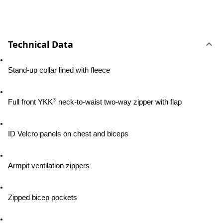
Technical Data
Stand-up collar lined with fleece
®
Full front YKK
 neck-to-waist two-way zipper with flap
ID Velcro panels on chest and biceps
Armpit ventilation zippers
Zipped bicep pockets