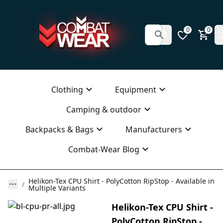
0
0
Clothing
Equipment
Camping & outdoor
Backpacks & Bags
Manufacturers
Combat-Wear Blog
Helikon-Tex CPU Shirt - PolyCotton RipStop - Available in
Multiple Variants
Helikon-Tex CPU Shirt -
PolyCotton RipStop -