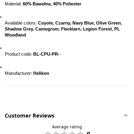
Material: 
60% Bawełna, 40% Poliester
Available colors: 
Coyote, Czarny, Navy Blue, Olive Green, 
Shadow Grey, Camogrom, Flecktarn, Legion Forest, PL 
Woodland
Product code: 
BL-CPU-PR-
Manufacturer: 
Helikon
Customer Reviews
Average rating
0