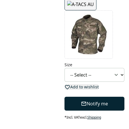
Size
Add to wishlist
Notify me
*
Incl. VAT
excl.
Shipping