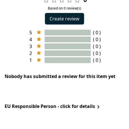
Based on 0 review(s)
Create review
5
( 0 )
4
( 0 )
3
( 0 )
2
( 0 )
1
( 0 )
Nobody has submitted a review for this item yet
EU Responsible Person - click for details