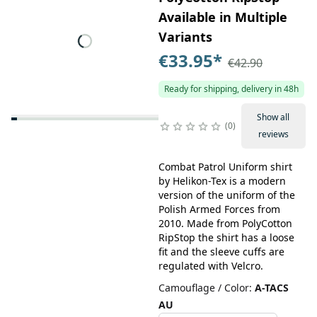
Available in Multiple
Variants
€33.95
*
€42.90
Ready for shipping, delivery in 48h
Show all
0
reviews
Combat Patrol Uniform shirt
by Helikon-Tex is a modern
version of the uniform of the
Polish Armed Forces from
2010. Made from PolyCotton
RipStop the shirt has a loose
fit and the sleeve cuffs are
regulated with Velcro.
Camouflage / Color
:
A-TACS
AU