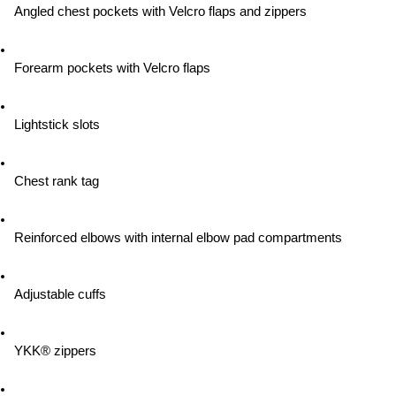
Angled chest pockets with Velcro flaps and zippers
Forearm pockets with Velcro flaps
Lightstick slots
Chest rank tag
Reinforced elbows with internal elbow pad compartments
Adjustable cuffs
YKK® zippers