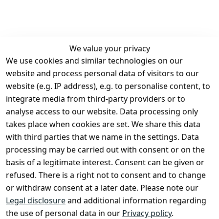
We value your privacy
We use cookies and similar technologies on our
Legal
Services
website and process personal data of visitors to our
Terms and 
Contact
website (e.g. IP address), e.g. to personalise content, to
Conditions
Register
integrate media from third-party providers or to
Legal 
analyse access to our website. Data processing only
disclosure
takes place when cookies are set. We share this data
Privacy Policy
with third parties that we name in the settings. Data
processing may be carried out with consent or on the
Declaration of 
basis of a legitimate interest. Consent can be given or
accessibility
refused. There is a right not to consent and to change
Cancellation 
or withdraw consent at a later date. Please note our
rights
Legal disclosure
and additional information regarding
the use of personal data in our
Privacy policy
.