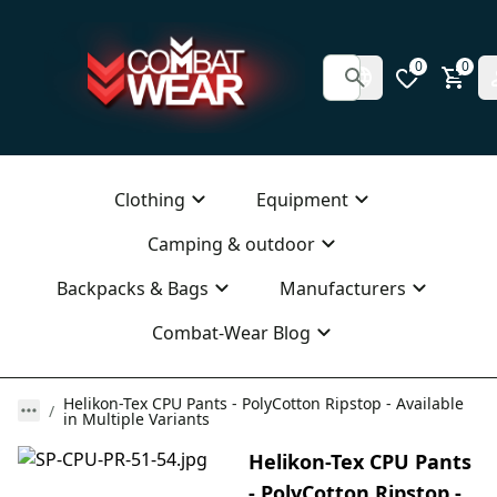
0
0
Clothing
Equipment
Camping & outdoor
Backpacks & Bags
Manufacturers
Combat-Wear Blog
Helikon-Tex CPU Pants - PolyCotton Ripstop - Available
in Multiple Variants
Helikon-Tex CPU Pants
- PolyCotton Ripstop -