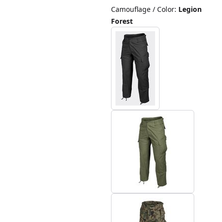
Camouflage / Color
:
Legion
Forest