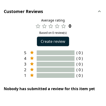
Customer Reviews
Average rating
0
Based on 0 review(s)
Create review
5
( 0 )
4
( 0 )
3
( 0 )
2
( 0 )
1
( 0 )
Nobody has submitted a review for this item yet