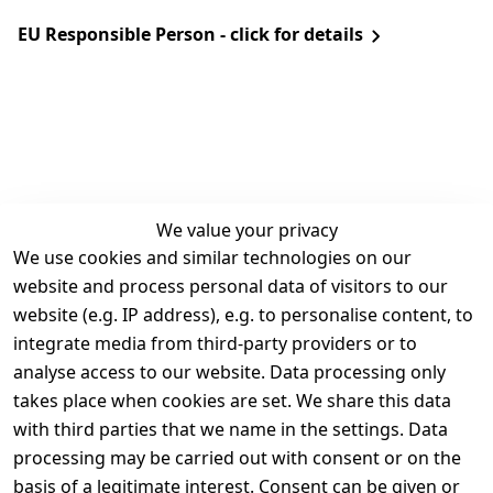
EU Responsible Person - click for details
We value your privacy
We use cookies and similar technologies on our
Legal
Services
website and process personal data of visitors to our
Terms and 
Contact
website (e.g. IP address), e.g. to personalise content, to
Conditions
Register
integrate media from third-party providers or to
Legal 
analyse access to our website. Data processing only
disclosure
takes place when cookies are set. We share this data
Privacy Policy
with third parties that we name in the settings. Data
processing may be carried out with consent or on the
Declaration of 
basis of a legitimate interest. Consent can be given or
accessibility