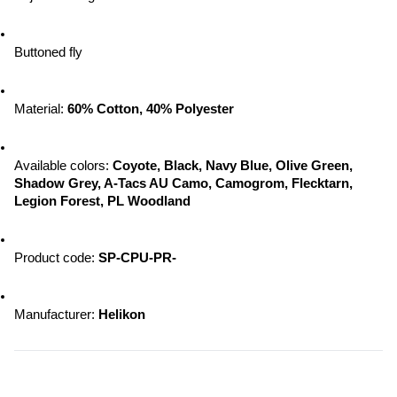
Buttoned fly
Material: 
60% Cotton, 40% Polyester
Available colors:
 Coyote, Black, Navy Blue, Olive Green, 
Shadow Grey, A-Tacs AU Camo, Camogrom, Flecktarn, 
Legion Forest, PL Woodland
Product code: 
SP-CPU-PR-
Manufacturer:
 Helikon