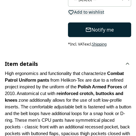
Add to wishlist
Notify me
*
Incl. VAT
excl.
Shipping
Item details
High ergonomics and functionality that characterize 
Combat 
Patrol Uniform pants
 from Helikon-Tex are due to a refined 
project inspired by the uniform of the 
Polish Armed Forces 
of 
2010. Anatomical cut with 
reinforced crotch, buttocks and 
knees
 zone additionally allows for the use of soft low-profile 
inserts. The comfortable adjustable belt is fastened with a button 
and the belt loops have additional loops for a snap hook or D-
ring. These men's CPU pants have symmetrical placed 
pockets - classic front with an additional recessed pocket, back 
pockets with buttoned flaps, spacious thigh pockets closed with 