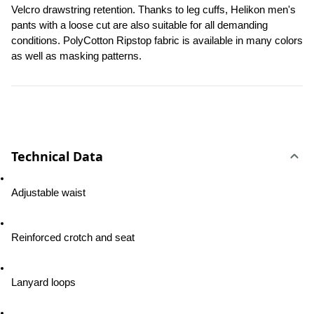
Velcro drawstring retention. Thanks to leg cuffs, Helikon men's 
pants with a loose cut are also suitable for all demanding 
conditions. PolyCotton Ripstop fabric is available in many colors 
as well as masking patterns.
Technical Data
Adjustable waist
Reinforced crotch and seat
Lanyard loops