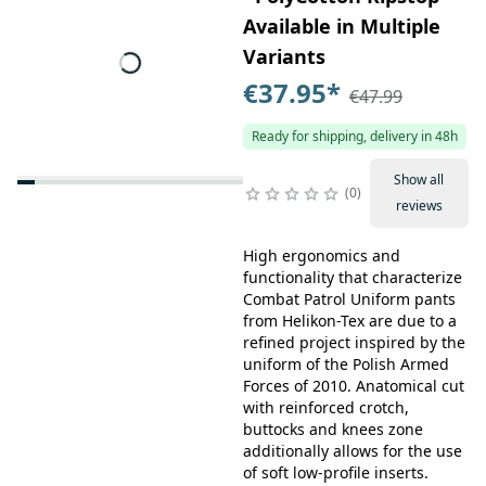
Available in Multiple
Variants
€37.95
*
€47.99
Ready for shipping, delivery in 48h
Show all
0
reviews
High ergonomics and
functionality that characterize
Combat Patrol Uniform pants
from Helikon-Tex are due to a
refined project inspired by the
uniform of the Polish Armed
Forces of 2010. Anatomical cut
with reinforced crotch,
buttocks and knees zone
additionally allows for the use
of soft low-profile inserts.