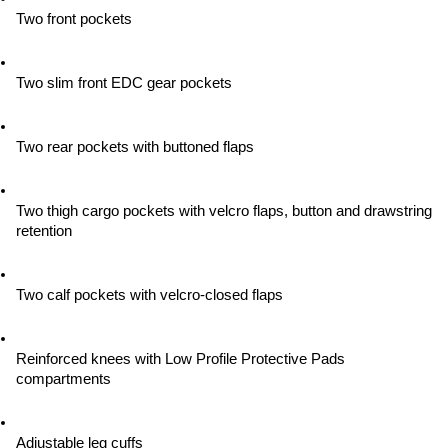
Two front pockets
Two slim front EDC gear pockets
Two rear pockets with buttoned flaps
Two thigh cargo pockets with velcro flaps, button and drawstring 
retention
Two calf pockets with velcro-closed flaps
Reinforced knees with Low Profile Protective Pads 
compartments
Adjustable leg cuffs