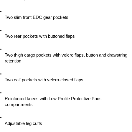
Two slim front EDC gear pockets
Two rear pockets with buttoned flaps
Two thigh cargo pockets with velcro flaps, button and drawstring 
retention
Two calf pockets with velcro-closed flaps
Reinforced knees with Low Profile Protective Pads 
compartments
Adjustable leg cuffs