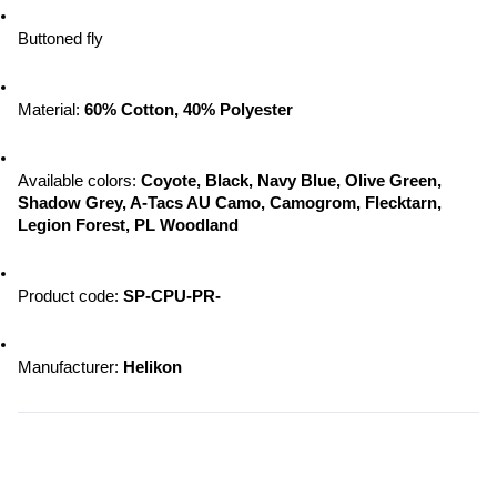
Buttoned fly
Material: 
60% Cotton, 40% Polyester
Available colors:
 Coyote, Black, Navy Blue, Olive Green, 
Shadow Grey, A-Tacs AU Camo, Camogrom, Flecktarn, 
Legion Forest, PL Woodland
Product code: 
SP-CPU-PR-
Manufacturer:
 Helikon