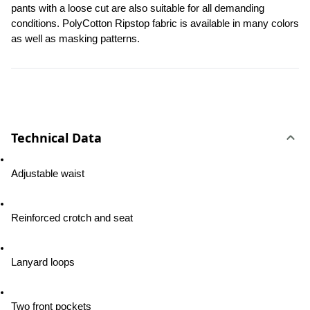
pants with a loose cut are also suitable for all demanding 
conditions. PolyCotton Ripstop fabric is available in many colors 
as well as masking patterns.
Technical Data
Adjustable waist
Reinforced crotch and seat
Lanyard loops
Two front pockets