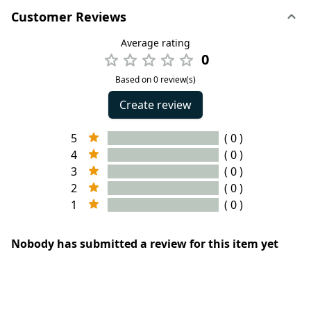
Customer Reviews
Average rating
0
Based on 0 review(s)
Create review
5
( 0 )
4
( 0 )
3
( 0 )
2
( 0 )
1
( 0 )
Nobody has submitted a review for this item yet