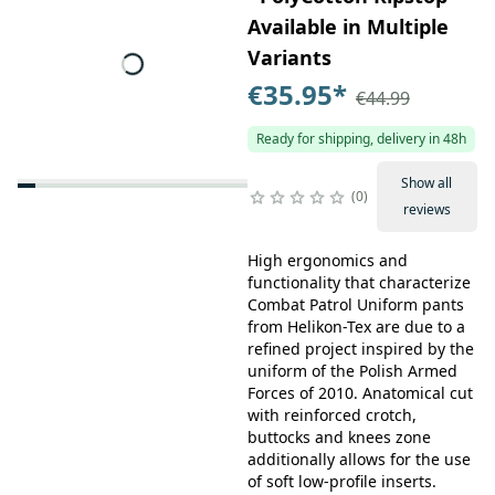
Available in Multiple
Variants
€35.95
*
€44.99
Ready for shipping, delivery in 48h
Show all
0
reviews
High ergonomics and
functionality that characterize
Combat Patrol Uniform pants
from Helikon-Tex are due to a
refined project inspired by the
uniform of the Polish Armed
Forces of 2010. Anatomical cut
with reinforced crotch,
buttocks and knees zone
additionally allows for the use
of soft low-profile inserts.