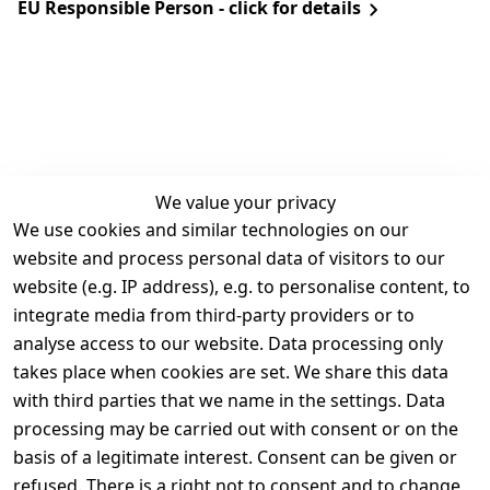
EU Responsible Person - click for details
We value your privacy
We use cookies and similar technologies on our
Legal
Services
website and process personal data of visitors to our
Terms and 
Contact
website (e.g. IP address), e.g. to personalise content, to
Conditions
Register
integrate media from third-party providers or to
Legal 
analyse access to our website. Data processing only
disclosure
takes place when cookies are set. We share this data
Privacy Policy
with third parties that we name in the settings. Data
processing may be carried out with consent or on the
Declaration of 
basis of a legitimate interest. Consent can be given or
accessibility
refused. There is a right not to consent and to change