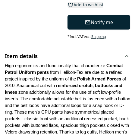
Add to wishlist
Notify me
*
Incl. VAT
excl.
Shipping
Item details
High ergonomics and functionality that characterize 
Combat 
Patrol Uniform pants
 from Helikon-Tex are due to a refined 
project inspired by the uniform of the 
Polish Armed Forces 
of 
2010. Anatomical cut with 
reinforced crotch, buttocks and 
knees
 zone additionally allows for the use of soft low-profile 
inserts. The comfortable adjustable belt is fastened with a button 
and the belt loops have additional loops for a snap hook or D-
ring. These men's CPU pants have symmetrical placed 
pockets - classic front with an additional recessed pocket, back 
pockets with buttoned flaps, spacious thigh pockets closed with 
Velcro drawstring retention. Thanks to leg cuffs, Helikon men's 