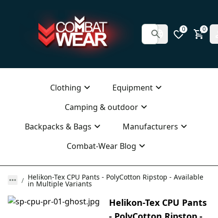
0
0
Clothing
Equipment
Camping & outdoor
Backpacks & Bags
Manufacturers
Combat-Wear Blog
Helikon-Tex CPU Pants - PolyCotton Ripstop - Available
in Multiple Variants
Helikon-Tex CPU Pants
- PolyCotton Ripstop -