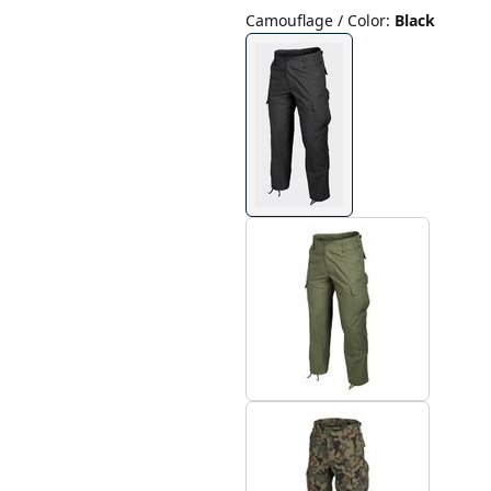
Camouflage / Color
:
Black