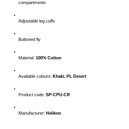
compartments
Adjustable leg cuffs
Buttoned fly
Material: 
100% Cotton
Available colours: 
Khaki, PL Desert
Product code: 
SP-CPU-CR 
Manufacturer: 
Helikon