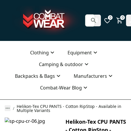
0
0
Clothing
Equipment
Camping & outdoor
Backpacks & Bags
Manufacturers
Combat-Wear Blog
Helikon-Tex CPU PANTS - Cotton RipStop - Available in
Multiple Variants
Helikon-Tex CPU PANTS
- Cotton RipStop -