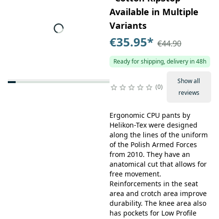
Available in Multiple
Variants
€35.95
*
€44.90
Ready for shipping, delivery in 48h
Show all
0
reviews
Ergonomic CPU pants by
Helikon-Tex were designed
along the lines of the uniform
of the Polish Armed Forces
from 2010. They have an
anatomical cut that allows for
free movement.
Reinforcements in the seat
area and crotch area improve
durability. The knee area also
has pockets for Low Profile