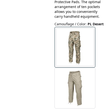
Protective Pads. The optimal
arrangement of ten pockets
allows you to conveniently
carry handheld equipment.
Camouflage / Color
:
PL Desert