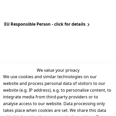
EU Responsible Person - click for details
We value your privacy
We use cookies and similar technologies on our
Legal
Services
website and process personal data of visitors to our
Terms and 
Contact
website (e.g. IP address), e.g. to personalise content, to
Conditions
Register
integrate media from third-party providers or to
Legal 
analyse access to our website. Data processing only
disclosure
takes place when cookies are set. We share this data