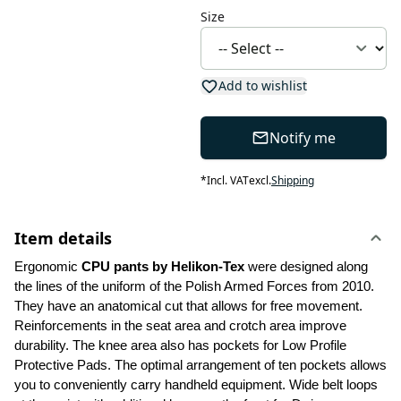
Size
Add to wishlist
Notify me
*
Incl. VAT
excl.
Shipping
Item details
Ergonomic 
CPU pants by Helikon-Tex
 were designed along 
the lines of the uniform of the Polish Armed Forces from 2010. 
They have an anatomical cut that allows for free movement. 
Reinforcements in the seat area and crotch area improve 
durability. The knee area also has pockets for Low Profile 
Protective Pads. The optimal arrangement of ten pockets allows 
you to conveniently carry handheld equipment. Wide belt loops 