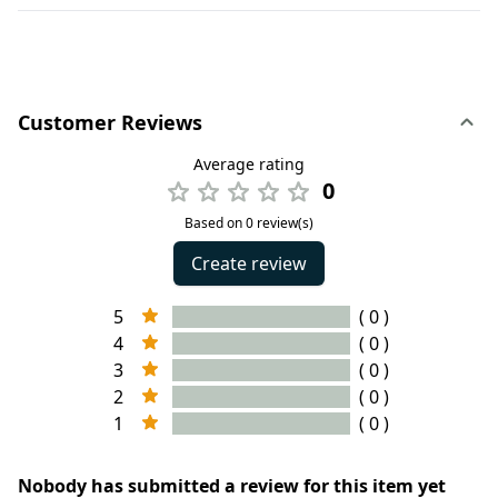
Customer Reviews
Average rating
0
Based on 0 review(s)
Create review
5
( 0 )
4
( 0 )
3
( 0 )
2
( 0 )
1
( 0 )
Nobody has submitted a review for this item yet