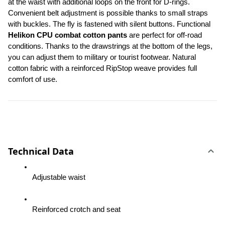
at the waist with additional loops on the front for D-rings. 
Convenient belt adjustment is possible thanks to small straps 
with buckles. The fly is fastened with silent buttons. Functional 
Helikon CPU combat cotton pants
 are perfect for off-road 
conditions. Thanks to the drawstrings at the bottom of the legs, 
you can adjust them to military or tourist footwear. Natural 
cotton fabric with a reinforced RipStop weave provides full 
comfort of use.
Technical Data
Adjustable waist
Reinforced crotch and seat