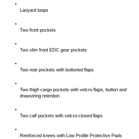
Lanyard loops
Two front pockets
Two slim front EDC gear pockets
Two rear pockets with buttoned flaps
Two thigh cargo pockets with velcro flaps, button and 
drawstring retention
Two calf pockets with velcro-closed flaps
Reinforced knees with Low Profile Protective Pads 