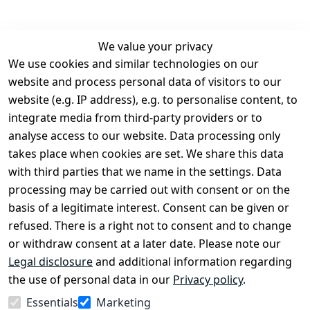
We value your privacy
We use cookies and similar technologies on our
Legal
Services
website and process personal data of visitors to our
Terms and 
Contact
website (e.g. IP address), e.g. to personalise content, to
Conditions
Register
integrate media from third-party providers or to
Legal 
analyse access to our website. Data processing only
disclosure
takes place when cookies are set. We share this data
Privacy Policy
with third parties that we name in the settings. Data
processing may be carried out with consent or on the
Declaration of 
basis of a legitimate interest. Consent can be given or
accessibility
refused. There is a right not to consent and to change
Cancellation 
or withdraw consent at a later date. Please note our
rights
Legal disclosure
and additional information regarding
the use of personal data in our
Privacy policy
.
Withdraw
Essentials
Marketing