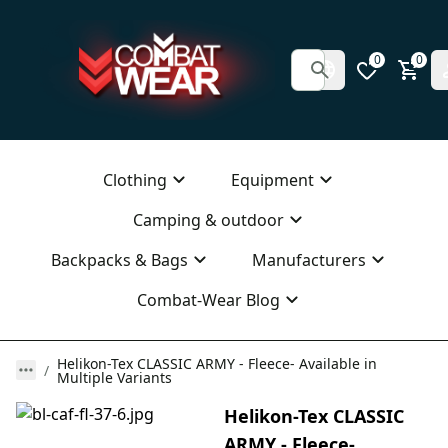
0
0
Clothing
Equipment
Camping & outdoor
Backpacks & Bags
Manufacturers
Combat-Wear Blog
Helikon-Tex CLASSIC ARMY - Fleece- Available in
Multiple Variants
Helikon-Tex CLASSIC
ARMY - Fleece-