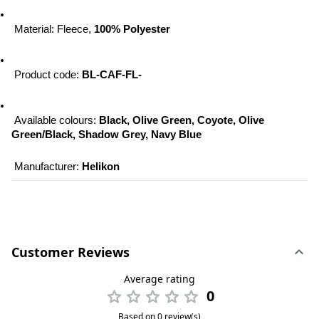
 Material: Fleece, 
100% Polyester
 Product code: 
BL-CAF-FL-
 Available colours: 
Black, Olive Green, Coyote, Olive 
Green/Black, Shadow Grey, Navy Blue
 Manufacturer: 
Helikon
Customer Reviews
Average rating
0
Based on 0 review(s)