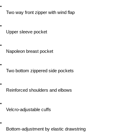
 Two way front zipper with wind flap
 Upper sleeve pocket
 Napoleon breast pocket
 Two bottom zippered side pockets
 Reinforced shoulders and elbows
 Velcro-adjustable cuffs
 Bottom-adjustment by elastic drawstring