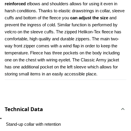
reinforced
 elbows and shoulders allows for using it even in 
harsh conditions. Thanks to elastic drawstrings in collar, sleeve 
cuffs and bottom of the fleece you 
can adjust the size
 and 
prevent the ingress of cold. Similar function is performed by 
velcro on the sleeve cuffs. The zipped Helikon-Tex fleece has 
comfortable, high quality and durable zippers. The main two-
way front zipper comes with a wind flap in order to keep the 
temperature. Fleece has three pockets on the body including 
one on the chest with wiring eyelet. The Classic Army jacket 
has one additional pocket on the left sleeve which allows for 
storing small items in an easily accessible place.
Technical Data
 Stand-up collar with retention