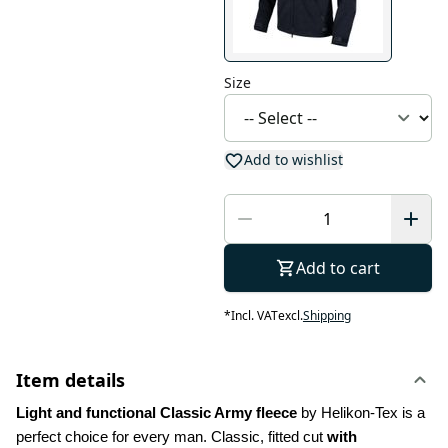
Size
Add to wishlist
Add to cart
*
Incl. VAT
excl.
Shipping
Item details
Light and functional Classic Army fleece
 by Helikon-Tex is a 
perfect choice for every man. Classic, fitted cut 
with 