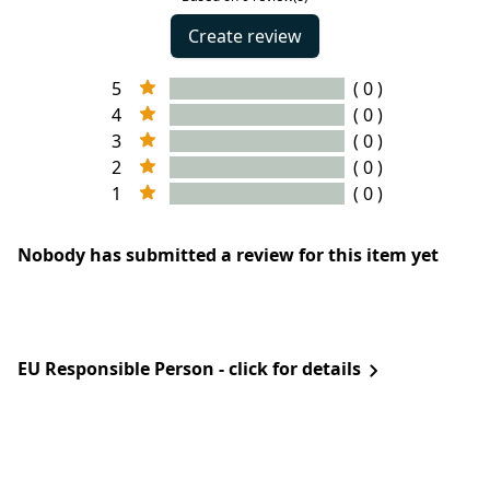
Create review
5
( 0 )
4
( 0 )
3
( 0 )
2
( 0 )
1
( 0 )
Nobody has submitted a review for this item yet
EU Responsible Person - click for details