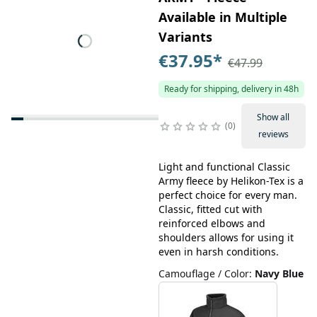
Available in Multiple
Variants
€37.95
*
€47.99
Ready for shipping, delivery in 48h
Show all
0
reviews
Light and functional Classic
Army fleece by Helikon-Tex is a
perfect choice for every man.
Classic, fitted cut with
reinforced elbows and
shoulders allows for using it
even in harsh conditions.
Camouflage / Color
:
Navy Blue