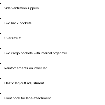
Side ventilation zippers
Two back pockets
Oversize fit
Two cargo pockets with internal organizer
Reinforcements on lower leg
Elastic leg cuff adjustment
Front hook for lace-attachment