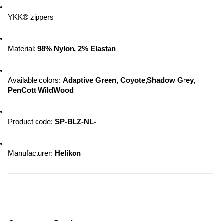
YKK® zippers
Material: 
98% Nylon, 2% Elastan
Available colors: 
Adaptive Green, Coyote,Shadow Grey, 
PenCott WildWood
Product code: 
SP-BLZ-NL-
Manufacturer: 
Helikon