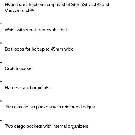
Hybrid construction composed of StormStretch® and 
VersaStretch®
Waist with small, removable belt
Belt loops for belt up to 45mm wide
Crotch gusset
Harness anchor points
Two classic hip pockets with reinforced edges
Two cargo pockets with internal organizers