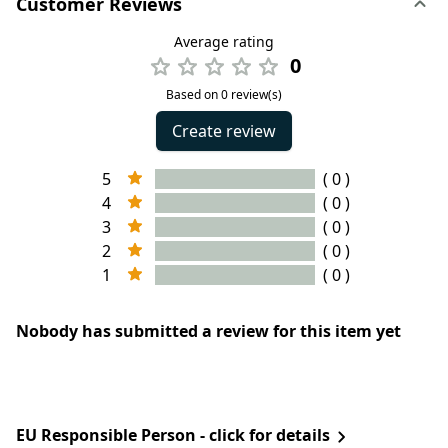
Customer Reviews
Average rating
0
Based on 0 review(s)
Create review
5
( 0 )
4
( 0 )
3
( 0 )
2
( 0 )
1
( 0 )
Nobody has submitted a review for this item yet
EU Responsible Person - click for details