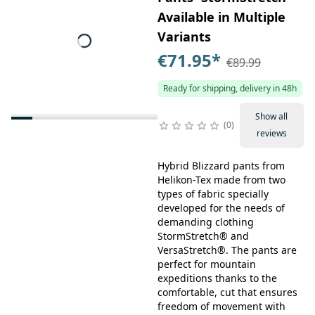
Available in Multiple
Variants
€71.95
*
€89.99
Ready for shipping, delivery in 48h
Show all
0
reviews
Hybrid Blizzard pants from
Helikon-Tex made from two
types of fabric specially
developed for the needs of
demanding clothing
StormStretch® and
VersaStretch®. The pants are
perfect for mountain
expeditions thanks to the
comfortable, cut that ensures
freedom of movement with