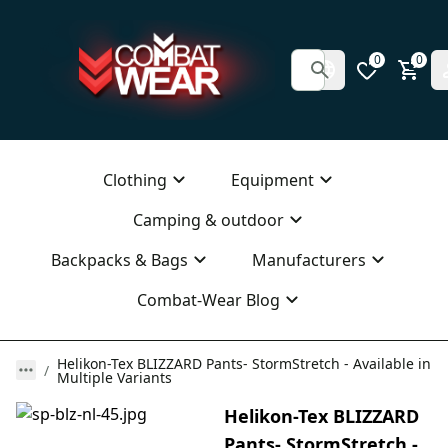
0
0
Clothing
Equipment
Camping & outdoor
Backpacks & Bags
Manufacturers
Combat-Wear Blog
Helikon-Tex BLIZZARD Pants- StormStretch - Available in
Multiple Variants
Helikon-Tex BLIZZARD
Pants- StormStretch -