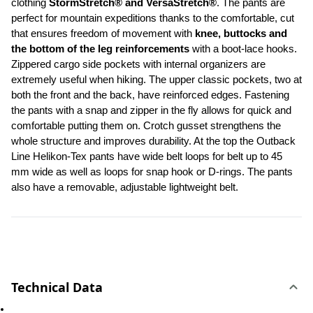
clothing 
StormStretch® and VersaStretch®
. The pants are 
perfect for mountain expeditions thanks to the comfortable, cut 
that ensures freedom of movement with
 knee, buttocks and 
the bottom of the leg reinforcements
 with a boot-lace hooks. 
Zippered cargo side pockets with internal organizers are 
extremely useful when hiking. The upper classic pockets, two at 
both the front and the back, have reinforced edges. Fastening 
the pants with a snap and zipper in the fly allows for quick and 
comfortable putting them on. Crotch gusset strengthens the 
whole structure and improves durability. At the top the Outback 
Line Helikon-Tex pants have wide belt loops for belt up to 45 
mm wide as well as loops for snap hook or D-rings. The pants 
also have a removable, adjustable lightweight belt.
Technical Data