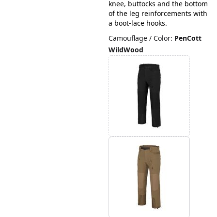
knee, buttocks and the bottom
of the leg reinforcements with
a boot-lace hooks.
Camouflage / Color
:
PenCott
WildWood