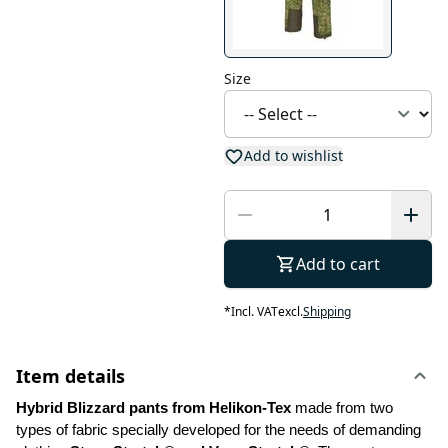
Size
Add to wishlist
Add to cart
*
Incl. VAT
excl.
Shipping
Item details
Hybrid Blizzard pants from Helikon-Tex
 made from two 
types of fabric specially developed for the needs of demanding 