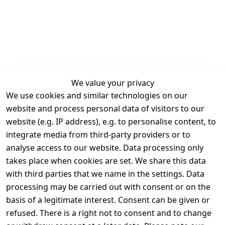
We value your privacy
We use cookies and similar technologies on our
Legal
Services
website and process personal data of visitors to our
Terms and 
Contact
website (e.g. IP address), e.g. to personalise content, to
Conditions
Register
integrate media from third-party providers or to
Legal 
analyse access to our website. Data processing only
disclosure
takes place when cookies are set. We share this data
Privacy Policy
with third parties that we name in the settings. Data
processing may be carried out with consent or on the
Declaration of 
basis of a legitimate interest. Consent can be given or
accessibility
refused. There is a right not to consent and to change
Cancellation 