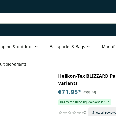
mping & outdoor
Backpacks & Bags
Manufa
ultiple Variants
Helikon-Tex BLIZZARD Pan
Variants
€71.95
*
€89.99
Ready for shipping, delivery in 48h
0
Show all review