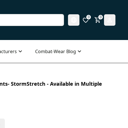
0
0
cturers
Combat-Wear Blog
ts- StormStretch - Available in Multiple
s