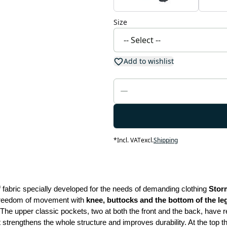
Size
Add to wishlist
*
Incl. VAT
excl.
Shipping
fabric specially developed for the needs of demanding clothing 
Stor
 freedom of movement with
 knee, buttocks and the bottom of the l
The upper classic pockets, two at both the front and the back, have r
 strengthens the whole structure and improves durability. At the top t