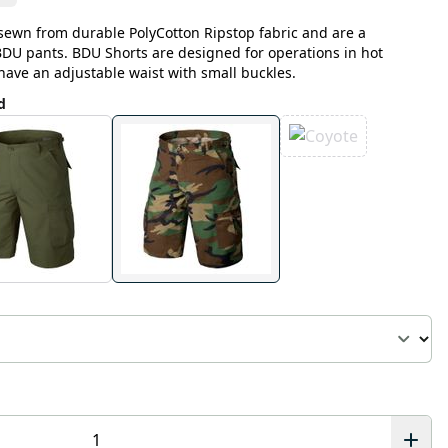
sewn from durable PolyCotton Ripstop fabric and are a
 BDU pants. BDU Shorts are designed for operations in hot
have an adjustable waist with small buckles.
d