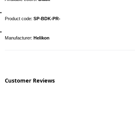
Product code:
 SP-BDK-PR-
Manufacturer: 
Helikon
Customer Reviews