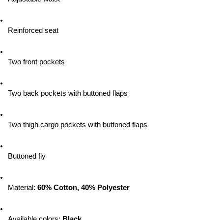
Reinforced seat
Two front pockets
Two back pockets with buttoned flaps
Two thigh cargo pockets with buttoned flaps
Buttoned fly
Material: 
60% Cotton, 40% Polyester
Available colors:
 Black