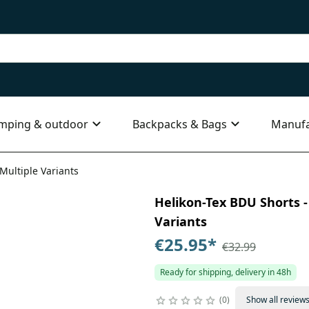
mping & outdoor
Backpacks & Bags
Manufa
 Multiple Variants
Helikon-Tex BDU Shorts - 
Variants
€25.95
*
€32.99
Ready for shipping, delivery in 48h
0
Show all review