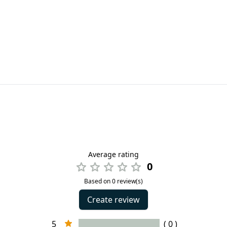
Average rating
0
Based on 0 review(s)
Create review
5
( 0 )