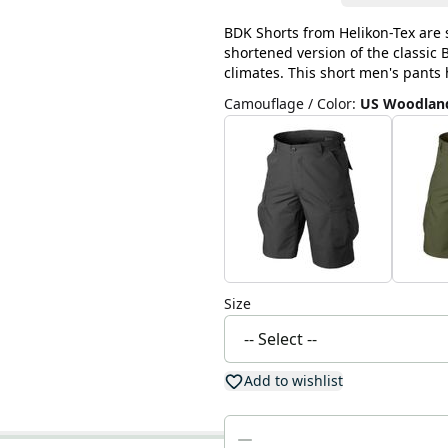
BDK Shorts from Helikon-Tex are 
shortened version of the classic
climates. This short men's pants 
Camouflage / Color
:
US Woodlan
Size
Add to wishlist