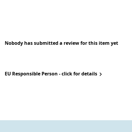
Nobody has submitted a review for this item yet
EU Responsible Person - click for details