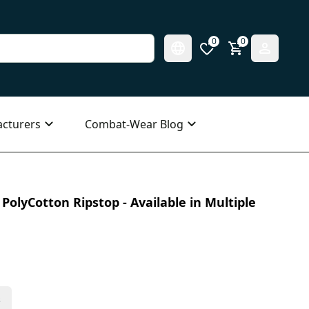
0
0
cturers
Combat-Wear Blog
PolyCotton Ripstop - Available in Multiple
s