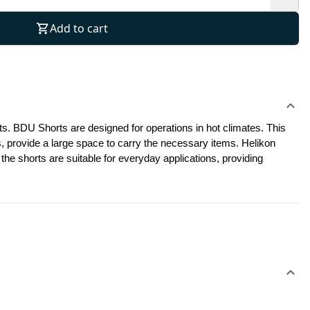
Add to cart
s. BDU Shorts are designed for operations in hot climates. This 
, provide a large space to carry the necessary items. Helikon 
he shorts are suitable for everyday applications, providing 