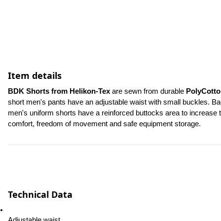
Item details
BDK Shorts from Helikon-Tex 
are sewn from durable 
PolyCotto
short men's pants have an adjustable waist with small buckles. Bac
men's uniform shorts have a reinforced buttocks area to increase th
comfort, freedom of movement and safe equipment storage.
Technical Data
Adjustable waist