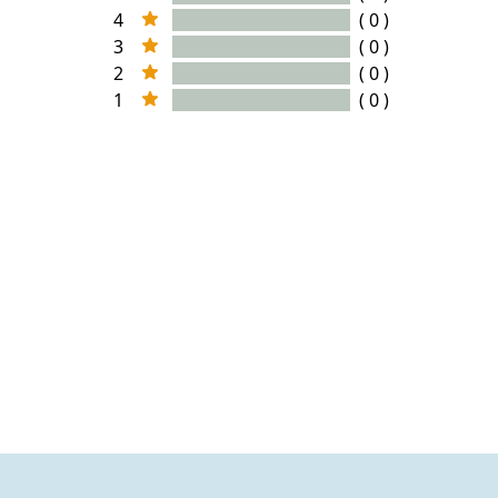
4
( 0 )
3
( 0 )
2
( 0 )
1
( 0 )