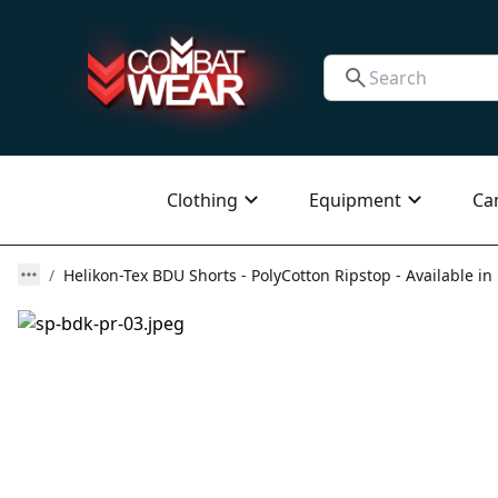
Clothing
Equipment
Ca
Helikon-Tex BDU Shorts - PolyCotton Ripstop - Available in