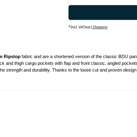
*
Incl. VAT
excl.
Shipping
n Ripstop
 fabric and are a shortened version of the classic BDU pant
k and thigh cargo pockets with flap and front classic, angled pockets
e strength and durability. Thanks to the loose cut and proven design t