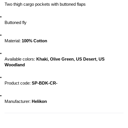
Two thigh cargo pockets with buttoned flaps
Buttoned fly
Material: 
100% Cotton
Available colors: 
Khaki, Olive Green, US Desert, US 
Woodland
Product code: 
SP-BDK-CR-
Manufacturer: 
Helikon