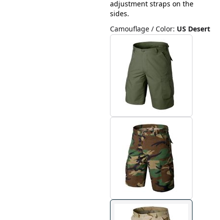
adjustment straps on the
sides.
Camouflage / Color
:
US Desert