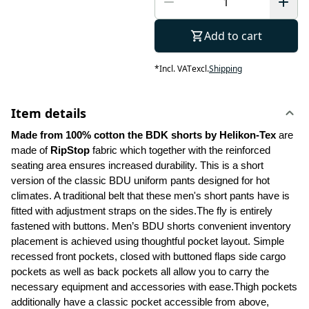
Add to cart
*
Incl. VAT
excl.
Shipping
Item details
Made from 100% cotton the BDK shorts by Helikon-Tex
 are 
made of 
RipStop
 fabric which together with the reinforced 
seating area ensures increased durability. This is a short 
version of the classic BDU uniform pants designed for hot 
climates. A traditional belt that these men's short pants have is 
fitted with adjustment straps on the sides.The fly is entirely 
fastened with buttons. Men’s BDU shorts convenient inventory 
placement is achieved using thoughtful pocket layout. Simple 
recessed front pockets, closed with buttoned flaps side cargo 
pockets as well as back pockets all allow you to carry the 
necessary equipment and accessories with ease.Thigh pockets 
additionally have a classic pocket accessible from above, 