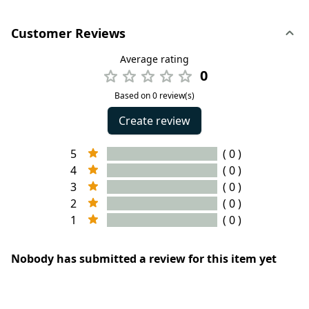
Customer Reviews
Average rating
0
Based on 0 review(s)
Create review
5
( 0 )
4
( 0 )
3
( 0 )
2
( 0 )
1
( 0 )
Nobody has submitted a review for this item yet