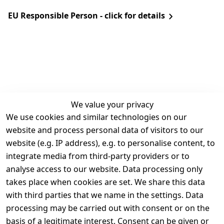
EU Responsible Person - click for details
We value your privacy
We use cookies and similar technologies on our
Legal
Services
website and process personal data of visitors to our
Terms and 
Contact
website (e.g. IP address), e.g. to personalise content, to
Conditions
Register
integrate media from third-party providers or to
Legal 
analyse access to our website. Data processing only
disclosure
takes place when cookies are set. We share this data
Privacy Policy
with third parties that we name in the settings. Data
processing may be carried out with consent or on the
Declaration of 
basis of a legitimate interest. Consent can be given or
accessibility