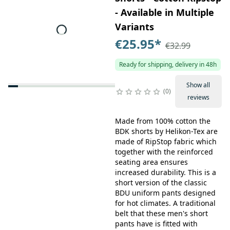
- Available in Multiple
Variants
€25.95
*
€32.99
Ready for shipping, delivery in 48h
Show all
0
reviews
Made from 100% cotton the
BDK shorts by Helikon-Tex are
made of RipStop fabric which
together with the reinforced
seating area ensures
increased durability. This is a
short version of the classic
BDU uniform pants designed
for hot climates. A traditional
belt that these men's short
pants have is fitted with