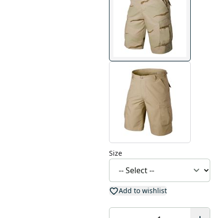
Size
Add to wishlist