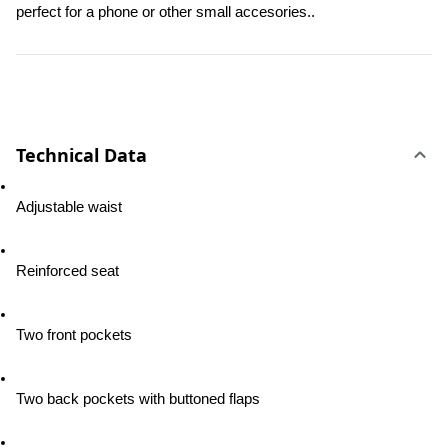
perfect for a phone or other small accesories..
Technical Data
Adjustable waist
Reinforced seat
Two front pockets
Two back pockets with buttoned flaps