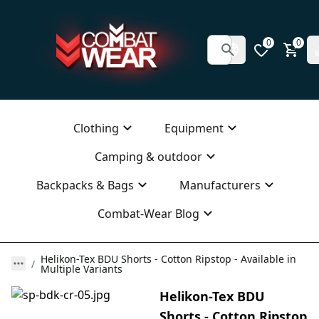
0
0
Clothing
Equipment
Camping & outdoor
Backpacks & Bags
Manufacturers
Combat-Wear Blog
Helikon-Tex BDU Shorts - Cotton Ripstop - Available in
Multiple Variants
Helikon-Tex BDU
Shorts - Cotton Ripstop