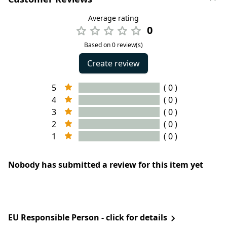
Average rating
0
Based on 0 review(s)
Create review
5
( 0 )
4
( 0 )
3
( 0 )
2
( 0 )
1
( 0 )
Nobody has submitted a review for this item yet
EU Responsible Person - click for details