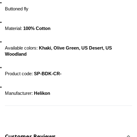
Buttoned fly
Material: 
100% Cotton
Available colors: 
Khaki, Olive Green, US Desert, US 
Woodland
Product code: 
SP-BDK-CR-
Manufacturer: 
Helikon
Customer Reviews