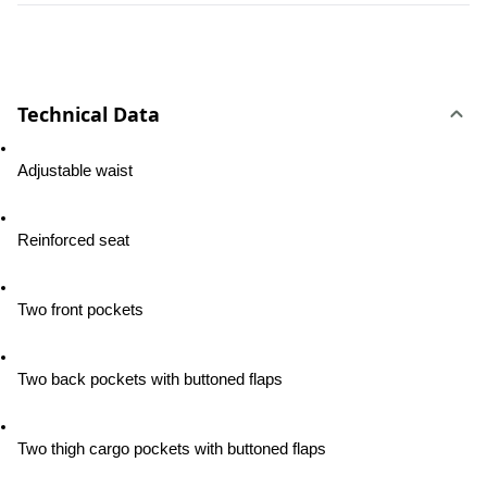
Technical Data
Adjustable waist
Reinforced seat
Two front pockets
Two back pockets with buttoned flaps
Two thigh cargo pockets with buttoned flaps