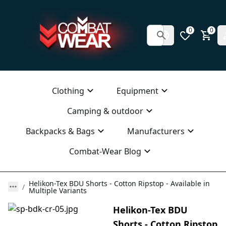
0
0
Clothing
Equipment
Camping & outdoor
Backpacks & Bags
Manufacturers
Combat-Wear Blog
Helikon-Tex BDU Shorts - Cotton Ripstop - Available in
Multiple Variants
Helikon-Tex BDU
Shorts - Cotton Ripstop