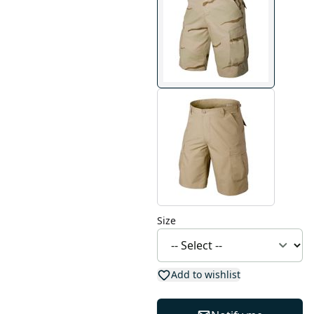
Size
Add to wishlist