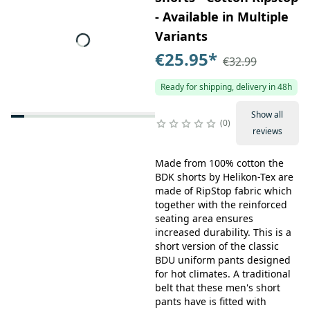
- Available in Multiple
Variants
€25.95
*
€32.99
Ready for shipping, delivery in 48h
Show all
0
reviews
Made from 100% cotton the
BDK shorts by Helikon-Tex are
made of RipStop fabric which
together with the reinforced
seating area ensures
increased durability. This is a
short version of the classic
BDU uniform pants designed
for hot climates. A traditional
belt that these men's short
pants have is fitted with