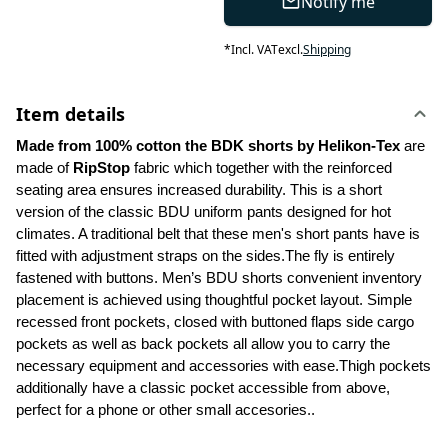
Notify me
*
Incl. VAT
excl.
Shipping
Item details
Made from 100% cotton the BDK shorts by Helikon-Tex
 are 
made of 
RipStop
 fabric which together with the reinforced 
seating area ensures increased durability. This is a short 
version of the classic BDU uniform pants designed for hot 
climates. A traditional belt that these men's short pants have is 
fitted with adjustment straps on the sides.The fly is entirely 
fastened with buttons. Men’s BDU shorts convenient inventory 
placement is achieved using thoughtful pocket layout. Simple 
recessed front pockets, closed with buttoned flaps side cargo 
pockets as well as back pockets all allow you to carry the 
necessary equipment and accessories with ease.Thigh pockets 
additionally have a classic pocket accessible from above, 
perfect for a phone or other small accesories..