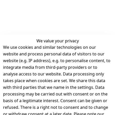
We value your privacy
We use cookies and similar technologies on our
Legal
Services
website and process personal data of visitors to our
Terms and 
Contact
website (e.g. IP address), e.g. to personalise content, to
Conditions
Register
integrate media from third-party providers or to
Legal 
analyse access to our website. Data processing only
disclosure
takes place when cookies are set. We share this data
Privacy Policy
with third parties that we name in the settings. Data
processing may be carried out with consent or on the
Declaration of 
basis of a legitimate interest. Consent can be given or
accessibility
refused. There is a right not to consent and to change
Cancellation 
or withdraw consent at a later date. Please note our
rights