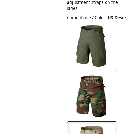
adjustment straps on the
sides.
Camouflage / Color
:
US Desert