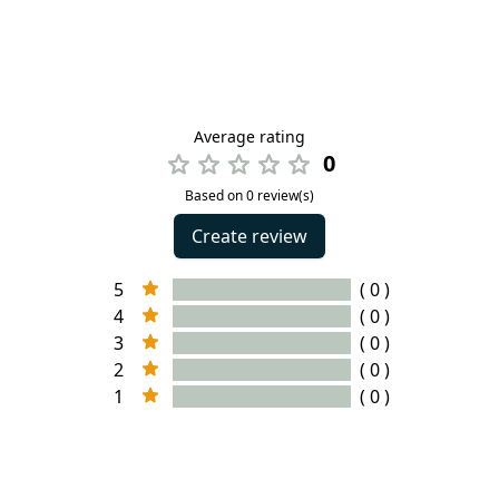
Average rating
0
Based on 0 review(s)
Create review
5
( 0 )
4
( 0 )
3
( 0 )
2
( 0 )
1
( 0 )