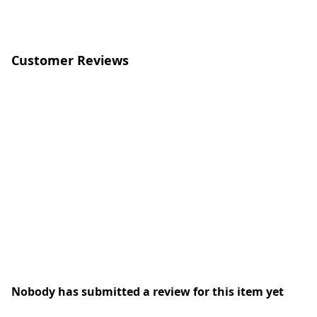
Customer Reviews
Nobody has submitted a review for this item yet