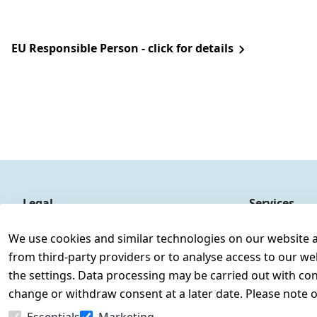
EU Responsible Person - click for details
Legal
Services
Terms and Conditions
Contact
We use cookies and similar technologies on our website and
Legal disclosure
Register
from third-party providers or to analyse access to our we
Privacy Policy
the settings. Data processing may be carried out with cons
Declaration of accessibility
change or withdraw consent at a later date. Please note 
Cancellation rights