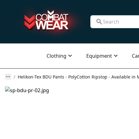
Clothing
Equipment
Ca
Helikon-Tex BDU Pants - PolyCotton Ripstop - Available in 