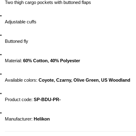
Two thigh cargo pockets with buttoned flaps
Adjustable cuffs
Buttoned fly
Material: 
60% Cotton, 40% Polyester
Available colors: 
Coyote, Czarny, Olive Green, US Woodland
Product code: 
SP-BDU-PR-
Manufacturer: 
Helikon