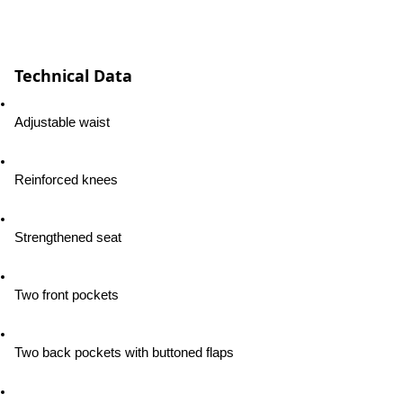
Technical Data
Adjustable waist
Reinforced knees
Strengthened seat
Two front pockets
Two back pockets with buttoned flaps