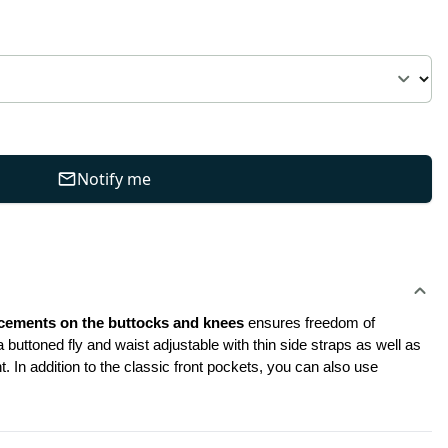
Notify me
rcements on the buttocks and knees
 ensures freedom of 
buttoned fly and waist adjustable with thin side straps as well as 
 In addition to the classic front pockets, you can also use 