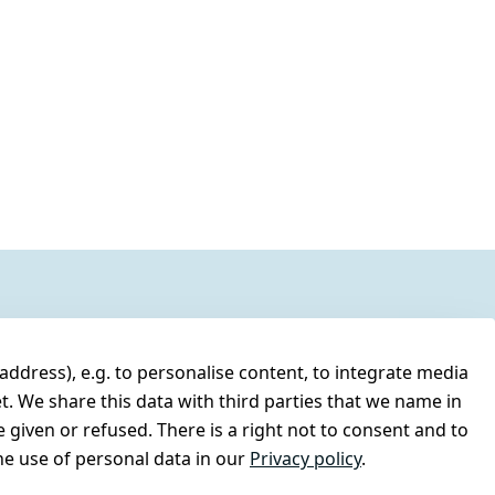
address), e.g. to personalise content, to integrate media
t. We share this data with third parties that we name in
 given or refused. There is a right not to consent and to
e use of personal data in our
Privacy policy
.