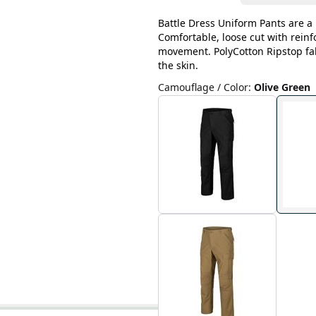
Battle Dress Uniform Pants are a 
Comfortable, loose cut with rein
movement. PolyCotton Ripstop fab
the skin.
Camouflage / Color
:
Olive Green