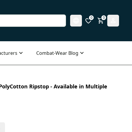
0
0
cturers
Combat-Wear Blog
olyCotton Ripstop - Available in Multiple
s