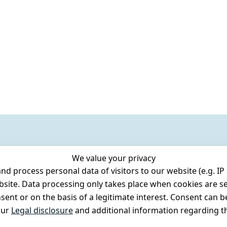
We value your privacy
 process personal data of visitors to our website (e.g. IP 
bsite. Data processing only takes place when cookies are se
ent or on the basis of a legitimate interest. Consent can be
our
Legal disclosure
and additional information regarding th