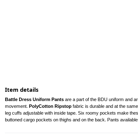
Item details
Battle Dress Uniform Pants 
are a part of the BDU uniform and ar
movement. 
PolyCotton Ripstop
 fabric is durable and at the same
leg cuffs adjustable with inside tape. Six roomy pockets make these
buttoned cargo pockets on thighs and on the back. Pants availabl