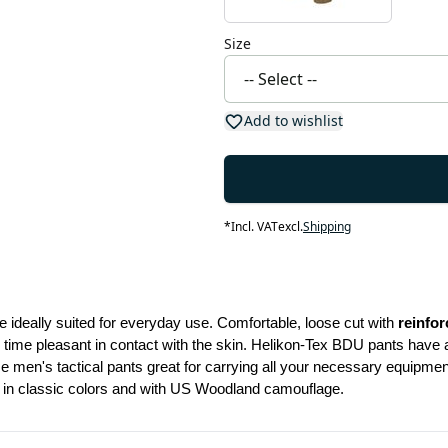
Size
Add to wishlist
*
Incl. VAT
excl.
Shipping
e ideally suited for everyday use. Comfortable, loose cut with 
reinfo
 time pleasant in contact with the skin. Helikon-Tex BDU pants have a 
 men's tactical pants great for carrying all your necessary equipment.
e in classic colors and with US Woodland camouflage.