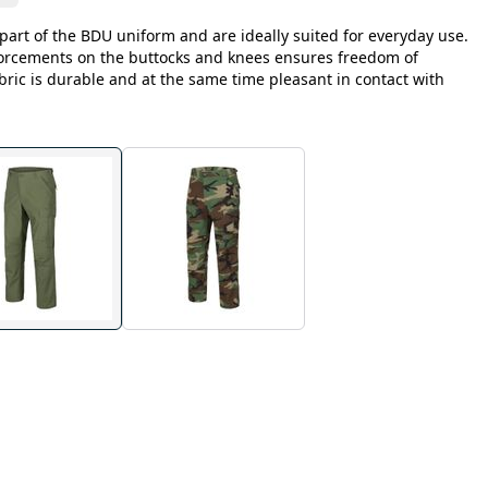
part of the BDU uniform and are ideally suited for everyday use.
forcements on the buttocks and knees ensures freedom of
ric is durable and at the same time pleasant in contact with