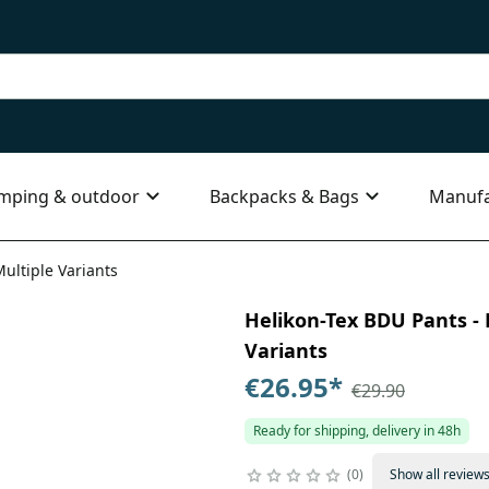
mping & outdoor
Backpacks & Bags
Manufa
Multiple Variants
Helikon-Tex BDU Pants - P
Variants
€26.95
*
€29.90
Ready for shipping, delivery in 48h
0
Show all review