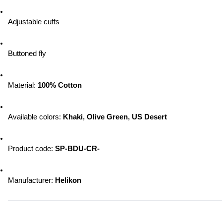
Adjustable cuffs
Buttoned fly
Material: 
100% Cotton
Available colors: 
Khaki, Olive Green, US Desert
Product code: 
SP-BDU-CR-
Manufacturer: 
Helikon