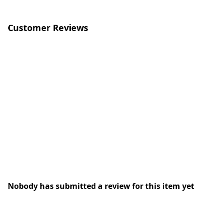
Customer Reviews
Nobody has submitted a review for this item yet