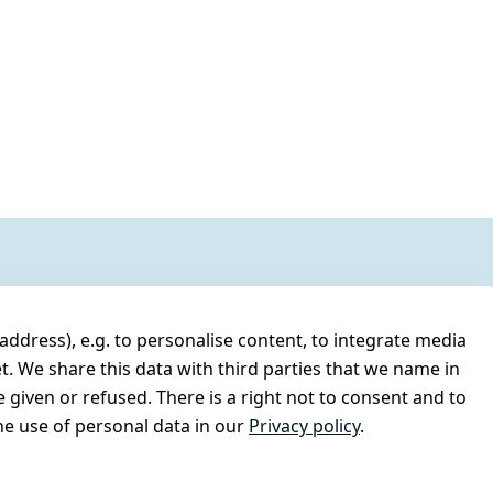
address), e.g. to personalise content, to integrate media
t. We share this data with third parties that we name in
 given or refused. There is a right not to consent and to
e use of personal data in our
Privacy policy
.