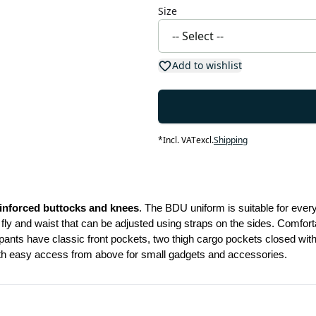
Size
Add to wishlist
*
Incl. VAT
excl.
Shipping
inforced buttocks and knees
. The BDU uniform is suitable for eve
ly and waist that can be adjusted using straps on the sides. Comforta
nts have classic front pockets, two thigh cargo pockets closed with b
ith easy access from above for small gadgets and accessories.