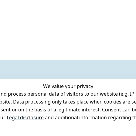
We value your privacy
 process personal data of visitors to our website (e.g. IP 
bsite. Data processing only takes place when cookies are se
ent or on the basis of a legitimate interest. Consent can be
our
Legal disclosure
and additional information regarding th