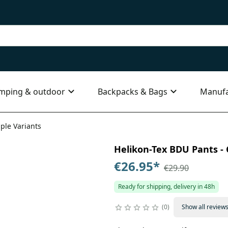
mping & outdoor
Backpacks & Bags
Manufa
iple Variants
Helikon-Tex BDU Pants - C
€26.95
*
€29.90
Ready for shipping, delivery in 48h
0
Show all review