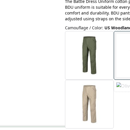
The Battle Dress Uniform cotton p
BDU uniform is suitable for ever
comfort and durability. BDU pant
adjusted using straps on the side
Camouflage / Color
:
US Woodlan