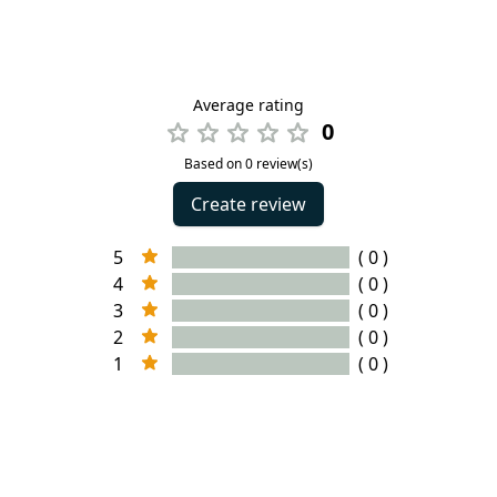
Average rating
0
Based on 0 review(s)
Create review
5
( 0 )
4
( 0 )
3
( 0 )
2
( 0 )
1
( 0 )