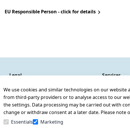
EU Responsible Person - click for details
Legal
Services
Terms and Conditions
Contact
We use cookies and similar technologies on our website and
Legal disclosure
Register
from third-party providers or to analyse access to our we
Privacy Policy
the settings. Data processing may be carried out with cons
Declaration of accessibility
change or withdraw consent at a later date. Please note 
Cancellation rights
Essentials
Marketing