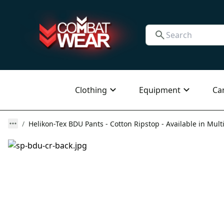
Clothing
Equipment
Ca
Helikon-Tex BDU Pants - Cotton Ripstop - Available in Mult