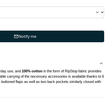
Notify me
ryday use, and
 100% cotton
 in the form of RipStop fabric provides 
ble carrying of the necessary accessories is available thanks to 6 
uttoned flaps as well as two back pockets similarly closed with 