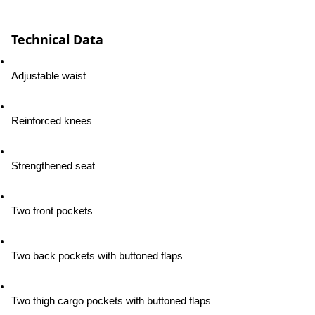
Technical Data
Adjustable waist
Reinforced knees
Strengthened seat
Two front pockets
Two back pockets with buttoned flaps
Two thigh cargo pockets with buttoned flaps