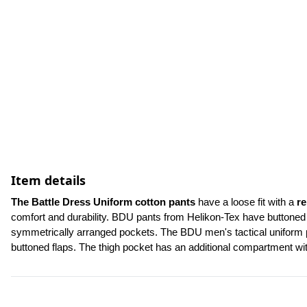
Item details
The Battle Dress Uniform cotton pants
 have a loose fit with a 
re
comfort and durability. BDU pants from Helikon-Tex have buttoned f
symmetrically arranged pockets. The BDU men's tactical uniform pa
buttoned flaps. The thigh pocket has an additional compartment w