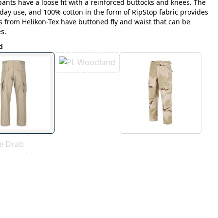
ants have a loose fit with a reinforced buttocks and knees. The
yday use, and 100% cotton in the form of RipStop fabric provides
s from Helikon-Tex have buttoned fly and waist that can be
s.
d