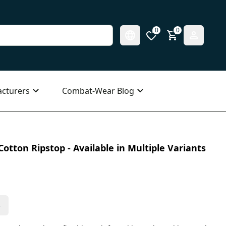
0
0
cturers
Combat-Wear Blog
otton Ripstop - Available in Multiple Variants
s